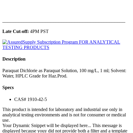
______________________________________________
Late Cut-off:
4PM PST
Description
Paraquat Dichlorie as Paraquat Solution, 100 mg/L, 1 ml; Solvent:
Water, HPLC Grade for Haz.Prod.
Specs
CAS# 1910-42-5
This product is intended for laboratory and industrial use only in
analytical testing environments and is not for consumer or medical
use.
Your Dynamic Snippet will be displayed here... This message is
displayed because youy did not provide both a filter and a template