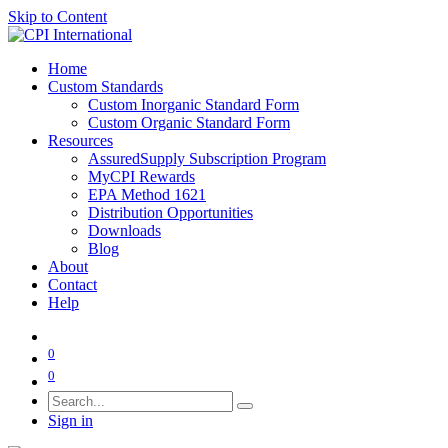
Skip to Content
Home
Custom Standards
Custom Inorganic Standard Form
Custom Organic Standard Form
Resources
AssuredSupply Subscription Program
MyCPI Rewards
EPA Method 1621
Distribution Opportunities
Downloads
Blog
About
Contact
Help
0
0
Sign in