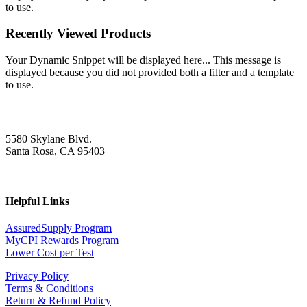
to use.
Recently Viewed Products
Your Dynamic Snippet will be displayed here... This message is
displayed because you did not provided both a filter and a template
to use.
5580 Skylane Blvd.
Santa Rosa, CA 95403
Helpful Links
AssuredSupply Program
MyCPI Rewards Program
Lower Cost per Test
Privacy Policy
Terms & Conditions
Return & Refund Policy