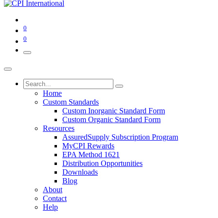
0
0
Home
Custom Standards
Custom Inorganic Standard Form
Custom Organic Standard Form
Resources
AssuredSupply Subscription Program
MyCPI Rewards
EPA Method 1621
Distribution Opportunities
Downloads
Blog
About
Contact
Help