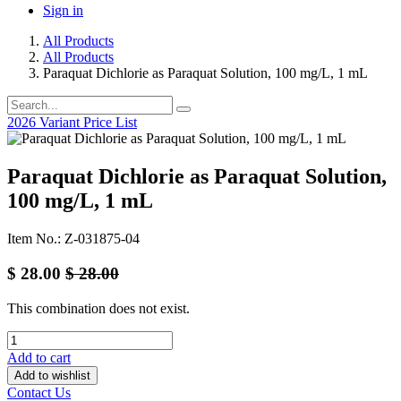
Sign in
All Products
All Products
Paraquat Dichlorie as Paraquat Solution, 100 mg/L, 1 mL
2026 Variant Price List
Paraquat Dichlorie as Paraquat Solution,
100 mg/L, 1 mL
Item No.: Z-031875-04
$
28.00
$
28.00
This combination does not exist.
Add to cart
Add to wishlist
Contact Us