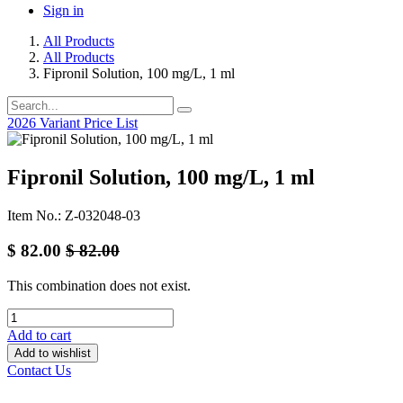
Sign in
All Products
All Products
Fipronil Solution, 100 mg/L, 1 ml
2026 Variant Price List
Fipronil Solution, 100 mg/L, 1 ml
Item No.: Z-032048-03
$
82.00
$
82.00
This combination does not exist.
Add to cart
Add to wishlist
Contact Us