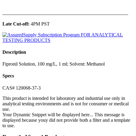
______________________________________________
Late Cut-off:
4PM PST
Description
Fipronil Solution, 100 mg/L, 1 ml; Solvent: Methanol
Specs
CAS# 120068-37-3
This product is intended for laboratory and industrial use only in
analytical testing environments and is not for consumer or medical
use.
Your Dynamic Snippet will be displayed here... This message is
displayed because youy did not provide both a filter and a template
to use.