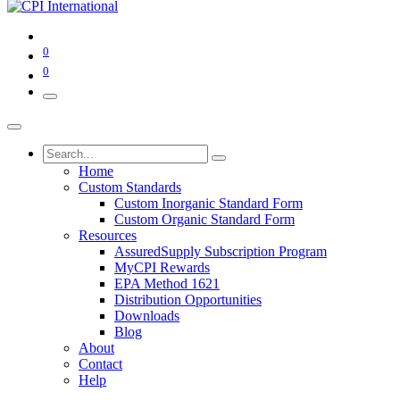
0
0
Home
Custom Standards
Custom Inorganic Standard Form
Custom Organic Standard Form
Resources
AssuredSupply Subscription Program
MyCPI Rewards
EPA Method 1621
Distribution Opportunities
Downloads
Blog
About
Contact
Help