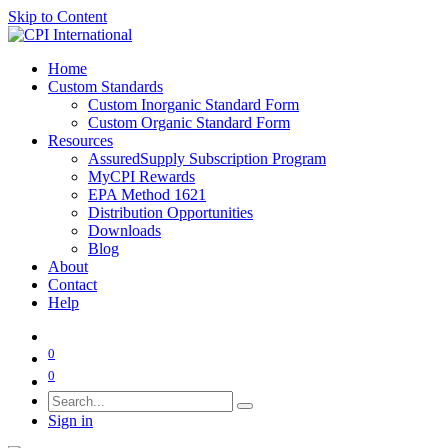
Skip to Content
Home
Custom Standards
Custom Inorganic Standard Form
Custom Organic Standard Form
Resources
AssuredSupply Subscription Program
MyCPI Rewards
EPA Method 1621
Distribution Opportunities
Downloads
Blog
About
Contact
Help
0
0
Sign in