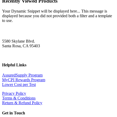
Recently Viewed Products
Your Dynamic Snippet will be displayed here... This message is
displayed because you did not provided both a filter and a template
to use.
5580 Skylane Blvd.
Santa Rosa, CA 95403
Helpful Links
AssuredSupply Program
MyCPI Rewards Program
Lower Cost per Test
Privacy Policy
Terms & Conditions
Return & Refund Policy
Get in Touch