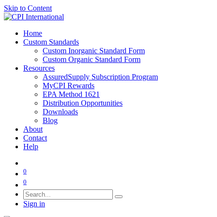
Skip to Content
Home
Custom Standards
Custom Inorganic Standard Form
Custom Organic Standard Form
Resources
AssuredSupply Subscription Program
MyCPI Rewards
EPA Method 1621
Distribution Opportunities
Downloads
Blog
About
Contact
Help
0
0
Sign in