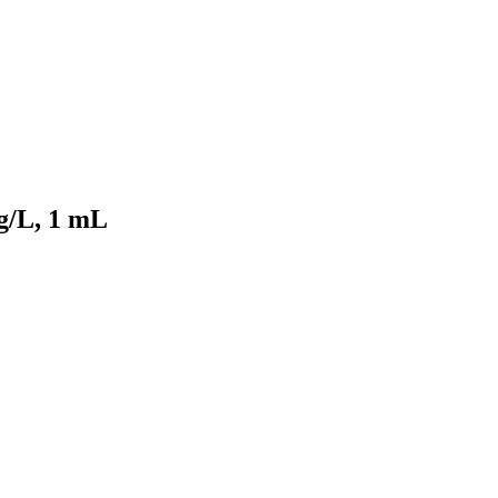
g/L, 1 mL