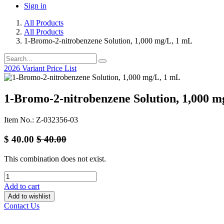
Sign in
All Products
All Products
1-Bromo-2-nitrobenzene Solution, 1,000 mg/L, 1 mL
2026 Variant Price List
1-Bromo-2-nitrobenzene Solution, 1,000 m
Item No.: Z-032356-03
$
40.00
$
40.00
This combination does not exist.
Add to cart
Add to wishlist
Contact Us