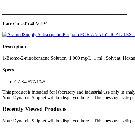
______________________________________________
Late Cut-off:
4PM PST
Description
1-Bromo-2-nitrobenzene Solution, 1,000 mg/L, 1 ml ; Solvent: Hexa
Specs
CAS# 577-19-5
This product is intended for laboratory and industrial use only in anal
Your Dynamic Snippet will be displayed here... This message is displa
Recently Viewed Products
Your Dynamic Snippet will be displayed here... This message is displa