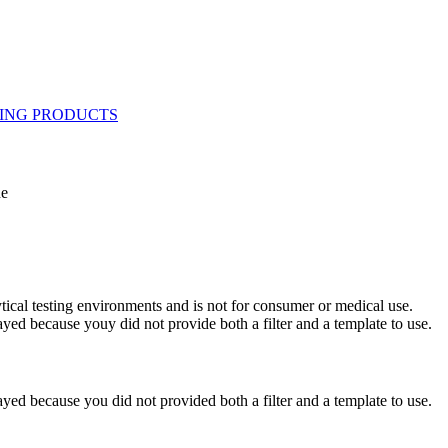
ne
ytical testing environments and is not for consumer or medical use.
yed because youy did not provide both a filter and a template to use.
yed because you did not provided both a filter and a template to use.