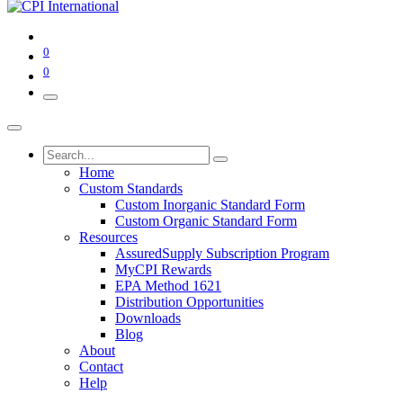
0
0
Home
Custom Standards
Custom Inorganic Standard Form
Custom Organic Standard Form
Resources
AssuredSupply Subscription Program
MyCPI Rewards
EPA Method 1621
Distribution Opportunities
Downloads
Blog
About
Contact
Help