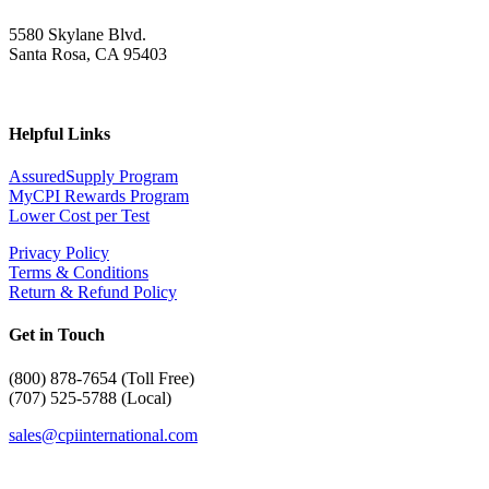
5580 Skylane Blvd.
Santa Rosa, CA 95403
Helpful Links
AssuredSupply Program
MyCPI Rewards Program
Lower Cost per Test
Privacy Policy
Terms & Conditions
Return & Refund Policy
Get in Touch
(
800) 878-7654 (Toll Free)
(707) 525-5788 (Local)
sales@cpiinternational.com