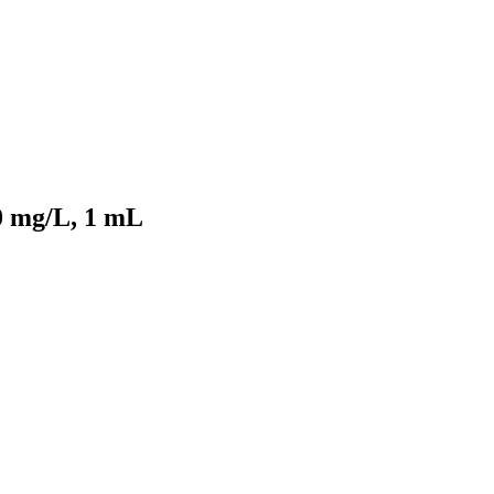
0 mg/L, 1 mL