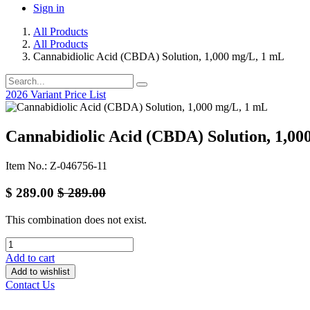
Sign in
All Products
All Products
Cannabidiolic Acid (CBDA) Solution, 1,000 mg/L, 1 mL
2026 Variant Price List
Cannabidiolic Acid (CBDA) Solution, 1,00
Item No.: Z-046756-11
$
289.00
$
289.00
This combination does not exist.
Add to cart
Add to wishlist
Contact Us