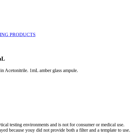
mL
in Acetonitrile. 1mL amber glass ampule.
ytical testing environments and is not for consumer or medical use.
yed because youy did not provide both a filter and a template to use.