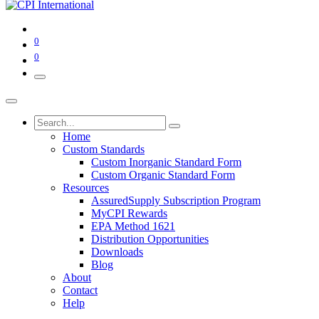
0
0
Home
Custom Standards
Custom Inorganic Standard Form
Custom Organic Standard Form
Resources
AssuredSupply Subscription Program
MyCPI Rewards
EPA Method 1621
Distribution Opportunities
Downloads
Blog
About
Contact
Help