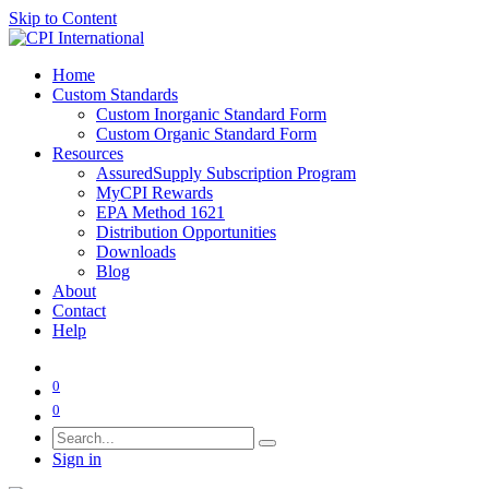
Skip to Content
Home
Custom Standards
Custom Inorganic Standard Form
Custom Organic Standard Form
Resources
AssuredSupply Subscription Program
MyCPI Rewards
EPA Method 1621
Distribution Opportunities
Downloads
Blog
About
Contact
Help
0
0
Sign in