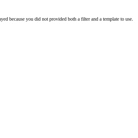
yed because you did not provided both a filter and a template to use.