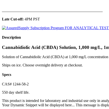
______________________________________________
Late Cut-off:
4PM PST
Description
Cannabidiolic Acid (CBDA) Solution, 1,000 mg/L, 1
Solution of Cannabidiolic Acid (CBDA) at 1,000 mg/L concentration 
Ships on ice. Choose overnight delivery at checkout.
Specs
CAS# 1244-58-2
550 day shelf life.
This product is intended for laboratory and industrial use only in anal
Your Dynamic Snippet will be displayed here... This message is displa