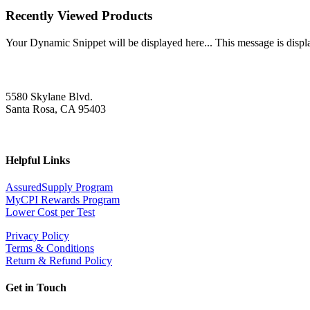
Recently Viewed Products
Your Dynamic Snippet will be displayed here... This message is displa
5580 Skylane Blvd.
Santa Rosa, CA 95403
Helpful Links
AssuredSupply Program
MyCPI Rewards Program
Lower Cost per Test
Privacy Policy
Terms & Conditions
Return & Refund Policy
Get in Touch