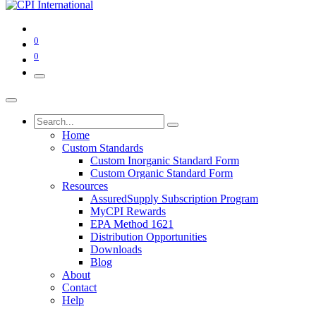
0
0
Home
Custom Standards
Custom Inorganic Standard Form
Custom Organic Standard Form
Resources
AssuredSupply Subscription Program
MyCPI Rewards
EPA Method 1621
Distribution Opportunities
Downloads
Blog
About
Contact
Help