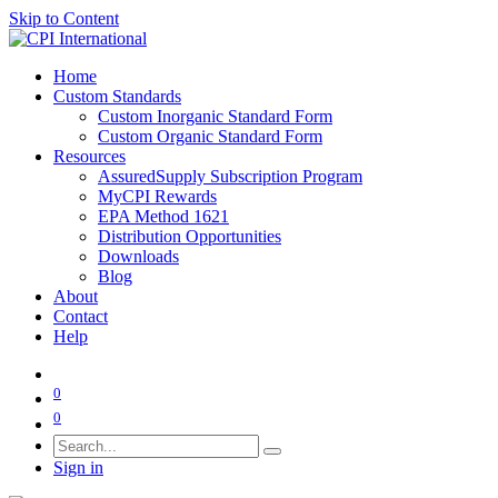
Skip to Content
Home
Custom Standards
Custom Inorganic Standard Form
Custom Organic Standard Form
Resources
AssuredSupply Subscription Program
MyCPI Rewards
EPA Method 1621
Distribution Opportunities
Downloads
Blog
About
Contact
Help
0
0
Sign in