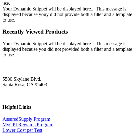
use.
Your Dynamic Snippet will be displayed here... This message is
displayed because youy did not provide both a filter and a template
to use.
Recently Viewed Products
Your Dynamic Snippet will be displayed here... This message is
displayed because you did not provided both a filter and a template
to use.
5580 Skylane Blvd.
Santa Rosa, CA 95403
Helpful Links
AssuredSupply Program
MyCPI Rewards Program
Lower Cost per Test