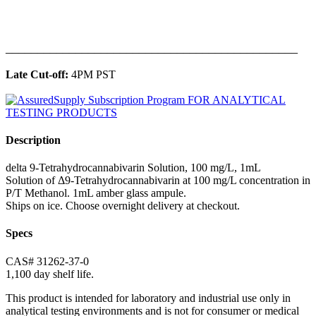
______________________________________________
Late Cut-off:
4PM PST
Description
delta 9-Tetrahydrocannabivarin Solution, 100 mg/L, 1mL
Solution of Δ9-Tetrahydrocannabivarin at 100 mg/L concentration in
P/T Methanol. 1mL amber glass ampule.
Ships on ice. Choose overnight delivery at checkout.
Specs
CAS# 31262-37-0
1,100 day shelf life.
This product is intended for laboratory and industrial use only in
analytical testing environments and is not for consumer or medical