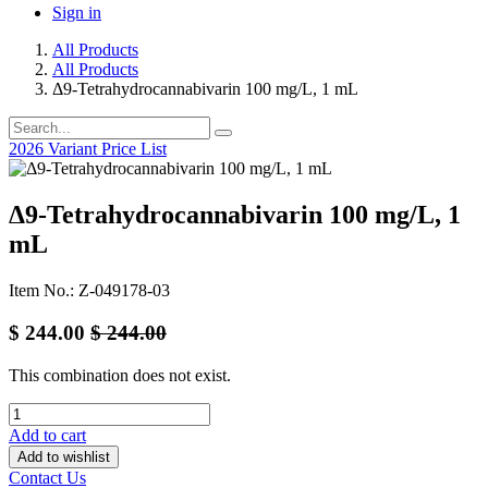
Sign in
All Products
All Products
Δ9-Tetrahydrocannabivarin 100 mg/L, 1 mL
2026 Variant Price List
Δ9-Tetrahydrocannabivarin 100 mg/L, 1
mL
Item No.: Z-049178-03
$
244.00
$
244.00
This combination does not exist.
Add to cart
Add to wishlist
Contact Us