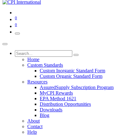
0
0
Home
Custom Standards
Custom Inorganic Standard Form
Custom Organic Standard Form
Resources
AssuredSupply Subscription Program
MyCPI Rewards
EPA Method 1621
Distribution Opportunities
Downloads
Blog
About
Contact
Help