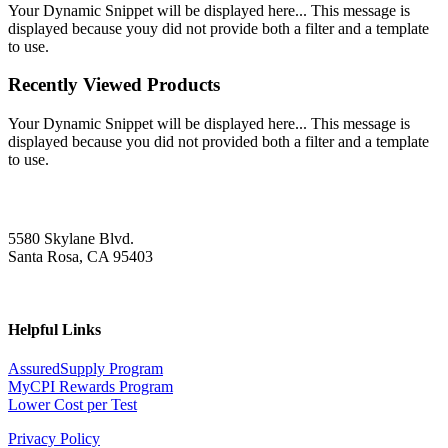
Your Dynamic Snippet will be displayed here... This message is
displayed because youy did not provide both a filter and a template
to use.
Recently Viewed Products
Your Dynamic Snippet will be displayed here... This message is
displayed because you did not provided both a filter and a template
to use.
5580 Skylane Blvd.
Santa Rosa, CA 95403
Helpful Links
AssuredSupply Program
MyCPI Rewards Program
Lower Cost per Test
Privacy Policy