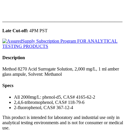
______________________________________________
Late Cut-off:
4PM PST
Description
Method 8270 Acid Surrogate Solution, 2,000 mg/L, 1 ml amber
glass ampule, Solvent: Methanol
Specs
All 2000mg/L: phenol-d5, CAS# 4165-62-2
2,4,6-tribromophenol, CAS# 118-79-6
2-fluorophenol, CAS# 367-12-4
This product is intended for laboratory and industrial use only in
analytical testing environments and is not for consumer or medical
use.