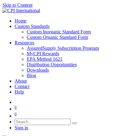
Skip to Content
Home
Custom Standards
Custom Inorganic Standard Form
Custom Organic Standard Form
Resources
AssuredSupply Subscription Program
MyCPI Rewards
EPA Method 1621
Distribution Opportunities
Downloads
Blog
About
Contact
Help
0
0
Sign in