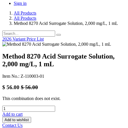
Sign in
All Products
All Products
Method 8270 Acid Surrogate Solution, 2,000 mg/L, 1 mL
2026 Variant Price List
Method 8270 Acid Surrogate Solution,
2,000 mg/L, 1 mL
Item No.: Z-110003-01
$
56.00
$
56.00
This combination does not exist.
Add to cart
Add to wishlist
Contact Us