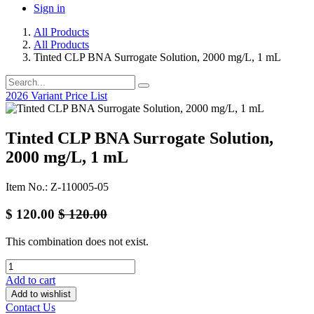
Sign in
All Products
All Products
Tinted CLP BNA Surrogate Solution, 2000 mg/L, 1 mL
2026 Variant Price List
Tinted CLP BNA Surrogate Solution,
2000 mg/L, 1 mL
Item No.: Z-110005-05
$
120.00
$
120.00
This combination does not exist.
Add to cart
Add to wishlist
Contact Us