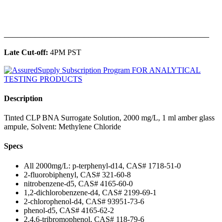
______________________________________________
Late Cut-off:
4PM PST
Description
Tinted CLP BNA Surrogate Solution, 2000 mg/L, 1 ml amber glass
ampule, Solvent: Methylene Chloride
Specs
All 2000mg/L: p-terphenyl-d14, CAS# 1718-51-0
2-fluorobiphenyl, CAS# 321-60-8
nitrobenzene-d5, CAS# 4165-60-0
1,2-dichlorobenzene-d4, CAS# 2199-69-1
2-chlorophenol-d4, CAS# 93951-73-6
phenol-d5, CAS# 4165-62-2
2,4,6-tribromophenol, CAS# 118-79-6