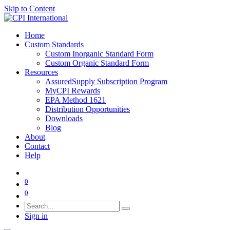
Skip to Content
Home
Custom Standards
Custom Inorganic Standard Form
Custom Organic Standard Form
Resources
AssuredSupply Subscription Program
MyCPI Rewards
EPA Method 1621
Distribution Opportunities
Downloads
Blog
About
Contact
Help
0
0
Sign in