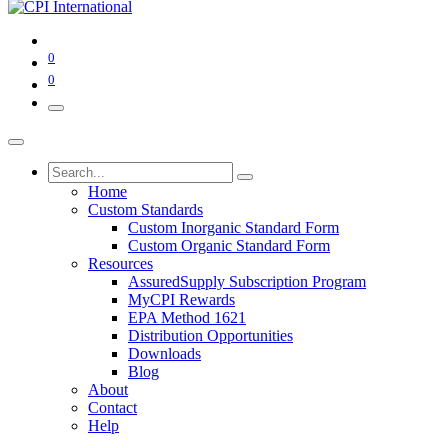
0
0
Home
Custom Standards
Custom Inorganic Standard Form
Custom Organic Standard Form
Resources
AssuredSupply Subscription Program
MyCPI Rewards
EPA Method 1621
Distribution Opportunities
Downloads
Blog
About
Contact
Help