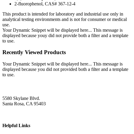
2-fluorophenol, CAS# 367-12-4
This product is intended for laboratory and industrial use only in
analytical testing environments and is not for consumer or medical
use.
Your Dynamic Snippet will be displayed here... This message is
displayed because youy did not provide both a filter and a template
to use.
Recently Viewed Products
Your Dynamic Snippet will be displayed here... This message is
displayed because you did not provided both a filter and a template
to use.
5580 Skylane Blvd.
Santa Rosa, CA 95403
Helpful Links