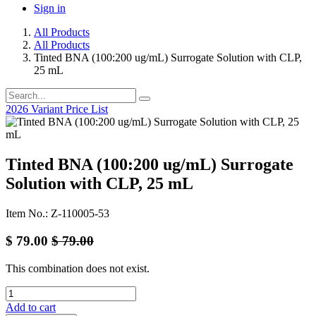
Sign in
All Products
All Products
Tinted BNA (100:200 ug/mL) Surrogate Solution with CLP,
25 mL
2026 Variant Price List
Tinted BNA (100:200 ug/mL) Surrogate
Solution with CLP, 25 mL
Item No.: Z-110005-53
$
79.00
$
79.00
This combination does not exist.
Add to cart