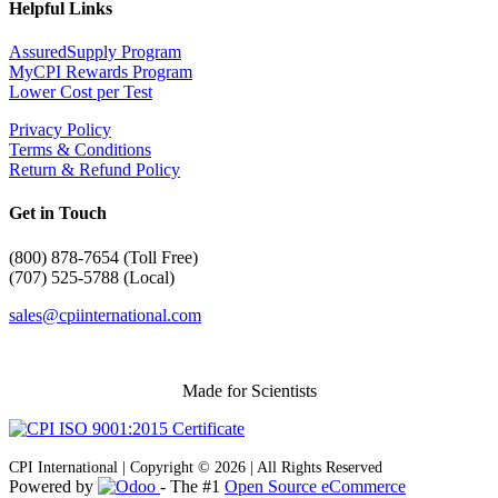
Helpful Links
AssuredSupply Program
MyCPI Rewards Program
Lower Cost per Test
Privacy Policy
Terms & Conditions
Return & Refund Policy
Get in Touch
(
800) 878-7654 (Toll Free)
(707) 525-5788 (Local)
sales@cpiinternational.com
Made for Scientists
CPI International | Copyright © 2026 | All Rights Reserved
Powered by
- The #1
Open Source eCommerce