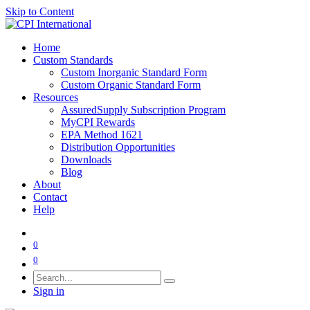
Skip to Content
Home
Custom Standards
Custom Inorganic Standard Form
Custom Organic Standard Form
Resources
AssuredSupply Subscription Program
MyCPI Rewards
EPA Method 1621
Distribution Opportunities
Downloads
Blog
About
Contact
Help
0
0
Sign in