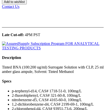
Add to wishlist
Contact Us
______________________________________________
Late Cut-off:
4PM PST
Description
Tinted BNA (100:200 ug/ml) Surrogate Solution with CLP, 25 ml
amber glass ampule, Solvent: Tinted Methanol
Specs
p-terphenyl-d14, CAS# 1718-51-0, 100mg/L
2-fluorobiphenyl, CAS# 321-60-8, 100mg/L
nitrobenzene-d5, CAS# 4165-60-0, 100mg/L
1,2-dichlorobenzene-d4, CAS# 2199-69-1, 100mg/L
2-chlorophenol-d4, CAS# 93951-73-6, 200mg/L