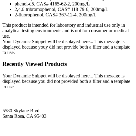
phenol-d5, CAS# 4165-62-2, 200mg/L
2,4,6-tribromophenol, CAS# 118-79-6, 200mg/L
2-fluorophenol, CAS# 367-12-4, 200mg/L
This product is intended for laboratory and industrial use only in
analytical testing environments and is not for consumer or medical
use.
Your Dynamic Snippet will be displayed here... This message is
displayed because youy did not provide both a filter and a template
to use.
Recently Viewed Products
Your Dynamic Snippet will be displayed here... This message is
displayed because you did not provided both a filter and a template
to use.
5580 Skylane Blvd.
Santa Rosa, CA 95403