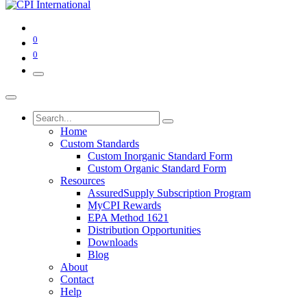
0
0
Home
Custom Standards
Custom Inorganic Standard Form
Custom Organic Standard Form
Resources
AssuredSupply Subscription Program
MyCPI Rewards
EPA Method 1621
Distribution Opportunities
Downloads
Blog
About
Contact
Help