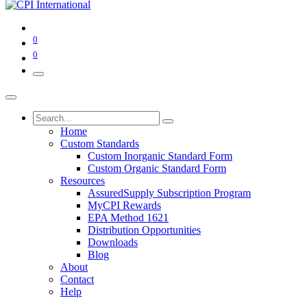
0
0
Home
Custom Standards
Custom Inorganic Standard Form
Custom Organic Standard Form
Resources
AssuredSupply Subscription Program
MyCPI Rewards
EPA Method 1621
Distribution Opportunities
Downloads
Blog
About
Contact
Help