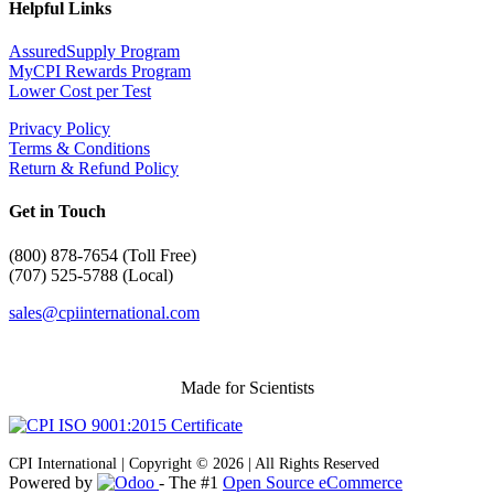
Helpful Links
AssuredSupply Program
MyCPI Rewards Program
Lower Cost per Test
Privacy Policy
Terms & Conditions
Return & Refund Policy
Get in Touch
(
800) 878-7654 (Toll Free)
(707) 525-5788 (Local)
sales@cpiinternational.com
Made for Scientists
CPI International | Copyright © 2026 | All Rights Reserved
Powered by
- The #1
Open Source eCommerce