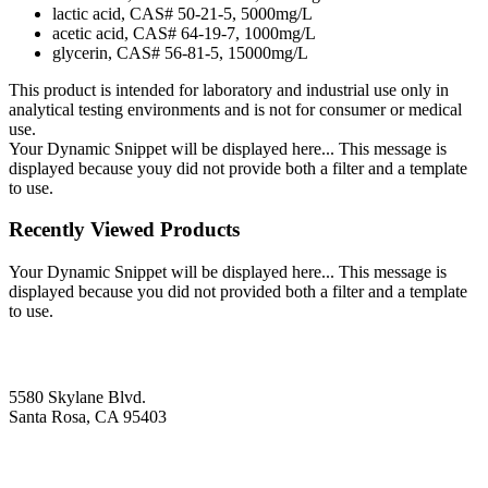
lactic acid, CAS# 50-21-5, 5000mg/L
acetic acid, CAS# 64-19-7, 1000mg/L
glycerin, CAS# 56-81-5, 15000mg/L
This product is intended for laboratory and industrial use only in
analytical testing environments and is not for consumer or medical
use.
Your Dynamic Snippet will be displayed here... This message is
displayed because youy did not provide both a filter and a template
to use.
Recently Viewed Products
Your Dynamic Snippet will be displayed here... This message is
displayed because you did not provided both a filter and a template
to use.
5580 Skylane Blvd.
Santa Rosa, CA 95403