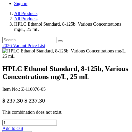
Sign in
All Products
All Products
HPLC Ethanol Standard, 8-125b, Various Concentrations
mg/L, 25 mL
2026 Variant Price List
HPLC Ethanol Standard, 8-125b, Various
Concentrations mg/L, 25 mL
Item No.: Z-110076-05
$
237.30
$
237.30
This combination does not exist.
Add to cart