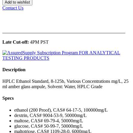
Add to wishlist
Contact Us
______________________________________________
Late Cut-off:
4PM PST
Description
HPLC Ethanol Standard, 8-125b, Various Concentrations mg/L, 25
ml amber glass ampule, Solvent: Water, HPLC Grade
Specs
ethanol (200 Proof), CAS# 64-17-5, 100000mg/L
dextrin, CAS# 9004-53-9, 50000mg/L
maltose, CAS# 69-79-4, 50000mg/L
glucose, CAS# 50-99-7, 50000mg/L
maltotriose, CAS# 1109-28-0, 6000mg/L