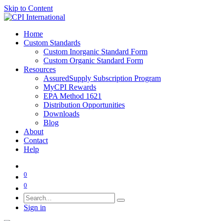
Skip to Content
Home
Custom Standards
Custom Inorganic Standard Form
Custom Organic Standard Form
Resources
AssuredSupply Subscription Program
MyCPI Rewards
EPA Method 1621
Distribution Opportunities
Downloads
Blog
About
Contact
Help
0
0
Sign in