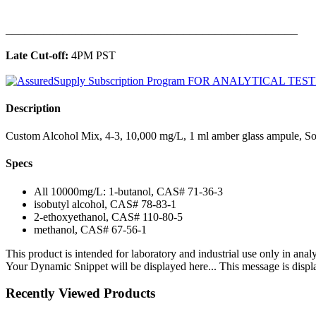
______________________________________________
Late Cut-off:
4PM PST
Description
Custom Alcohol Mix, 4-3, 10,000 mg/L, 1 ml amber glass ampule, So
Specs
All 10000mg/L: 1-butanol, CAS# 71-36-3
isobutyl alcohol, CAS# 78-83-1
2-ethoxyethanol, CAS# 110-80-5
methanol, CAS# 67-56-1
This product is intended for laboratory and industrial use only in anal
Your Dynamic Snippet will be displayed here... This message is displa
Recently Viewed Products