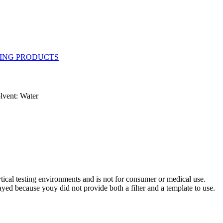
lvent: Water
ytical testing environments and is not for consumer or medical use.
yed because youy did not provide both a filter and a template to use.