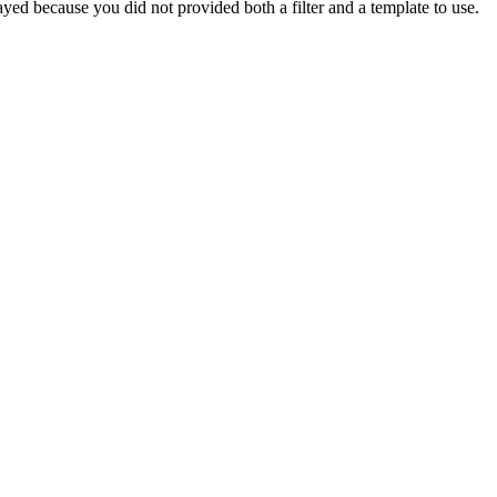
yed because you did not provided both a filter and a template to use.