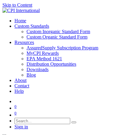
Skip to Content
Home
Custom Standards
Custom Inorganic Standard Form
Custom Organic Standard Form
Resources
AssuredSupply Subscription Program
MyCPI Rewards
EPA Method 1621
Distribution Opportunities
Downloads
Blog
About
Contact
Help
0
0
Sign in