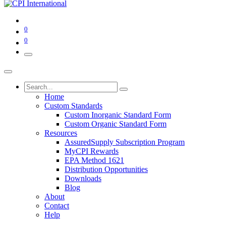
0
0
Home
Custom Standards
Custom Inorganic Standard Form
Custom Organic Standard Form
Resources
AssuredSupply Subscription Program
MyCPI Rewards
EPA Method 1621
Distribution Opportunities
Downloads
Blog
About
Contact
Help