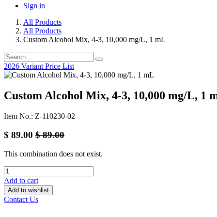
Sign in
All Products
All Products
Custom Alcohol Mix, 4-3, 10,000 mg/L, 1 mL
2026 Variant Price List
Custom Alcohol Mix, 4-3, 10,000 mg/L, 1 
Item No.: Z-110230-02
$
89.00
$
89.00
This combination does not exist.
Add to cart
Add to wishlist
Contact Us