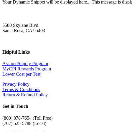
Your Dynamic Snippet will be displayed here... This message is displa
5580 Skylane Blvd.
Santa Rosa, CA 95403
Helpful Links
AssuredSupply Program
MyCPI Rewards Program
Lower Cost per Test
Privacy Policy
Terms & Conditions
Return & Refund Policy
Get in Touch
(
800) 878-7654 (Toll Free)
(707) 525-5788 (Local)