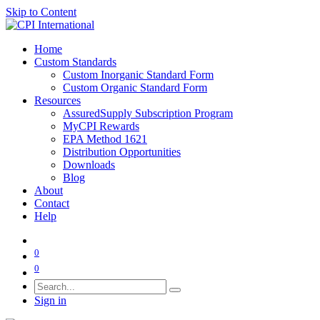
Skip to Content
Home
Custom Standards
Custom Inorganic Standard Form
Custom Organic Standard Form
Resources
AssuredSupply Subscription Program
MyCPI Rewards
EPA Method 1621
Distribution Opportunities
Downloads
Blog
About
Contact
Help
0
0
Sign in