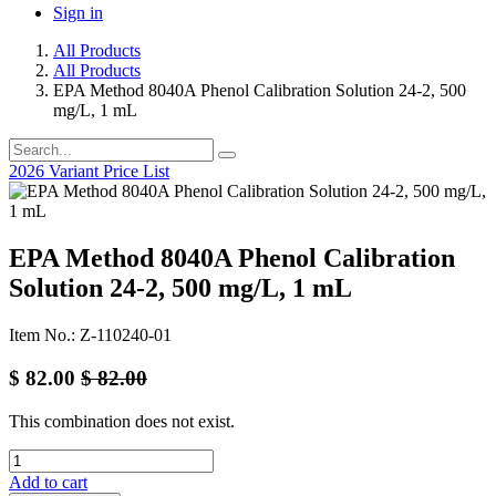
Sign in
All Products
All Products
EPA Method 8040A Phenol Calibration Solution 24-2, 500
mg/L, 1 mL
2026 Variant Price List
EPA Method 8040A Phenol Calibration
Solution 24-2, 500 mg/L, 1 mL
Item No.: Z-110240-01
$
82.00
$
82.00
This combination does not exist.
Add to cart