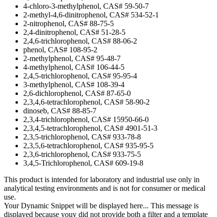
4-chloro-3-methylphenol, CAS# 59-50-7
2-methyl-4,6-dinitrophenol, CAS# 534-52-1
2-nitrophenol, CAS# 88-75-5
2,4-dinitrophenol, CAS# 51-28-5
2,4,6-trichlorophenol, CAS# 88-06-2
phenol, CAS# 108-95-2
2-methylphenol, CAS# 95-48-7
4-methylphenol, CAS# 106-44-5
2,4,5-trichlorophenol, CAS# 95-95-4
3-methylphenol, CAS# 108-39-4
2,6-dichlorophenol, CAS# 87-65-0
2,3,4,6-tetrachlorophenol, CAS# 58-90-2
dinoseb, CAS# 88-85-7
2,3,4-trichlorophenol, CAS# 15950-66-0
2,3,4,5-tetrachlorophenol, CAS# 4901-51-3
2,3,5-trichlorophenol, CAS# 933-78-8
2,3,5,6-tetrachlorophenol, CAS# 935-95-5
2,3,6-trichlorophenol, CAS# 933-75-5
3,4,5-Trichlorophenol, CAS# 609-19-8
This product is intended for laboratory and industrial use only in
analytical testing environments and is not for consumer or medical
use.
Your Dynamic Snippet will be displayed here... This message is
displayed because youy did not provide both a filter and a template