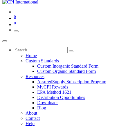
0
0
Home
Custom Standards
Custom Inorganic Standard Form
Custom Organic Standard Form
Resources
AssuredSupply Subscription Program
MyCPI Rewards
EPA Method 1621
Distribution Opportunities
Downloads
Blog
About
Contact
Help