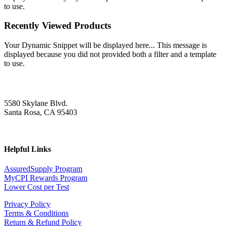
to use.
Recently Viewed Products
Your Dynamic Snippet will be displayed here... This message is
displayed because you did not provided both a filter and a template
to use.
5580 Skylane Blvd.
Santa Rosa, CA 95403
Helpful Links
AssuredSupply Program
MyCPI Rewards Program
Lower Cost per Test
Privacy Policy
Terms & Conditions
Return & Refund Policy