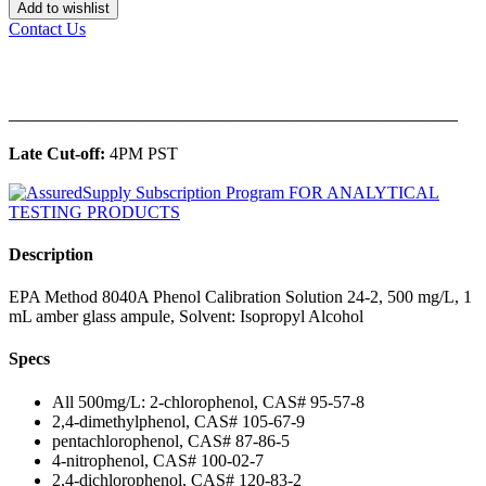
Add to wishlist
Contact Us
______________________________________________
Late Cut-off:
4PM PST
Description
EPA Method 8040A Phenol Calibration Solution 24-2, 500 mg/L, 1
mL amber glass ampule, Solvent: Isopropyl Alcohol
Specs
All 500mg/L: 2-chlorophenol, CAS# 95-57-8
2,4-dimethylphenol, CAS# 105-67-9
pentachlorophenol, CAS# 87-86-5
4-nitrophenol, CAS# 100-02-7
2,4-dichlorophenol, CAS# 120-83-2