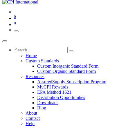
0
0
Home
Custom Standards
Custom Inorganic Standard Form
Custom Organic Standard Form
Resources
AssuredSupply Subscription Program
MyCPI Rewards
EPA Method 1621
Distribution Opportunities
Downloads
Blog
About
Contact
Help