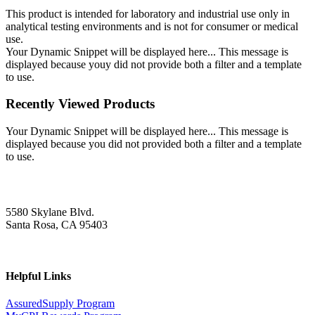
This product is intended for laboratory and industrial use only in
analytical testing environments and is not for consumer or medical
use.
Your Dynamic Snippet will be displayed here... This message is
displayed because youy did not provide both a filter and a template
to use.
Recently Viewed Products
Your Dynamic Snippet will be displayed here... This message is
displayed because you did not provided both a filter and a template
to use.
5580 Skylane Blvd.
Santa Rosa, CA 95403
Helpful Links
AssuredSupply Program