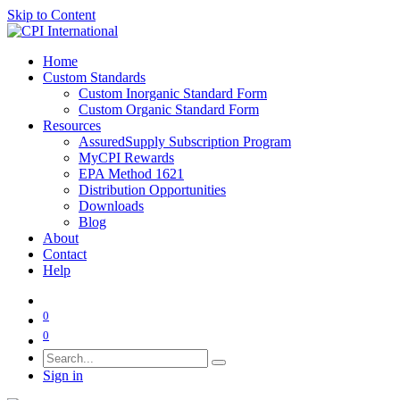
Skip to Content
Home
Custom Standards
Custom Inorganic Standard Form
Custom Organic Standard Form
Resources
AssuredSupply Subscription Program
MyCPI Rewards
EPA Method 1621
Distribution Opportunities
Downloads
Blog
About
Contact
Help
0
0
Sign in