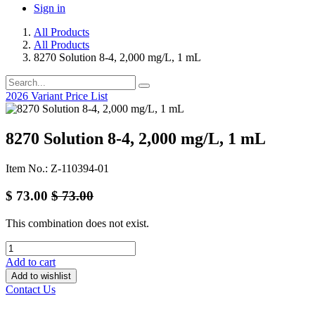
Sign in
All Products
All Products
8270 Solution 8-4, 2,000 mg/L, 1 mL
2026 Variant Price List
8270 Solution 8-4, 2,000 mg/L, 1 mL
Item No.: Z-110394-01
$
73.00
$
73.00
This combination does not exist.
Add to cart
Add to wishlist
Contact Us