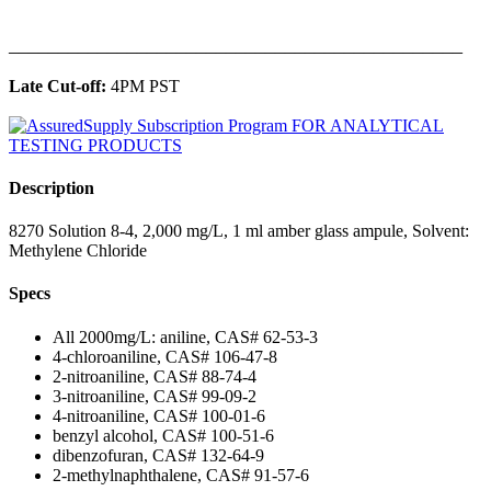
______________________________________________
Late Cut-off:
4PM PST
Description
8270 Solution 8-4, 2,000 mg/L, 1 ml amber glass ampule, Solvent:
Methylene Chloride
Specs
All 2000mg/L: aniline, CAS# 62-53-3
4-chloroaniline, CAS# 106-47-8
2-nitroaniline, CAS# 88-74-4
3-nitroaniline, CAS# 99-09-2
4-nitroaniline, CAS# 100-01-6
benzyl alcohol, CAS# 100-51-6
dibenzofuran, CAS# 132-64-9
2-methylnaphthalene, CAS# 91-57-6