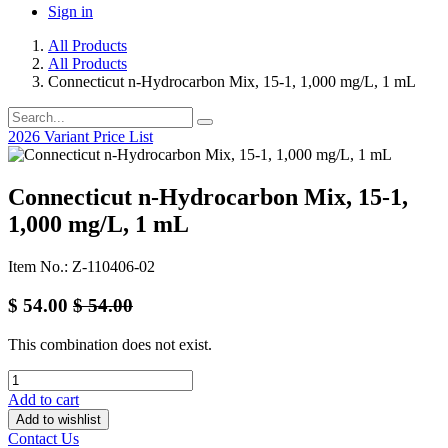
Sign in
All Products
All Products
Connecticut n-Hydrocarbon Mix, 15-1, 1,000 mg/L, 1 mL
2026 Variant Price List
Connecticut n-Hydrocarbon Mix, 15-1,
1,000 mg/L, 1 mL
Item No.: Z-110406-02
$
54.00
$
54.00
This combination does not exist.
Add to cart
Add to wishlist
Contact Us