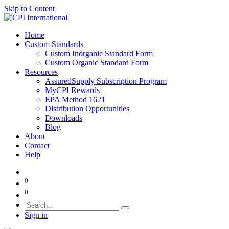
Skip to Content
Home
Custom Standards
Custom Inorganic Standard Form
Custom Organic Standard Form
Resources
AssuredSupply Subscription Program
MyCPI Rewards
EPA Method 1621
Distribution Opportunities
Downloads
Blog
About
Contact
Help
0
0
Sign in