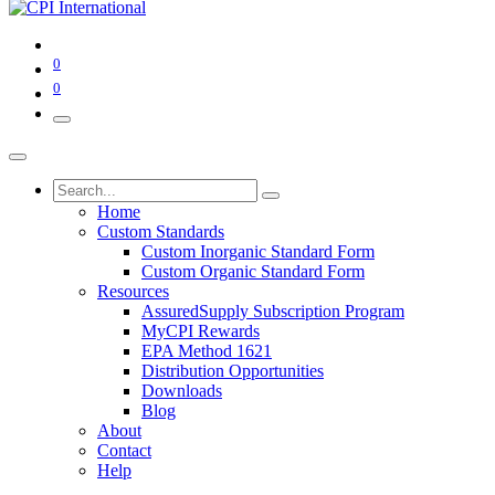
0
0
Home
Custom Standards
Custom Inorganic Standard Form
Custom Organic Standard Form
Resources
AssuredSupply Subscription Program
MyCPI Rewards
EPA Method 1621
Distribution Opportunities
Downloads
Blog
About
Contact
Help