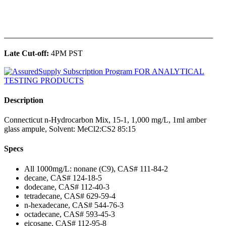
______________________________________________
Late Cut-off:
4PM PST
Description
Connecticut n-Hydrocarbon Mix, 15-1, 1,000 mg/L, 1ml amber
glass ampule, Solvent: MeCl2:CS2 85:15
Specs
All 1000mg/L: nonane (C9), CAS# 111-84-2
decane, CAS# 124-18-5
dodecane, CAS# 112-40-3
tetradecane, CAS# 629-59-4
n-hexadecane, CAS# 544-76-3
octadecane, CAS# 593-45-3
eicosane, CAS# 112-95-8