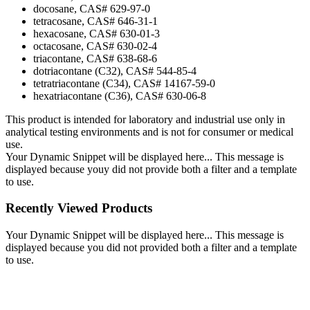
docosane, CAS# 629-97-0
tetracosane, CAS# 646-31-1
hexacosane, CAS# 630-01-3
octacosane, CAS# 630-02-4
triacontane, CAS# 638-68-6
dotriacontane (C32), CAS# 544-85-4
tetratriacontane (C34), CAS# 14167-59-0
hexatriacontane (C36), CAS# 630-06-8
This product is intended for laboratory and industrial use only in
analytical testing environments and is not for consumer or medical
use.
Your Dynamic Snippet will be displayed here... This message is
displayed because youy did not provide both a filter and a template
to use.
Recently Viewed Products
Your Dynamic Snippet will be displayed here... This message is
displayed because you did not provided both a filter and a template
to use.