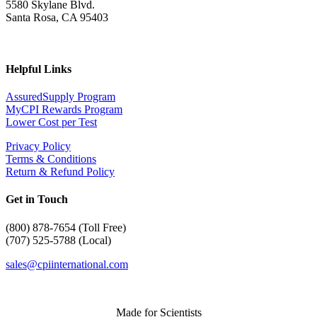
5580 Skylane Blvd.
Santa Rosa, CA 95403
Helpful Links
AssuredSupply Program
MyCPI Rewards Program
Lower Cost per Test
Privacy Policy
Terms & Conditions
Return & Refund Policy
Get in Touch
(
800) 878-7654 (Toll Free)
(707) 525-5788 (Local)
sales@cpiinternational.com
Made for Scientists