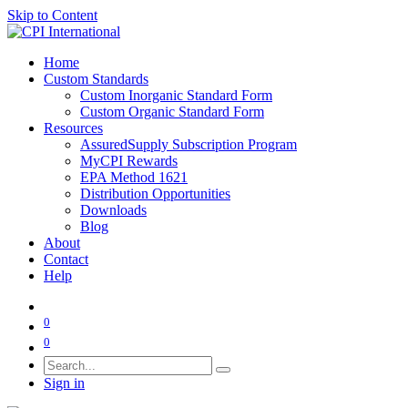
Skip to Content
Home
Custom Standards
Custom Inorganic Standard Form
Custom Organic Standard Form
Resources
AssuredSupply Subscription Program
MyCPI Rewards
EPA Method 1621
Distribution Opportunities
Downloads
Blog
About
Contact
Help
0
0
Sign in