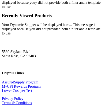
displayed because youy did not provide both a filter and a template
to use.
Recently Viewed Products
Your Dynamic Snippet will be displayed here... This message is
displayed because you did not provided both a filter and a template
to use.
5580 Skylane Blvd.
Santa Rosa, CA 95403
Helpful Links
AssuredSupply Program
MyCPI Rewards Program
Lower Cost per Test
Privacy Policy
Terms & Conditions