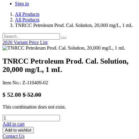
Sign in
All Products
All Products
TNRCC Petroleum Prod. Cal. Solution, 20,000 mg/L, 1 mL
2026 Variant Price List
TNRCC Petroleum Prod. Cal. Solution,
20,000 mg/L, 1 mL
Item No.: Z-110409-02
$
52.00
$
52.00
This combination does not exist.
Add to cart
Add to wishlist
Contact Us