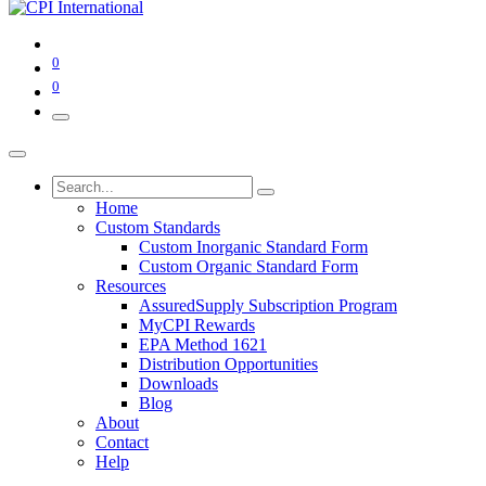
0
0
Home
Custom Standards
Custom Inorganic Standard Form
Custom Organic Standard Form
Resources
AssuredSupply Subscription Program
MyCPI Rewards
EPA Method 1621
Distribution Opportunities
Downloads
Blog
About
Contact
Help