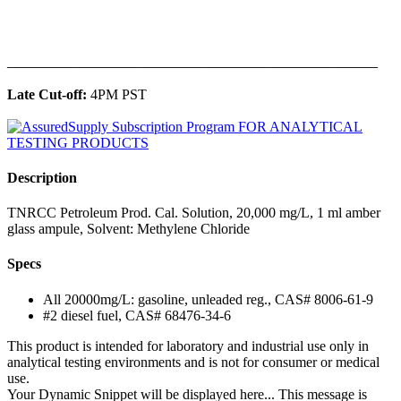
______________________________________________
Late Cut-off:
4PM PST
Description
TNRCC Petroleum Prod. Cal. Solution, 20,000 mg/L, 1 ml amber
glass ampule, Solvent: Methylene Chloride
Specs
All 20000mg/L: gasoline, unleaded reg., CAS# 8006-61-9
#2 diesel fuel, CAS# 68476-34-6
This product is intended for laboratory and industrial use only in
analytical testing environments and is not for consumer or medical
use.
Your Dynamic Snippet will be displayed here... This message is