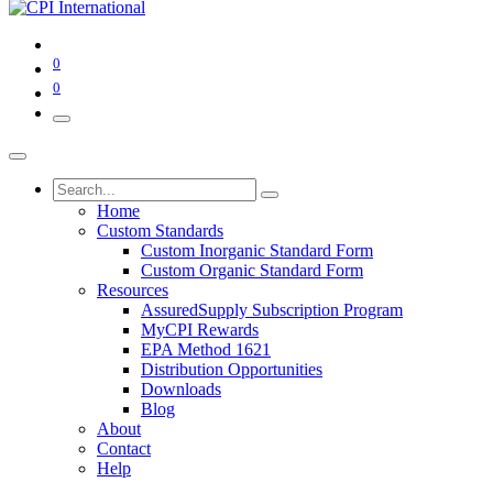
0
0
Home
Custom Standards
Custom Inorganic Standard Form
Custom Organic Standard Form
Resources
AssuredSupply Subscription Program
MyCPI Rewards
EPA Method 1621
Distribution Opportunities
Downloads
Blog
About
Contact
Help