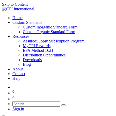
Skip to Content
Home
Custom Standards
Custom Inorganic Standard Form
Custom Organic Standard Form
Resources
AssuredSupply Subscription Program
MyCPI Rewards
EPA Method 1621
Distribution Opportunities
Downloads
Blog
About
Contact
Help
0
0
Sign in