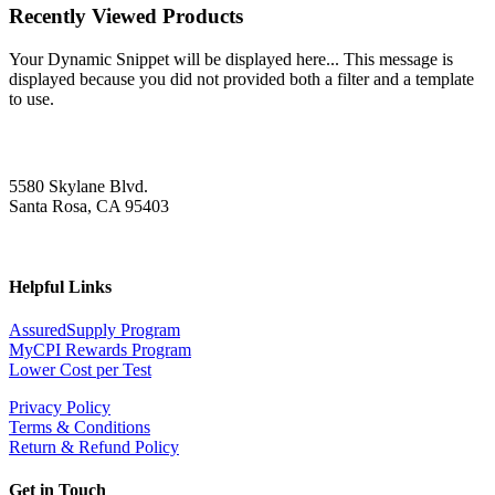
Recently Viewed Products
Your Dynamic Snippet will be displayed here... This message is
displayed because you did not provided both a filter and a template
to use.
5580 Skylane Blvd.
Santa Rosa, CA 95403
Helpful Links
AssuredSupply Program
MyCPI Rewards Program
Lower Cost per Test
Privacy Policy
Terms & Conditions
Return & Refund Policy
Get in Touch