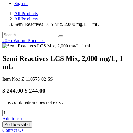
Sign in
All Products
All Products
Semi Reactives LCS Mix, 2,000 mg/L, 1 mL
2026 Variant Price List
Semi Reactives LCS Mix, 2,000 mg/L, 1
mL
Item No.: Z-110575-02-SS
$
244.00
$
244.00
This combination does not exist.
Add to cart
Add to wishlist
Contact Us