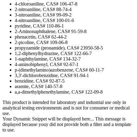
4-chloroaniline, CAS# 106-47-8
2-nitroaniline, CAS# 88-74-4
3-nitroaniline, CAS# 99-09-2
4-nitroaniline, CAS# 100-01-6
pyridine, CAS# 110-86-1
2-Aminonaphthalene, CAS# 91-59-8
phenacetin, CAS# 62-44-2
2-picoline, CAS# 109-06-8
propyzamide (pronamide), CAS# 23950-58-5
1,2-diphenylhydrazine, CAS# 122-66-7
1-naphthylamine, CAS# 134-32-7
4-aminobiphenyl, CAS# 92-67-1
p-(dimethylamino)azobenzene, CAS# 60-11-7
3,3'-dichlorobenzidine, CAS# 91-94-1
benzidine, CAS# 92-87-5
aramite, CAS# 140-57-8
a,a-dimethylphenethylamine, CAS# 122-09-8
This product is intended for laboratory and industrial use only in
analytical testing environments and is not for consumer or medical
use.
Your Dynamic Snippet will be displayed here... This message is
displayed because youy did not provide both a filter and a template
to use.