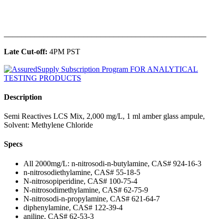
______________________________________________
Late Cut-off:
4PM PST
Description
Semi Reactives LCS Mix, 2,000 mg/L, 1 ml amber glass ampule,
Solvent: Methylene Chloride
Specs
All 2000mg/L: n-nitrosodi-n-butylamine, CAS# 924-16-3
n-nitrosodiethylamine, CAS# 55-18-5
N-nitrosopiperidine, CAS# 100-75-4
N-nitrosodimethylamine, CAS# 62-75-9
N-nitrosodi-n-propylamine, CAS# 621-64-7
diphenylamine, CAS# 122-39-4
aniline, CAS# 62-53-3