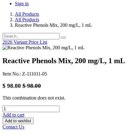
Sign in
All Products
All Products
Reactive Phenols Mix, 200 mg/L, 1 mL
2026 Variant Price List
Reactive Phenols Mix, 200 mg/L, 1 mL
Item No.: Z-111011-05
$
98.00
$
98.00
This combination does not exist.
Add to cart
Add to wishlist
Contact Us