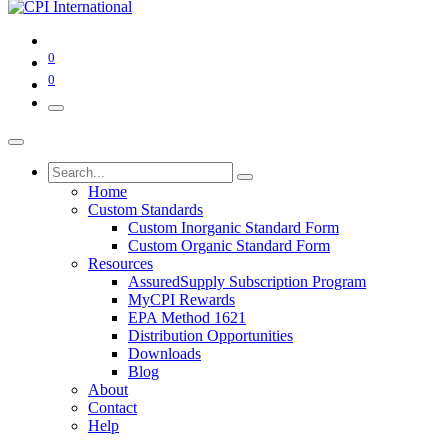
0
0
Home
Custom Standards
Custom Inorganic Standard Form
Custom Organic Standard Form
Resources
AssuredSupply Subscription Program
MyCPI Rewards
EPA Method 1621
Distribution Opportunities
Downloads
Blog
About
Contact
Help