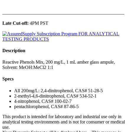
______________________________________________
Late Cut-off:
4PM PST
Description
Reactive Phenols Mix, 200 mg/L, 1 mL amber glass ampule,
Solvent: MeOH:MeCl2 1:1
Specs
All 200mg/L: 2,4-dinitrophenol, CAS# 51-28-5
2-methyl-4,6-dinitrophenol, CAS# 534-52-1
4-nitrophenol, CAS# 100-02-7
pentachlorophenol, CAS# 87-86-5
This product is intended for laboratory and industrial use only in
analytical testing environments and is not for consumer or medical
use.