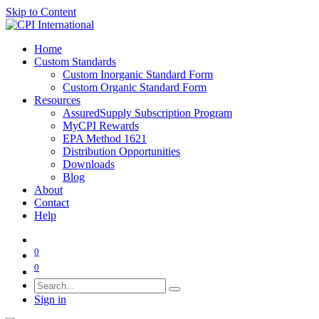
Skip to Content
Home
Custom Standards
Custom Inorganic Standard Form
Custom Organic Standard Form
Resources
AssuredSupply Subscription Program
MyCPI Rewards
EPA Method 1621
Distribution Opportunities
Downloads
Blog
About
Contact
Help
0
0
Sign in