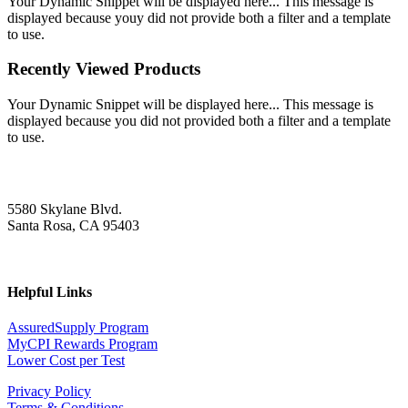
Your Dynamic Snippet will be displayed here... This message is
displayed because youy did not provide both a filter and a template
to use.
Recently Viewed Products
Your Dynamic Snippet will be displayed here... This message is
displayed because you did not provided both a filter and a template
to use.
5580 Skylane Blvd.
Santa Rosa, CA 95403
Helpful Links
AssuredSupply Program
MyCPI Rewards Program
Lower Cost per Test
Privacy Policy
Terms & Conditions