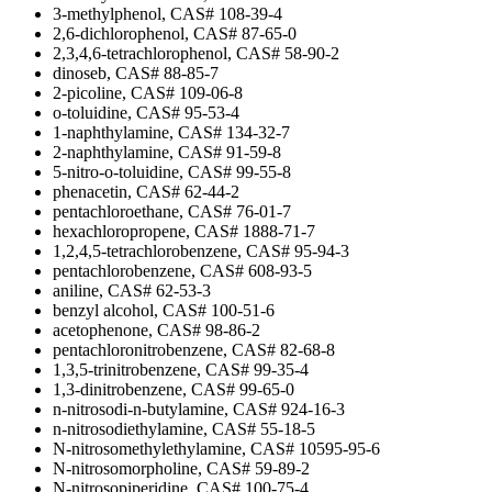
3-methylphenol, CAS# 108-39-4
2,6-dichlorophenol, CAS# 87-65-0
2,3,4,6-tetrachlorophenol, CAS# 58-90-2
dinoseb, CAS# 88-85-7
2-picoline, CAS# 109-06-8
o-toluidine, CAS# 95-53-4
1-naphthylamine, CAS# 134-32-7
2-naphthylamine, CAS# 91-59-8
5-nitro-o-toluidine, CAS# 99-55-8
phenacetin, CAS# 62-44-2
pentachloroethane, CAS# 76-01-7
hexachloropropene, CAS# 1888-71-7
1,2,4,5-tetrachlorobenzene, CAS# 95-94-3
pentachlorobenzene, CAS# 608-93-5
aniline, CAS# 62-53-3
benzyl alcohol, CAS# 100-51-6
acetophenone, CAS# 98-86-2
pentachloronitrobenzene, CAS# 82-68-8
1,3,5-trinitrobenzene, CAS# 99-35-4
1,3-dinitrobenzene, CAS# 99-65-0
n-nitrosodi-n-butylamine, CAS# 924-16-3
n-nitrosodiethylamine, CAS# 55-18-5
N-nitrosomethylethylamine, CAS# 10595-95-6
N-nitrosomorpholine, CAS# 59-89-2
N-nitrosopiperidine, CAS# 100-75-4