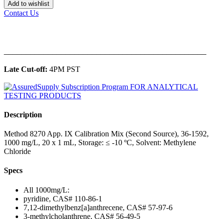
Add to wishlist
Contact Us
______________________________________________
Late Cut-off:
4PM PST
Description
Method 8270 App. IX Calibration Mix (Second Source), 36-1592,
1000 mg/L, 20 x 1 mL, Storage: ≤ -10 ºC, Solvent: Methylene
Chloride
Specs
All 1000mg/L:
pyridine, CAS# 110-86-1
7,12-dimethylbenz[a]anthrecene, CAS# 57-97-6
3-methylcholanthrene, CAS# 56-49-5