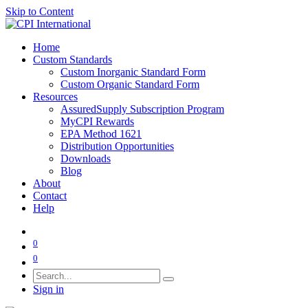
Skip to Content
Home
Custom Standards
Custom Inorganic Standard Form
Custom Organic Standard Form
Resources
AssuredSupply Subscription Program
MyCPI Rewards
EPA Method 1621
Distribution Opportunities
Downloads
Blog
About
Contact
Help
0
0
Sign in