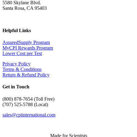
5580 Skylane Blvd.
Santa Rosa, CA 95403
Helpful Links
AssuredSupply Program
MyCPI Rewards Program
Lower Cost per Test
Privacy Policy
Terms & Conditions
Return & Refund Policy
Get in Touch
(
800) 878-7654 (Toll Free)
(707) 525-5788 (Local)
sales@cpiinternational.com
Made for Scientists