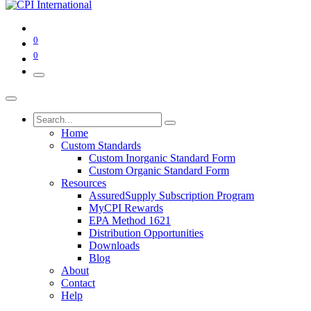
0
0
Home
Custom Standards
Custom Inorganic Standard Form
Custom Organic Standard Form
Resources
AssuredSupply Subscription Program
MyCPI Rewards
EPA Method 1621
Distribution Opportunities
Downloads
Blog
About
Contact
Help