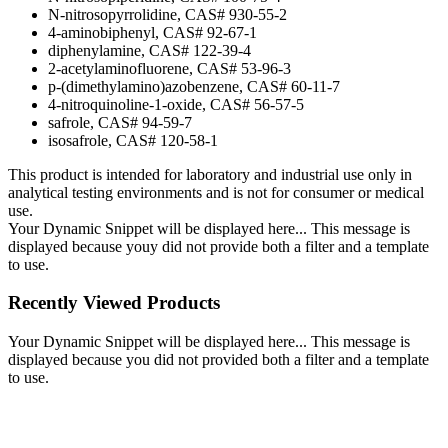
N-nitrosopyrrolidine, CAS# 930-55-2
4-aminobiphenyl, CAS# 92-67-1
diphenylamine, CAS# 122-39-4
2-acetylaminofluorene, CAS# 53-96-3
p-(dimethylamino)azobenzene, CAS# 60-11-7
4-nitroquinoline-1-oxide, CAS# 56-57-5
safrole, CAS# 94-59-7
isosafrole, CAS# 120-58-1
This product is intended for laboratory and industrial use only in
analytical testing environments and is not for consumer or medical
use.
Your Dynamic Snippet will be displayed here... This message is
displayed because youy did not provide both a filter and a template
to use.
Recently Viewed Products
Your Dynamic Snippet will be displayed here... This message is
displayed because you did not provided both a filter and a template
to use.