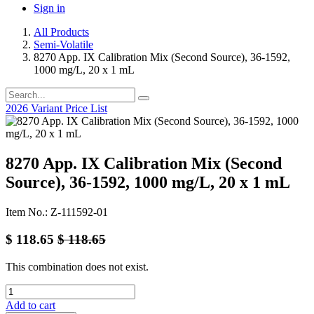
Sign in
All Products
Semi-Volatile
8270 App. IX Calibration Mix (Second Source), 36-1592,
1000 mg/L, 20 x 1 mL
2026 Variant Price List
8270 App. IX Calibration Mix (Second
Source), 36-1592, 1000 mg/L, 20 x 1 mL
Item No.: Z-111592-01
$
118.65
$
118.65
This combination does not exist.
Add to cart