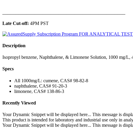
______________________________________________
Late Cut-off:
4PM PST
Description
Isopropyl benzene, Naphthalene, & Limonene Solution, 1000 mg/L, 4
Specs
All 1000mg/L: cumene, CAS# 98-82-8
naphthalene, CAS# 91-20-3
limonene, CAS# 138-86-3
Recently Viewed
Your Dynamic Snippet will be displayed here... This message is displa
This product is intended for laboratory and industrial use only in anal
Your Dynamic Snippet will be displayed here... This message is displa