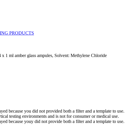
 x 1 ml amber glass ampules, Solvent: Methylene Chloride
yed because you did not provided both a filter and a template to use.
ytical testing environments and is not for consumer or medical use.
yed because youy did not provide both a filter and a template to use.