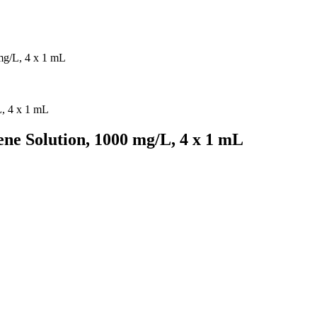
mg/L, 4 x 1 mL
ne Solution, 1000 mg/L, 4 x 1 mL