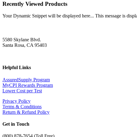
Recently Viewed Products
Your Dynamic Snippet will be displayed here... This message is displa
5580 Skylane Blvd.
Santa Rosa, CA 95403
Helpful Links
AssuredSupply Program
MyCPI Rewards Program
Lower Cost per Test
Privacy Policy
Terms & Conditions
Return & Refund Policy
Get in Touch
(
800) 878-7654 (Toll Free)