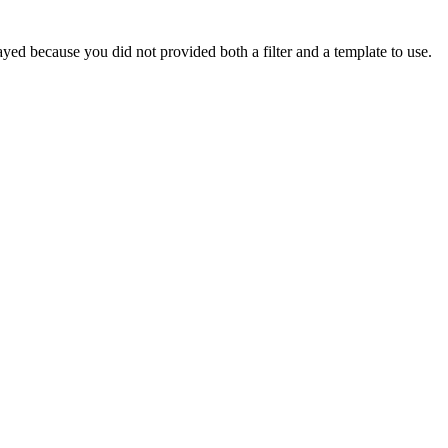
yed because you did not provided both a filter and a template to use.