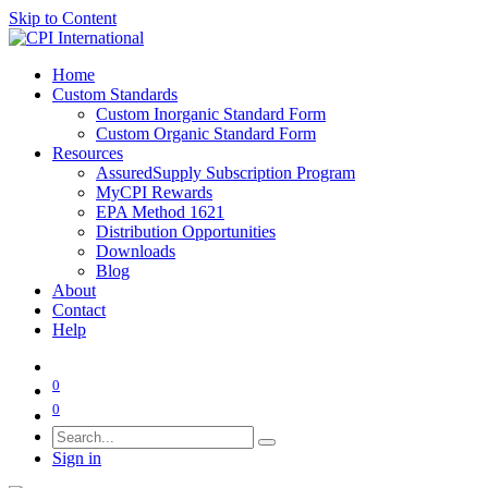
Skip to Content
Home
Custom Standards
Custom Inorganic Standard Form
Custom Organic Standard Form
Resources
AssuredSupply Subscription Program
MyCPI Rewards
EPA Method 1621
Distribution Opportunities
Downloads
Blog
About
Contact
Help
0
0
Sign in