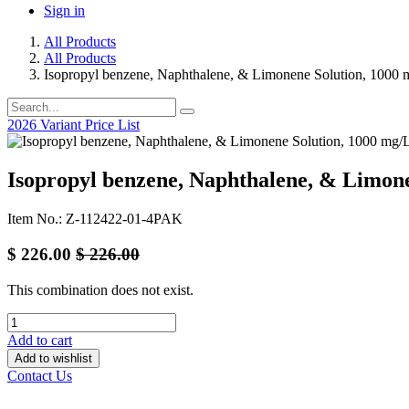
Sign in
All Products
All Products
Isopropyl benzene, Naphthalene, & Limonene Solution, 1000 
2026 Variant Price List
Isopropyl benzene, Naphthalene, & Limone
Item No.: Z-112422-01-4PAK
$
226.00
$
226.00
This combination does not exist.
Add to cart
Add to wishlist
Contact Us