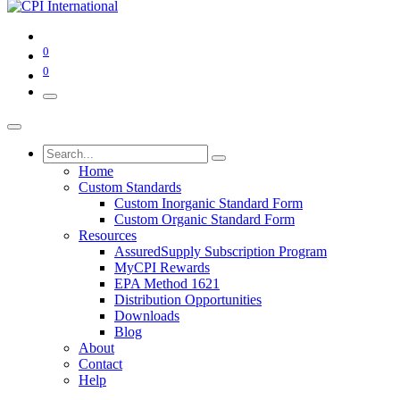
0
0
Home
Custom Standards
Custom Inorganic Standard Form
Custom Organic Standard Form
Resources
AssuredSupply Subscription Program
MyCPI Rewards
EPA Method 1621
Distribution Opportunities
Downloads
Blog
About
Contact
Help