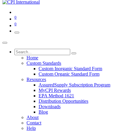
0
0
Home
Custom Standards
Custom Inorganic Standard Form
Custom Organic Standard Form
Resources
AssuredSupply Subscription Program
MyCPI Rewards
EPA Method 1621
Distribution Opportunities
Downloads
Blog
About
Contact
Help