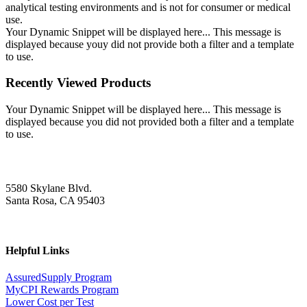
analytical testing environments and is not for consumer or medical
use.
Your Dynamic Snippet will be displayed here... This message is
displayed because youy did not provide both a filter and a template
to use.
Recently Viewed Products
Your Dynamic Snippet will be displayed here... This message is
displayed because you did not provided both a filter and a template
to use.
5580 Skylane Blvd.
Santa Rosa, CA 95403
Helpful Links
AssuredSupply Program
MyCPI Rewards Program
Lower Cost per Test