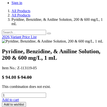
Sign in
All Products
All Products
Pyridine, Benzidine, & Aniline Solution, 200 & 600 mg/L, 1
mL
2026 Variant Price List
Pyridine, Benzidine, & Aniline Solution,
200 & 600 mg/L, 1 mL
Item No.: Z-113119-05
$
94.00
$
94.00
This combination does not exist.
Add to cart
Add to wishlist