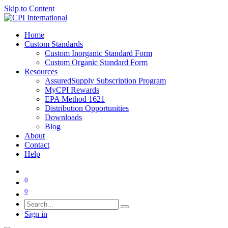
Skip to Content
Home
Custom Standards
Custom Inorganic Standard Form
Custom Organic Standard Form
Resources
AssuredSupply Subscription Program
MyCPI Rewards
EPA Method 1621
Distribution Opportunities
Downloads
Blog
About
Contact
Help
0
0
Sign in