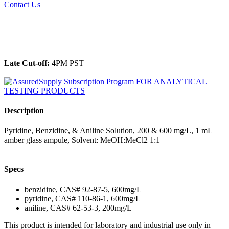
Contact Us
______________________________________________
Late Cut-off:
4PM PST
Description
Pyridine, Benzidine, & Aniline Solution, 200 & 600 mg/L, 1 mL
amber glass ampule, Solvent: MeOH:MeCl2 1:1
Specs
benzidine, CAS# 92-87-5, 600mg/L
pyridine, CAS# 110-86-1, 600mg/L
aniline, CAS# 62-53-3, 200mg/L
This product is intended for laboratory and industrial use only in