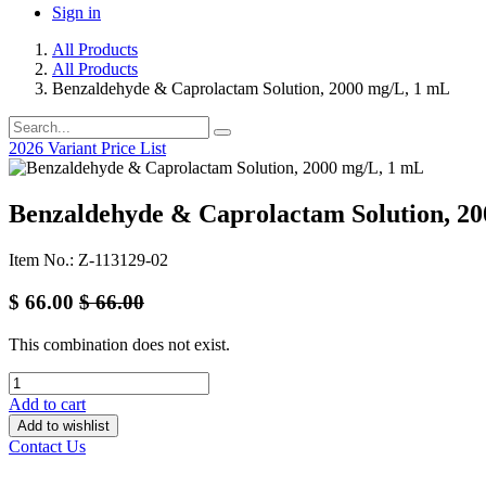
Sign in
All Products
All Products
Benzaldehyde & Caprolactam Solution, 2000 mg/L, 1 mL
2026 Variant Price List
Benzaldehyde & Caprolactam Solution, 2
Item No.: Z-113129-02
$
66.00
$
66.00
This combination does not exist.
Add to cart
Add to wishlist
Contact Us