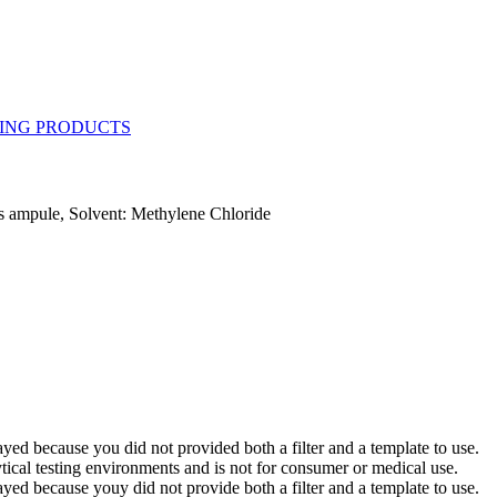
 ampule, Solvent: Methylene Chloride
yed because you did not provided both a filter and a template to use.
ytical testing environments and is not for consumer or medical use.
yed because youy did not provide both a filter and a template to use.