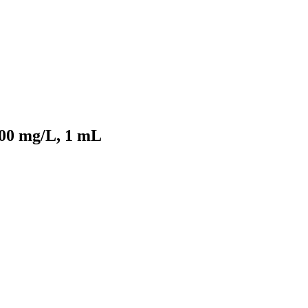
000 mg/L, 1 mL