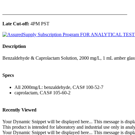
______________________________________________
Late Cut-off:
4PM PST
Description
Benzaldehyde & Caprolactam Solution, 2000 mg/L, 1 mL amber glass
Specs
All 2000mg/L: benzaldehyde, CAS# 100-52-7
caprolactam, CAS# 105-60-2
Recently Viewed
Your Dynamic Snippet will be displayed here... This message is displa
This product is intended for laboratory and industrial use only in anal
Your Dynamic Snippet will be displayed here... This message is displa