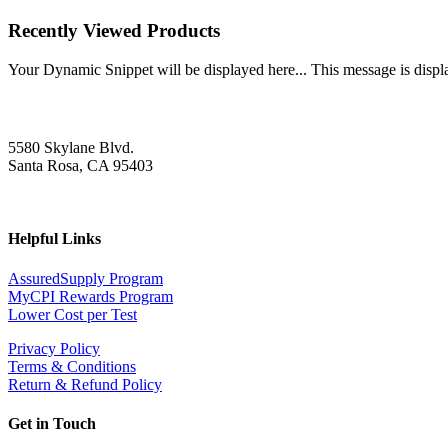
Recently Viewed Products
Your Dynamic Snippet will be displayed here... This message is displa
5580 Skylane Blvd.
Santa Rosa, CA 95403
Helpful Links
AssuredSupply Program
MyCPI Rewards Program
Lower Cost per Test
Privacy Policy
Terms & Conditions
Return & Refund Policy
Get in Touch