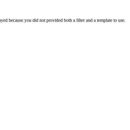
yed because you did not provided both a filter and a template to use.