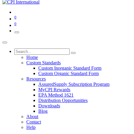
0
0
Home
Custom Standards
Custom Inorganic Standard Form
Custom Organic Standard Form
Resources
AssuredSupply Subscription Program
MyCPI Rewards
EPA Method 1621
Distribution Opportunities
Downloads
Blog
About
Contact
Help