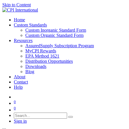
Skip to Content
Home
Custom Standards
Custom Inorganic Standard Form
Custom Organic Standard Form
Resources
AssuredSupply Subscription Program
MyCPI Rewards
EPA Method 1621
Distribution Opportunities
Downloads
Blog
About
Contact
Help
0
0
Sign in