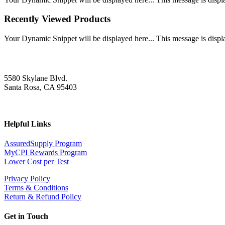
Recently Viewed Products
Your Dynamic Snippet will be displayed here... This message is displa
5580 Skylane Blvd.
Santa Rosa, CA 95403
Helpful Links
AssuredSupply Program
MyCPI Rewards Program
Lower Cost per Test
Privacy Policy
Terms & Conditions
Return & Refund Policy
Get in Touch