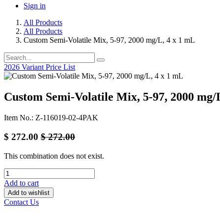
Sign in
All Products
All Products
Custom Semi-Volatile Mix, 5-97, 2000 mg/L, 4 x 1 mL
2026 Variant Price List
Custom Semi-Volatile Mix, 5-97, 2000 mg/
Item No.: Z-116019-02-4PAK
$
272.00
$
272.00
This combination does not exist.
Add to cart
Add to wishlist
Contact Us