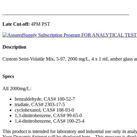
______________________________________________
Late Cut-off:
4PM PST
Description
Custom Semi-Volatile Mix, 5-97, 2000 mg/L, 4 x 1 mL amber glass a
Specs
All 2000mg/L:
benzaldehyde, CAS# 100-52-7
triallate, CAS# 2303-17-5
cyclohexanol, CAS# 108-93-0
1,3-dinitrobenzene, CAS# 99-65-0
1,4-dinitrobenzene, CAS# 100-25-4
This product is intended for laboratory and industrial use only in anal
Your Dynamic Snippet will be displayed here... This message is displa