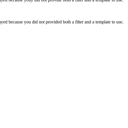
yed because you did not provided both a filter and a template to use.