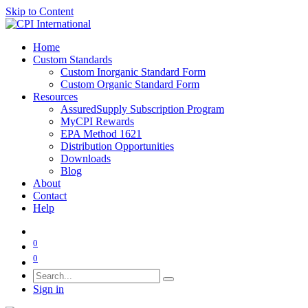
Skip to Content
Home
Custom Standards
Custom Inorganic Standard Form
Custom Organic Standard Form
Resources
AssuredSupply Subscription Program
MyCPI Rewards
EPA Method 1621
Distribution Opportunities
Downloads
Blog
About
Contact
Help
0
0
Sign in