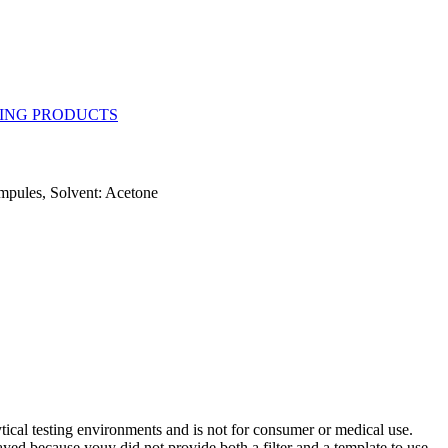
mpules, Solvent: Acetone
ytical testing environments and is not for consumer or medical use.
yed because youy did not provide both a filter and a template to use.