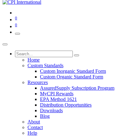
0
0
Home
Custom Standards
Custom Inorganic Standard Form
Custom Organic Standard Form
Resources
AssuredSupply Subscription Program
MyCPI Rewards
EPA Method 1621
Distribution Opportunities
Downloads
Blog
About
Contact
Help