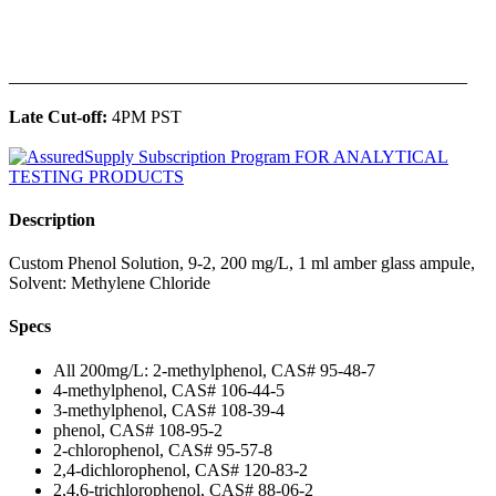
______________________________________________
Late Cut-off:
4PM PST
Description
Custom Phenol Solution, 9-2, 200 mg/L, 1 ml amber glass ampule,
Solvent: Methylene Chloride
Specs
All 200mg/L: 2-methylphenol, CAS# 95-48-7
4-methylphenol, CAS# 106-44-5
3-methylphenol, CAS# 108-39-4
phenol, CAS# 108-95-2
2-chlorophenol, CAS# 95-57-8
2,4-dichlorophenol, CAS# 120-83-2
2,4,6-trichlorophenol, CAS# 88-06-2