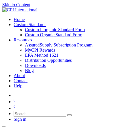
Skip to Content
Home
Custom Standards
Custom Inorganic Standard Form
Custom Organic Standard Form
Resources
AssuredSupply Subscription Program
MyCPI Rewards
EPA Method 1621
Distribution Opportunities
Downloads
Blog
About
Contact
Help
0
0
Sign in