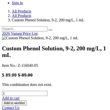
Sign in
All Products
All Products
Custom Phenol Solution, 9-2, 200 mg/L, 1 mL
2026 Variant Price List
Custom Phenol Solution, 9-2, 200 mg/L, 1
mL
Item No.: Z-116040-05
$
89.00
$
89.00
This combination does not exist.
Add to cart
Add to wishlist
Contact Us