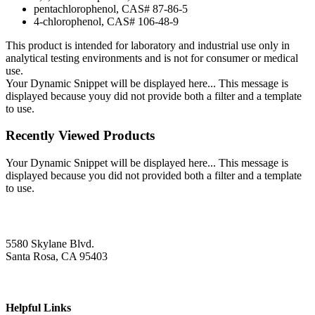
pentachlorophenol, CAS# 87-86-5
4-chlorophenol, CAS# 106-48-9
This product is intended for laboratory and industrial use only in
analytical testing environments and is not for consumer or medical
use.
Your Dynamic Snippet will be displayed here... This message is
displayed because youy did not provide both a filter and a template
to use.
Recently Viewed Products
Your Dynamic Snippet will be displayed here... This message is
displayed because you did not provided both a filter and a template
to use.
5580 Skylane Blvd.
Santa Rosa, CA 95403
Helpful Links