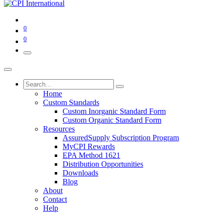
0
0
Home
Custom Standards
Custom Inorganic Standard Form
Custom Organic Standard Form
Resources
AssuredSupply Subscription Program
MyCPI Rewards
EPA Method 1621
Distribution Opportunities
Downloads
Blog
About
Contact
Help