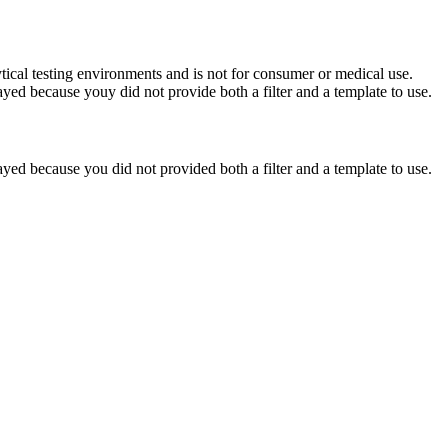
ytical testing environments and is not for consumer or medical use.
yed because youy did not provide both a filter and a template to use.
yed because you did not provided both a filter and a template to use.