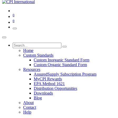
0
0
Home
Custom Standards
Custom Inorganic Standard Form
Custom Organic Standard Form
Resources
AssuredSupply Subscription Program
MyCPI Rewards
EPA Method 1621
Distribution Opportunities
Downloads
Blog
About
Contact
Help