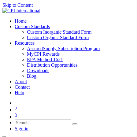
Skip to Content
Home
Custom Standards
Custom Inorganic Standard Form
Custom Organic Standard Form
Resources
AssuredSupply Subscription Program
MyCPI Rewards
EPA Method 1621
Distribution Opportunities
Downloads
Blog
About
Contact
Help
0
0
Sign in