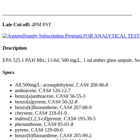
______________________________________________
Late Cut-off:
4PM PST
Description
EPA 525.1 PAH Mix, 13-04, 500 mg/L, 1 ml amber glass ampule, Sol
Specs
All 500mg/L: acenaphthylene, CAS# 208-96-8
anthracene, CAS# 120-12-7
benzo[a]anthracene, CAS# 56-55-3
benzo[a]pyrene, CAS# 50-32-8
benzo[k]fluoranthene, CAS# 207-08-9
chrysene, CAS# 218-01-9
indeno[1,2,3-cd]pyrene, CAS# 193-39-5
phenanthrene, CAS# 85-01-8
pyrene, CAS# 129-00-0
benzo[b]fluoranthene, CAS# 205-99-2