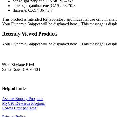
benzo[ghi]perylene, CAS# 191-24-2
dibenz[a,h]anthracene, CAS# 53-70-3
fluorene, CAS# 86-73-7
This product is intended for laboratory and industrial use only in anal
Your Dynamic Snippet will be displayed here... This message is displa
Recently Viewed Products
Your Dynamic Snippet will be displayed here... This message is displa
5580 Skylane Blvd.
Santa Rosa, CA 95403
Helpful Links
AssuredSupply Program
MyCPI Rewards Program
Lower Cost per Test
Privacy Policy