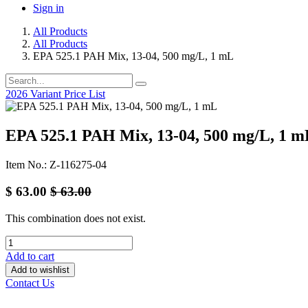
Sign in
All Products
All Products
EPA 525.1 PAH Mix, 13-04, 500 mg/L, 1 mL
2026 Variant Price List
EPA 525.1 PAH Mix, 13-04, 500 mg/L, 1 m
Item No.: Z-116275-04
$
63.00
$
63.00
This combination does not exist.
Add to cart
Add to wishlist
Contact Us