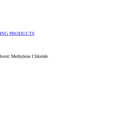
vent: Methylene Chloride