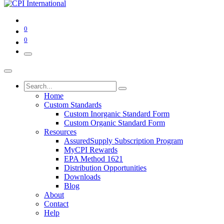
0
0
Home
Custom Standards
Custom Inorganic Standard Form
Custom Organic Standard Form
Resources
AssuredSupply Subscription Program
MyCPI Rewards
EPA Method 1621
Distribution Opportunities
Downloads
Blog
About
Contact
Help