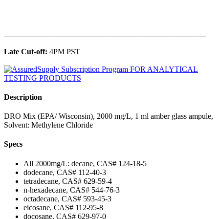
______________________________________________
Late Cut-off:
4PM PST
Description
DRO Mix (EPA/ Wisconsin), 2000 mg/L, 1 ml amber glass ampule,
Solvent: Methylene Chloride
Specs
All 2000mg/L: decane, CAS# 124-18-5
dodecane, CAS# 112-40-3
tetradecane, CAS# 629-59-4
n-hexadecane, CAS# 544-76-3
octadecane, CAS# 593-45-3
eicosane, CAS# 112-95-8
docosane, CAS# 629-97-0