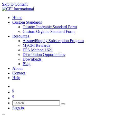
Skip to Content
Home
Custom Standards
Custom Inorganic Standard Form
Custom Organic Standard Form
Resources
AssuredSupply Subscription Program
MyCPI Rewards
EPA Method 1621
Distribution Opportunities
Downloads
Blog
About
Contact
Help
0
0
Sign in