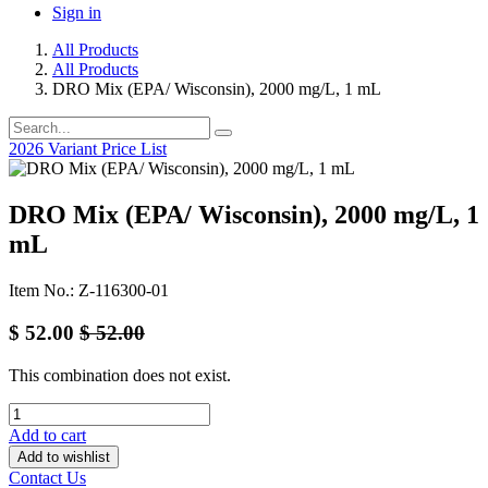
Sign in
All Products
All Products
DRO Mix (EPA/ Wisconsin), 2000 mg/L, 1 mL
2026 Variant Price List
DRO Mix (EPA/ Wisconsin), 2000 mg/L, 1
mL
Item No.: Z-116300-01
$
52.00
$
52.00
This combination does not exist.
Add to cart
Add to wishlist
Contact Us