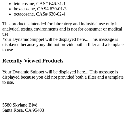
tetracosane, CAS# 646-31-1
hexacosane, CAS# 630-01-3
octacosane, CAS# 630-02-4
This product is intended for laboratory and industrial use only in
analytical testing environments and is not for consumer or medical
use.
Your Dynamic Snippet will be displayed here... This message is
displayed because youy did not provide both a filter and a template
to use.
Recently Viewed Products
Your Dynamic Snippet will be displayed here... This message is
displayed because you did not provided both a filter and a template
to use.
5580 Skylane Blvd.
Santa Rosa, CA 95403