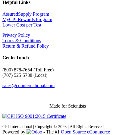
Helpful Links
AssuredSupply Program
MyCPI Rewards Program
Lower Cost per Test
Privacy Policy
Terms & Conditions
Return & Refund Policy
Get in Touch
(
800) 878-7654 (Toll Free)
(707) 525-5788 (Local)
sales@cpiinternational.com
Made for Scientists
CPI International | Copyright © 2026 | All Rights Reserved
Powered by
- The #1
Open Source eCommerce