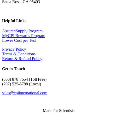
Santa Rosa, CA 95403
Helpful Links
AssuredSupply Program
MyCPI Rewards Program
Lower Cost per Test
Privacy Policy
Terms & Conditions
Return & Refund Policy
Get in Touch
(
800) 878-7654 (Toll Free)
(707) 525-5788 (Local)
sales@cpiinternational.com
Made for Scientists