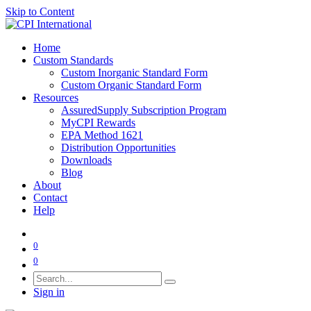
Skip to Content
Home
Custom Standards
Custom Inorganic Standard Form
Custom Organic Standard Form
Resources
AssuredSupply Subscription Program
MyCPI Rewards
EPA Method 1621
Distribution Opportunities
Downloads
Blog
About
Contact
Help
0
0
Sign in