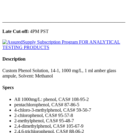
______________________________________________
Late Cut-off:
4PM PST
Description
Custom Phenol Solution, 14-1, 1000 mg/L, 1 ml amber glass
ampule, Solvent: Methanol
Specs
All 1000mg/L: phenol, CAS# 108-95-2
pentachlorophenol, CAS# 87-86-5
4-chloro-3-methylphenol, CAS# 59-50-7
2-chlorophenol, CAS# 95-57-8
2-methylphenol, CAS# 95-48-7
2,4-dimethylphenol, CAS# 105-67-9
2,4,6-trichlorophenol, CAS# 88-06-2