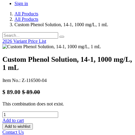
Sign in
All Products
All Products
Custom Phenol Solution, 14-1, 1000 mg/L, 1 mL
2026 Variant Price List
Custom Phenol Solution, 14-1, 1000 mg/L,
1 mL
Item No.: Z-116500-04
$
89.00
$
89.00
This combination does not exist.
Add to cart
Add to wishlist
Contact Us