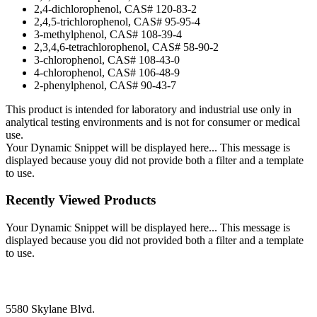
2,4-dichlorophenol, CAS# 120-83-2
2,4,5-trichlorophenol, CAS# 95-95-4
3-methylphenol, CAS# 108-39-4
2,3,4,6-tetrachlorophenol, CAS# 58-90-2
3-chlorophenol, CAS# 108-43-0
4-chlorophenol, CAS# 106-48-9
2-phenylphenol, CAS# 90-43-7
This product is intended for laboratory and industrial use only in
analytical testing environments and is not for consumer or medical
use.
Your Dynamic Snippet will be displayed here... This message is
displayed because youy did not provide both a filter and a template
to use.
Recently Viewed Products
Your Dynamic Snippet will be displayed here... This message is
displayed because you did not provided both a filter and a template
to use.
5580 Skylane Blvd.