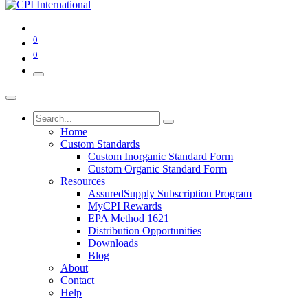
0
0
Home
Custom Standards
Custom Inorganic Standard Form
Custom Organic Standard Form
Resources
AssuredSupply Subscription Program
MyCPI Rewards
EPA Method 1621
Distribution Opportunities
Downloads
Blog
About
Contact
Help