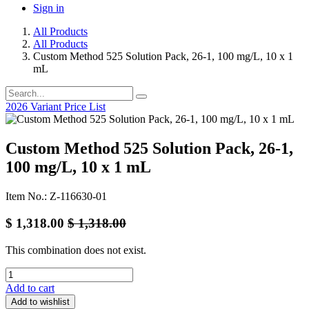
Sign in
All Products
All Products
Custom Method 525 Solution Pack, 26-1, 100 mg/L, 10 x 1
mL
2026 Variant Price List
Custom Method 525 Solution Pack, 26-1,
100 mg/L, 10 x 1 mL
Item No.: Z-116630-01
$
1,318.00
$
1,318.00
This combination does not exist.
Add to cart
Add to wishlist