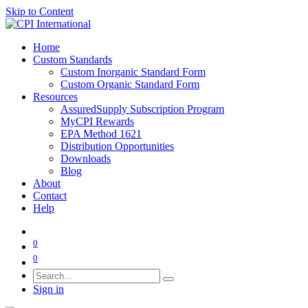
Skip to Content
Home
Custom Standards
Custom Inorganic Standard Form
Custom Organic Standard Form
Resources
AssuredSupply Subscription Program
MyCPI Rewards
EPA Method 1621
Distribution Opportunities
Downloads
Blog
About
Contact
Help
0
0
Sign in