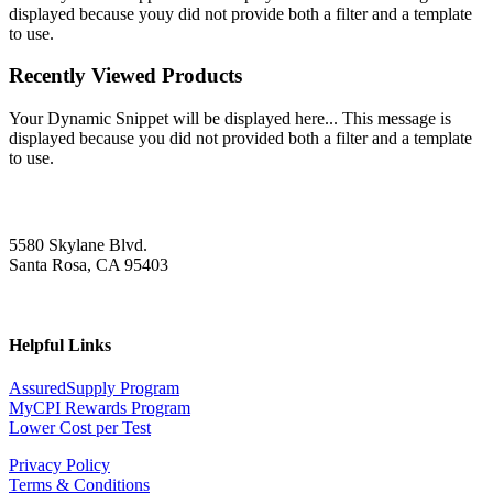
displayed because youy did not provide both a filter and a template
to use.
Recently Viewed Products
Your Dynamic Snippet will be displayed here... This message is
displayed because you did not provided both a filter and a template
to use.
5580 Skylane Blvd.
Santa Rosa, CA 95403
Helpful Links
AssuredSupply Program
MyCPI Rewards Program
Lower Cost per Test
Privacy Policy
Terms & Conditions