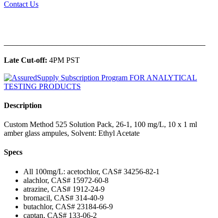
Contact Us
______________________________________________
Late Cut-off:
4PM PST
Description
Custom Method 525 Solution Pack, 26-1, 100 mg/L, 10 x 1 ml
amber glass ampules, Solvent: Ethyl Acetate
Specs
All 100mg/L: acetochlor, CAS# 34256-82-1
alachlor, CAS# 15972-60-8
atrazine, CAS# 1912-24-9
bromacil, CAS# 314-40-9
butachlor, CAS# 23184-66-9
captan, CAS# 133-06-2