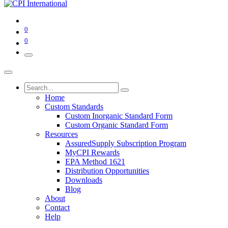
0
0
Home
Custom Standards
Custom Inorganic Standard Form
Custom Organic Standard Form
Resources
AssuredSupply Subscription Program
MyCPI Rewards
EPA Method 1621
Distribution Opportunities
Downloads
Blog
About
Contact
Help