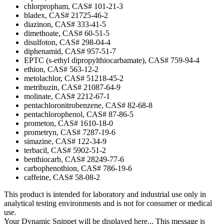
chlorpropham, CAS# 101-21-3
bladex, CAS# 21725-46-2
diazinon, CAS# 333-41-5
dimethoate, CAS# 60-51-5
disulfoton, CAS# 298-04-4
diphenamid, CAS# 957-51-7
EPTC (s-ethyl dipropylthiocarbamate), CAS# 759-94-4
ethion, CAS# 563-12-2
metolachlor, CAS# 51218-45-2
metribuzin, CAS# 21087-64-9
molinate, CAS# 2212-67-1
pentachloronitrobenzene, CAS# 82-68-8
pentachlorophenol, CAS# 87-86-5
prometon, CAS# 1610-18-0
prometryn, CAS# 7287-19-6
simazine, CAS# 122-34-9
terbacil, CAS# 5902-51-2
benthiocarb, CAS# 28249-77-6
carbophenothion, CAS# 786-19-6
caffeine, CAS# 58-08-2
This product is intended for laboratory and industrial use only in
analytical testing environments and is not for consumer or medical
use.
Your Dynamic Snippet will be displayed here... This message is