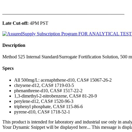
______________________________________________
Late Cut-off:
4PM PST
Description
Method 525 Internal Standard/Surrogate Fortification Solution, 500 
Specs
All 500mg/L: acenaphthene-d10, CAS# 15067-26-2
chrysene-d12, CAS# 1719-03-5
phenanthrene-d10, CAS# 1517-22-2
1,3-dimethyl-2-nitrobenzene, CAS# 81-20-9
perylene-d12, CAS# 1520-96-3
triphenyl phosphate, CAS# 115-86-6
pyrene-d10, CAS# 1718-52-1
This product is intended for laboratory and industrial use only in anal
Your Dynamic Snippet will be displayed here... This message is displa