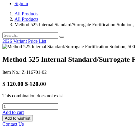
Sign in
All Products
All Products
Method 525 Internal Standard/Surrogate Fortification Solution
2026 Variant Price List
Method 525 Internal Standard/Surrogate Fo
Item No.: Z-116701-02
$
120.00
$
120.00
This combination does not exist.
Add to cart
Add to wishlist
Contact Us