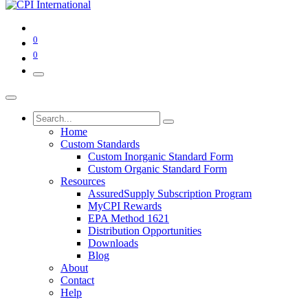
0
0
Home
Custom Standards
Custom Inorganic Standard Form
Custom Organic Standard Form
Resources
AssuredSupply Subscription Program
MyCPI Rewards
EPA Method 1621
Distribution Opportunities
Downloads
Blog
About
Contact
Help