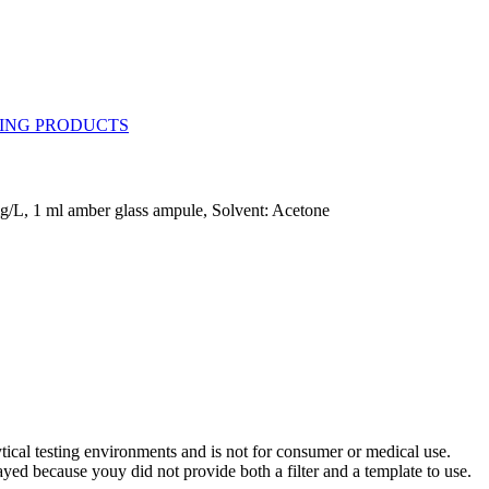
mg/L, 1 ml amber glass ampule, Solvent: Acetone
ytical testing environments and is not for consumer or medical use.
yed because youy did not provide both a filter and a template to use.