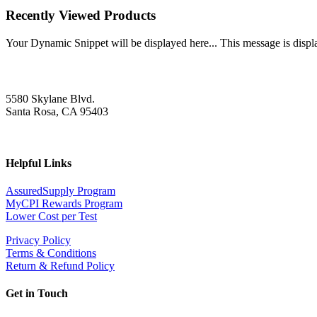
Recently Viewed Products
Your Dynamic Snippet will be displayed here... This message is displa
5580 Skylane Blvd.
Santa Rosa, CA 95403
Helpful Links
AssuredSupply Program
MyCPI Rewards Program
Lower Cost per Test
Privacy Policy
Terms & Conditions
Return & Refund Policy
Get in Touch