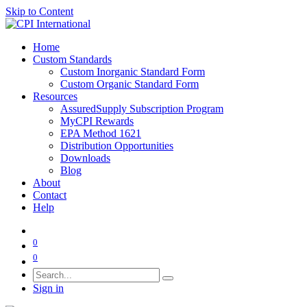
Skip to Content
Home
Custom Standards
Custom Inorganic Standard Form
Custom Organic Standard Form
Resources
AssuredSupply Subscription Program
MyCPI Rewards
EPA Method 1621
Distribution Opportunities
Downloads
Blog
About
Contact
Help
0
0
Sign in