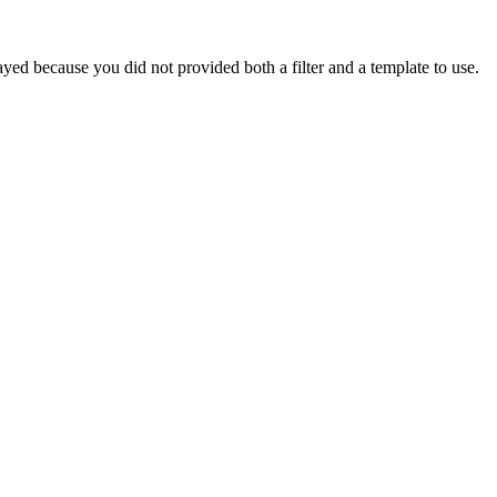
yed because you did not provided both a filter and a template to use.