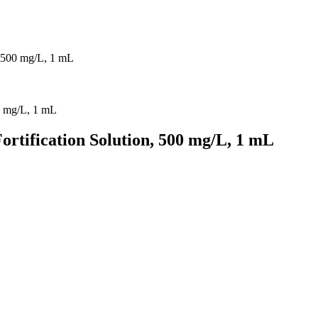
, 500 mg/L, 1 mL
rtification Solution, 500 mg/L, 1 mL