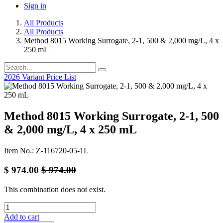
Sign in
All Products
All Products
Method 8015 Working Surrogate, 2-1, 500 & 2,000 mg/L, 4 x
250 mL
2026 Variant Price List
Method 8015 Working Surrogate, 2-1, 500
& 2,000 mg/L, 4 x 250 mL
Item No.: Z-116720-05-1L
$
974.00
$
974.00
This combination does not exist.
Add to cart