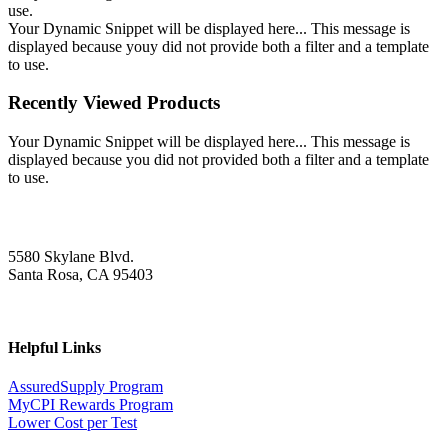
use.
Your Dynamic Snippet will be displayed here... This message is
displayed because youy did not provide both a filter and a template
to use.
Recently Viewed Products
Your Dynamic Snippet will be displayed here... This message is
displayed because you did not provided both a filter and a template
to use.
5580 Skylane Blvd.
Santa Rosa, CA 95403
Helpful Links
AssuredSupply Program
MyCPI Rewards Program
Lower Cost per Test