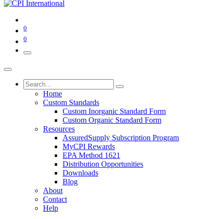
0
0
Home
Custom Standards
Custom Inorganic Standard Form
Custom Organic Standard Form
Resources
AssuredSupply Subscription Program
MyCPI Rewards
EPA Method 1621
Distribution Opportunities
Downloads
Blog
About
Contact
Help