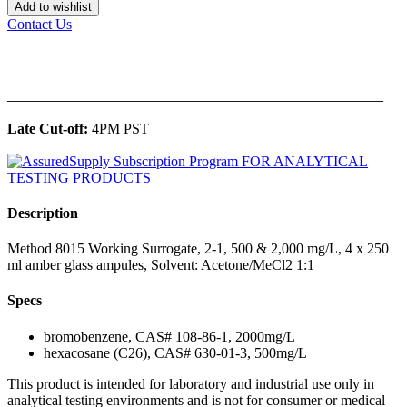
Add to wishlist
Contact Us
______________________________________________
Late Cut-off:
4PM PST
Description
Method 8015 Working Surrogate, 2-1, 500 & 2,000 mg/L, 4 x 250
ml amber glass ampules, Solvent: Acetone/MeCl2 1:1
Specs
bromobenzene, CAS# 108-86-1, 2000mg/L
hexacosane (C26), CAS# 630-01-3, 500mg/L
This product is intended for laboratory and industrial use only in
analytical testing environments and is not for consumer or medical