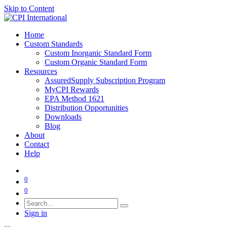
Skip to Content
Home
Custom Standards
Custom Inorganic Standard Form
Custom Organic Standard Form
Resources
AssuredSupply Subscription Program
MyCPI Rewards
EPA Method 1621
Distribution Opportunities
Downloads
Blog
About
Contact
Help
0
0
Sign in