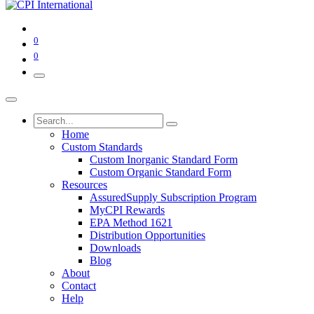
0
0
Home
Custom Standards
Custom Inorganic Standard Form
Custom Organic Standard Form
Resources
AssuredSupply Subscription Program
MyCPI Rewards
EPA Method 1621
Distribution Opportunities
Downloads
Blog
About
Contact
Help