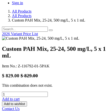
Sign in
All Products
All Products
Custom PAH Mix, 25-24, 500 mg/L, 5 x 1 mL
2026 Variant Price List
Custom PAH Mix, 25-24, 500 mg/L, 5 x 1
mL
Item No.: Z-116792-01-5PAK
$
829.00
$
829.00
This combination does not exist.
Add to cart
Add to wishlist
Contact Us