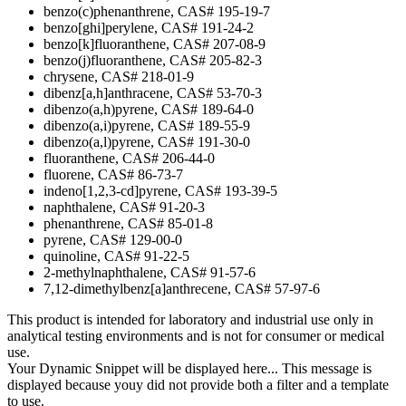
benzo(c)phenanthrene, CAS# 195-19-7
benzo[ghi]perylene, CAS# 191-24-2
benzo[k]fluoranthene, CAS# 207-08-9
benzo(j)fluoranthene, CAS# 205-82-3
chrysene, CAS# 218-01-9
dibenz[a,h]anthracene, CAS# 53-70-3
dibenzo(a,h)pyrene, CAS# 189-64-0
dibenzo(a,i)pyrene, CAS# 189-55-9
dibenzo(a,l)pyrene, CAS# 191-30-0
fluoranthene, CAS# 206-44-0
fluorene, CAS# 86-73-7
indeno[1,2,3-cd]pyrene, CAS# 193-39-5
naphthalene, CAS# 91-20-3
phenanthrene, CAS# 85-01-8
pyrene, CAS# 129-00-0
quinoline, CAS# 91-22-5
2-methylnaphthalene, CAS# 91-57-6
7,12-dimethylbenz[a]anthrecene, CAS# 57-97-6
This product is intended for laboratory and industrial use only in
analytical testing environments and is not for consumer or medical
use.
Your Dynamic Snippet will be displayed here... This message is
displayed because youy did not provide both a filter and a template
to use.