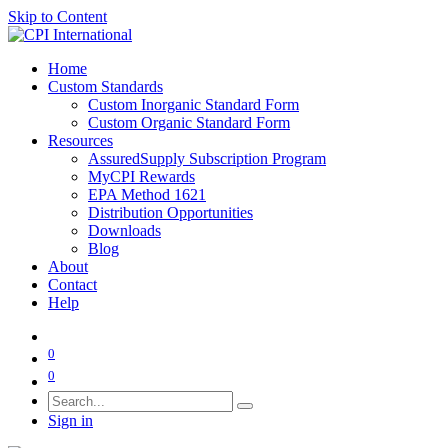
Skip to Content
Home
Custom Standards
Custom Inorganic Standard Form
Custom Organic Standard Form
Resources
AssuredSupply Subscription Program
MyCPI Rewards
EPA Method 1621
Distribution Opportunities
Downloads
Blog
About
Contact
Help
0
0
Sign in