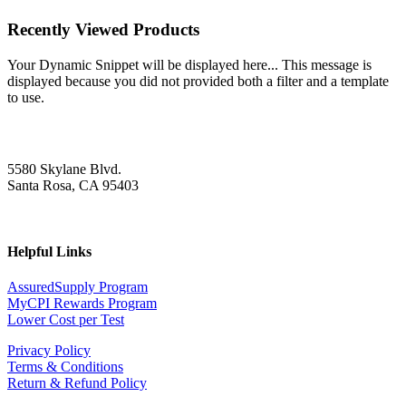
Recently Viewed Products
Your Dynamic Snippet will be displayed here... This message is
displayed because you did not provided both a filter and a template
to use.
5580 Skylane Blvd.
Santa Rosa, CA 95403
Helpful Links
AssuredSupply Program
MyCPI Rewards Program
Lower Cost per Test
Privacy Policy
Terms & Conditions
Return & Refund Policy