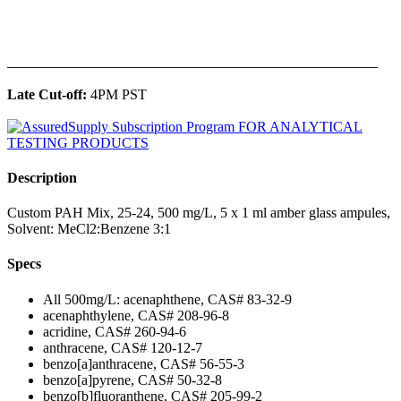
______________________________________________
Late Cut-off:
4PM PST
Description
Custom PAH Mix, 25-24, 500 mg/L, 5 x 1 ml amber glass ampules,
Solvent: MeCl2:Benzene 3:1
Specs
All 500mg/L: acenaphthene, CAS# 83-32-9
acenaphthylene, CAS# 208-96-8
acridine, CAS# 260-94-6
anthracene, CAS# 120-12-7
benzo[a]anthracene, CAS# 56-55-3
benzo[a]pyrene, CAS# 50-32-8
benzo[b]fluoranthene, CAS# 205-99-2