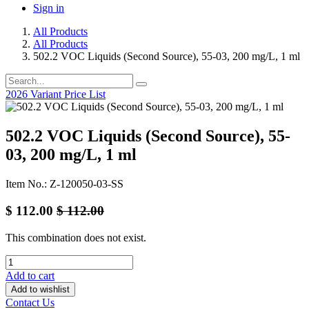
Sign in
All Products
All Products
502.2 VOC Liquids (Second Source), 55-03, 200 mg/L, 1 ml
2026 Variant Price List
502.2 VOC Liquids (Second Source), 55-
03, 200 mg/L, 1 ml
Item No.: Z-120050-03-SS
$
112.00
$
112.00
This combination does not exist.
Add to cart
Add to wishlist
Contact Us