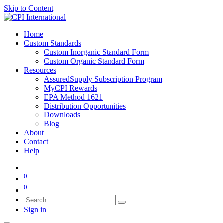
Skip to Content
Home
Custom Standards
Custom Inorganic Standard Form
Custom Organic Standard Form
Resources
AssuredSupply Subscription Program
MyCPI Rewards
EPA Method 1621
Distribution Opportunities
Downloads
Blog
About
Contact
Help
0
0
Sign in