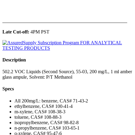
______________________________________________
Late Cut-off:
4PM PST
Description
502.2 VOC Liquids (Second Source), 55-03, 200 mg/L, 1 ml amber
glass ampule, Solvent: P/T Methanol
Specs
All 200mg/L: benzene, CAS# 71-43-2
ethylbenzene, CAS# 100-41-4
m-xylene, CAS# 108-38-3
toluene, CAS# 108-88-3
isopropylbenzene, CAS# 98-82-8
n-propylbenzene, CAS# 103-65-1
o-xylene, CAS# 95-47-6