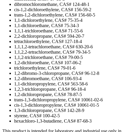
dibromochloromethane, CAS# 124-48-1
cis-1,2-dichloroethylene, CAS# 156-59-2
trans-1,2-dichloroethylene, CAS# 156-60-5
1,1-dichloroethylene, CAS# 75-35-4
1,1-dichloroethane, CAS# 75-34-3
1,1,1-trichloroethane, CAS# 71-55-6
2,2-dichloropropane, CAS# 594-20-7
tetrachloroethylene, CAS# 127-18-4
1,1,1,2-tetrachloroethane, CAS# 630-20-6
1,1,2,2-tetrachloroethane, CAS# 79-34-5
1,1,2-trichloroethane, CAS# 79-00-5
1,2-dichloroethane, CAS# 107-06-2
trichloroethylene, CAS# 79-01-6
1,2-dibromo-3-chloropropane, CAS# 96-12-8
1,2-dibromoethane, CAS# 106-93-4
1,1-dichloropropylene, CAS# 563-58-6
1,2,3-trichloropropane, CAS# 96-18-4
1,2-dichloropropane, CAS# 78-87-5
trans-1,3-dichloropropylene, CAS# 10061-02-6
cis-1,3-dichloropropylene, CAS# 10061-01-5
1,3-dichloropropane, CAS# 142-28-9
styrene, CAS# 100-42-5
hexachloro-1,3-butadiene, CAS# 87-68-3
This product is intended for laboratory and industrial use only in