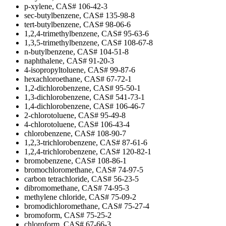
p-xylene, CAS# 106-42-3
sec-butylbenzene, CAS# 135-98-8
tert-butylbenzene, CAS# 98-06-6
1,2,4-trimethylbenzene, CAS# 95-63-6
1,3,5-trimethylbenzene, CAS# 108-67-8
n-butylbenzene, CAS# 104-51-8
naphthalene, CAS# 91-20-3
4-isopropyltoluene, CAS# 99-87-6
hexachloroethane, CAS# 67-72-1
1,2-dichlorobenzene, CAS# 95-50-1
1,3-dichlorobenzene, CAS# 541-73-1
1,4-dichlorobenzene, CAS# 106-46-7
2-chlorotoluene, CAS# 95-49-8
4-chlorotoluene, CAS# 106-43-4
chlorobenzene, CAS# 108-90-7
1,2,3-trichlorobenzene, CAS# 87-61-6
1,2,4-trichlorobenzene, CAS# 120-82-1
bromobenzene, CAS# 108-86-1
bromochloromethane, CAS# 74-97-5
carbon tetrachloride, CAS# 56-23-5
dibromomethane, CAS# 74-95-3
methylene chloride, CAS# 75-09-2
bromodichloromethane, CAS# 75-27-4
bromoform, CAS# 75-25-2
chloroform, CAS# 67-66-3