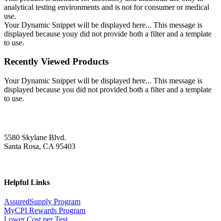
analytical testing environments and is not for consumer or medical
use.
Your Dynamic Snippet will be displayed here... This message is
displayed because youy did not provide both a filter and a template
to use.
Recently Viewed Products
Your Dynamic Snippet will be displayed here... This message is
displayed because you did not provided both a filter and a template
to use.
5580 Skylane Blvd.
Santa Rosa, CA 95403
Helpful Links
AssuredSupply Program
MyCPI Rewards Program
Lower Cost per Test