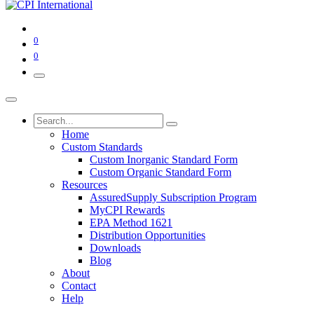
0
0
Home
Custom Standards
Custom Inorganic Standard Form
Custom Organic Standard Form
Resources
AssuredSupply Subscription Program
MyCPI Rewards
EPA Method 1621
Distribution Opportunities
Downloads
Blog
About
Contact
Help