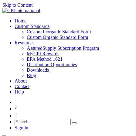
Skip to Content
Home
Custom Standards
Custom Inorganic Standard Form
Custom Organic Standard Form
Resources
AssuredSupply Subscription Program
MyCPI Rewards
EPA Method 1621
Distribution Opportunities
Downloads
Blog
About
Contact
Help
0
0
Sign in