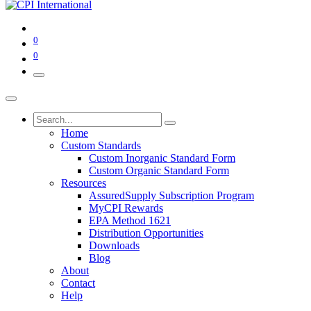
0
0
Home
Custom Standards
Custom Inorganic Standard Form
Custom Organic Standard Form
Resources
AssuredSupply Subscription Program
MyCPI Rewards
EPA Method 1621
Distribution Opportunities
Downloads
Blog
About
Contact
Help