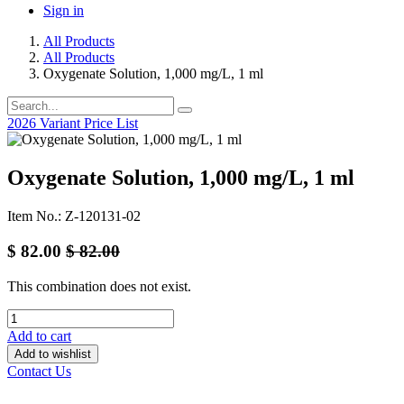
Sign in
All Products
All Products
Oxygenate Solution, 1,000 mg/L, 1 ml
2026 Variant Price List
Oxygenate Solution, 1,000 mg/L, 1 ml
Item No.: Z-120131-02
$
82.00
$
82.00
This combination does not exist.
Add to cart
Add to wishlist
Contact Us