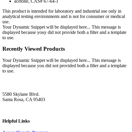
acetone, CAS# 67-64-1
This product is intended for laboratory and industrial use only in
analytical testing environments and is not for consumer or medical
use.
Your Dynamic Snippet will be displayed here... This message is
displayed because youy did not provide both a filter and a template
to use.
Recently Viewed Products
Your Dynamic Snippet will be displayed here... This message is
displayed because you did not provided both a filter and a template
to use.
5580 Skylane Blvd.
Santa Rosa, CA 95403
Helpful Links