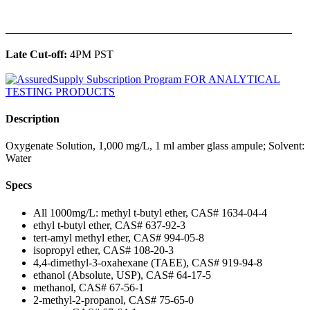
______________________________________________
Late Cut-off:
4PM PST
Description
Oxygenate Solution, 1,000 mg/L, 1 ml amber glass ampule; Solvent:
Water
Specs
All 1000mg/L: methyl t-butyl ether, CAS# 1634-04-4
ethyl t-butyl ether, CAS# 637-92-3
tert-amyl methyl ether, CAS# 994-05-8
isopropyl ether, CAS# 108-20-3
4,4-dimethyl-3-oxahexane (TAEE), CAS# 919-94-8
ethanol (Absolute, USP), CAS# 64-17-5
methanol, CAS# 67-56-1
2-methyl-2-propanol, CAS# 75-65-0