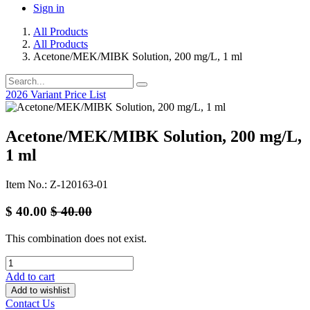
Sign in
All Products
All Products
Acetone/MEK/MIBK Solution, 200 mg/L, 1 ml
2026 Variant Price List
Acetone/MEK/MIBK Solution, 200 mg/L,
1 ml
Item No.: Z-120163-01
$
40.00
$
40.00
This combination does not exist.
Add to cart
Add to wishlist
Contact Us