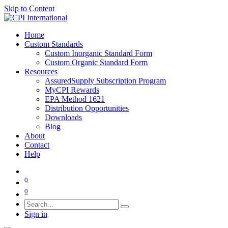
Skip to Content
Home
Custom Standards
Custom Inorganic Standard Form
Custom Organic Standard Form
Resources
AssuredSupply Subscription Program
MyCPI Rewards
EPA Method 1621
Distribution Opportunities
Downloads
Blog
About
Contact
Help
0
0
Sign in