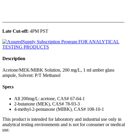
______________________________________________
Late Cut-off:
4PM PST
Description
Acetone/MEK/MIBK Solution, 200 mg/L, 1 ml amber glass
ampule, Solvent: P/T Methanol
Specs
All 200mg/L: acetone, CAS# 67-64-1
2-butanone (MEK), CAS# 78-93-3
4-methyl-2-pentanone (MIBK), CAS# 108-10-1
This product is intended for laboratory and industrial use only in
analytical testing environments and is not for consumer or medical
use.