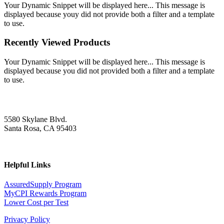
Your Dynamic Snippet will be displayed here... This message is
displayed because youy did not provide both a filter and a template
to use.
Recently Viewed Products
Your Dynamic Snippet will be displayed here... This message is
displayed because you did not provided both a filter and a template
to use.
5580 Skylane Blvd.
Santa Rosa, CA 95403
Helpful Links
AssuredSupply Program
MyCPI Rewards Program
Lower Cost per Test
Privacy Policy