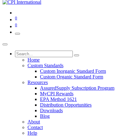
0
0
Home
Custom Standards
Custom Inorganic Standard Form
Custom Organic Standard Form
Resources
AssuredSupply Subscription Program
MyCPI Rewards
EPA Method 1621
Distribution Opportunities
Downloads
Blog
About
Contact
Help