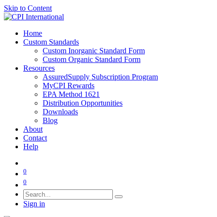
Skip to Content
Home
Custom Standards
Custom Inorganic Standard Form
Custom Organic Standard Form
Resources
AssuredSupply Subscription Program
MyCPI Rewards
EPA Method 1621
Distribution Opportunities
Downloads
Blog
About
Contact
Help
0
0
Sign in