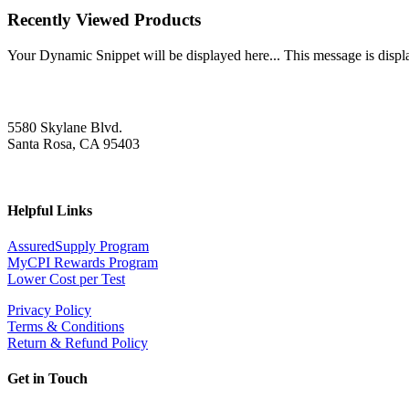
Recently Viewed Products
Your Dynamic Snippet will be displayed here... This message is displa
5580 Skylane Blvd.
Santa Rosa, CA 95403
Helpful Links
AssuredSupply Program
MyCPI Rewards Program
Lower Cost per Test
Privacy Policy
Terms & Conditions
Return & Refund Policy
Get in Touch