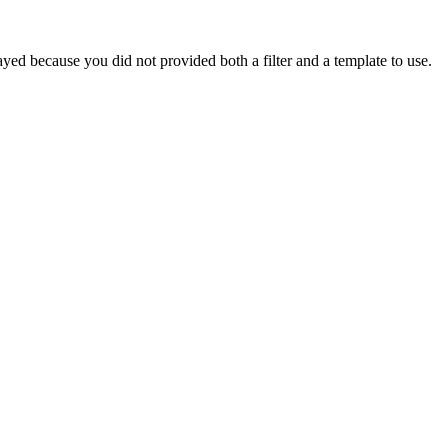
yed because you did not provided both a filter and a template to use.