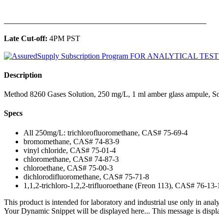
______________________________________________
Late Cut-off:
4PM PST
Description
Method 8260 Gases Solution, 250 mg/L, 1 ml amber glass ampule, S
Specs
All 250mg/L: trichlorofluoromethane, CAS# 75-69-4
bromomethane, CAS# 74-83-9
vinyl chloride, CAS# 75-01-4
chloromethane, CAS# 74-87-3
chloroethane, CAS# 75-00-3
dichlorodifluoromethane, CAS# 75-71-8
1,1,2-trichloro-1,2,2-trifluoroethane (Freon 113), CAS# 76-13-
This product is intended for laboratory and industrial use only in anal
Your Dynamic Snippet will be displayed here... This message is displa