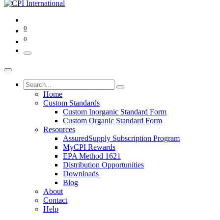
0
0
Home
Custom Standards
Custom Inorganic Standard Form
Custom Organic Standard Form
Resources
AssuredSupply Subscription Program
MyCPI Rewards
EPA Method 1621
Distribution Opportunities
Downloads
Blog
About
Contact
Help