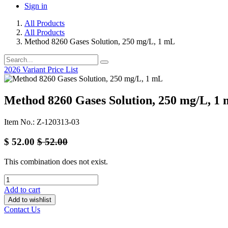
Sign in
All Products
All Products
Method 8260 Gases Solution, 250 mg/L, 1 mL
2026 Variant Price List
Method 8260 Gases Solution, 250 mg/L, 1
Item No.: Z-120313-03
$
52.00
$
52.00
This combination does not exist.
Add to cart
Add to wishlist
Contact Us