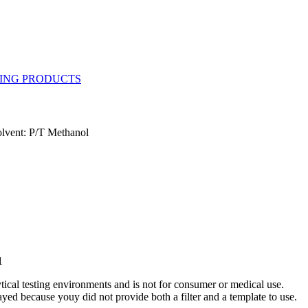
olvent: P/T Methanol
1
ytical testing environments and is not for consumer or medical use.
yed because youy did not provide both a filter and a template to use.