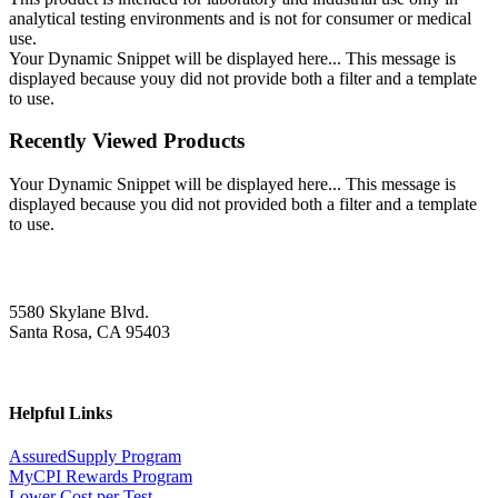
analytical testing environments and is not for consumer or medical
use.
Your Dynamic Snippet will be displayed here... This message is
displayed because youy did not provide both a filter and a template
to use.
Recently Viewed Products
Your Dynamic Snippet will be displayed here... This message is
displayed because you did not provided both a filter and a template
to use.
5580 Skylane Blvd.
Santa Rosa, CA 95403
Helpful Links
AssuredSupply Program
MyCPI Rewards Program
Lower Cost per Test