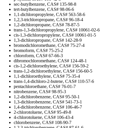
sec-butylbenzene, CAS# 135-98-8
tert-butylbenzene, CAS# 98-06-6
1,1-dichloropropylene, CAS# 563-58-6
1,2,3-trichloropropane, CAS# 96-18-4
1,2-dichloropropane, CAS# 78-87-5
trans-1,3-dichloropropylene, CAS# 10061-02-6
cis-1,3-dichloropropylene, CAS# 10061-01-5
1,3-dichloropropane, CAS# 142-28-9
bromodichloromethane, CAS# 75-27-4
bromoform, CAS# 75-25-2
chloroform, CAS# 67-66-3
dibromochloromethane, CAS# 124-48-1
cis-1,2-dichloroethylene, CAS# 156-59-2
trans-1,2-dichloroethylene, CAS# 156-60-5
1,1-dichloroethylene, CAS# 75-35-4
trans-1,4-dichloro-2-butene, CAS# 110-57-6
pentachloroethane, CAS# 76-01-7
nitrobenzene, CAS# 98-95-3
1,2-dichlorobenzene, CAS# 95-50-1
1,3-dichlorobenzene, CAS# 541-73-1
1,4-dichlorobenzene, CAS# 106-46-7
2-chlorotoluene, CAS# 95-49-8
4-chlorotoluene, CAS# 106-43-4
chlorobenzene, CAS# 108-90-7
1,2,3-trichlorobenzene, CAS# 87-61-6