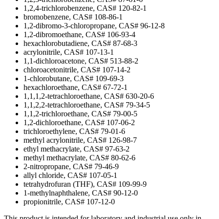
1,2,4-trichlorobenzene, CAS# 120-82-1
bromobenzene, CAS# 108-86-1
1,2-dibromo-3-chloropropane, CAS# 96-12-8
1,2-dibromoethane, CAS# 106-93-4
hexachlorobutadiene, CAS# 87-68-3
acrylonitrile, CAS# 107-13-1
1,1-dichloroacetone, CAS# 513-88-2
chloroacetonitrile, CAS# 107-14-2
1-chlorobutane, CAS# 109-69-3
hexachloroethane, CAS# 67-72-1
1,1,1,2-tetrachloroethane, CAS# 630-20-6
1,1,2,2-tetrachloroethane, CAS# 79-34-5
1,1,2-trichloroethane, CAS# 79-00-5
1,2-dichloroethane, CAS# 107-06-2
trichloroethylene, CAS# 79-01-6
methyl acrylonitrile, CAS# 126-98-7
ethyl methacrylate, CAS# 97-63-2
methyl methacrylate, CAS# 80-62-6
2-nitropropane, CAS# 79-46-9
allyl chloride, CAS# 107-05-1
tetrahydrofuran (THF), CAS# 109-99-9
1-methylnaphthalene, CAS# 90-12-0
propionitrile, CAS# 107-12-0
This product is intended for laboratory and industrial use only in