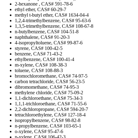
2-hexanone , CAS# 591-78-6
ethyl ether, CAS# 60-29-7
methyl t-butyl ether, CAS# 1634-04-4
1,2,4-trimethylbenzene, CAS# 95-63-6
1,3,5-trimethylbenzene, CAS# 108-67-8
n-butylbenzene, CAS# 104-51-8
naphthalene, CAS# 91-20-3
4-isopropyltoluene, CAS# 99-87-6
styrene, CAS# 100-42-5
benzene, CAS# 71-43-2
ethylbenzene, CAS# 100-41-4
m-xylene, CAS# 108-38-3
toluene, CAS# 108-88-3
bromochloromethane, CAS# 74-97-5
carbon tetrachloride, CAS# 56-23-5
dibromomethane, CAS# 74-95-3
methylene chloride, CAS# 75-09-2
1,1-dichloroethane, CAS# 75-34-3
1,1,1-trichloroethane, CAS# 71-55-6
2,2-dichloropropane, CAS# 594-20-7
tetrachloroethylene, CAS# 127-18-4
isopropylbenzene, CAS# 98-82-8
n-propylbenzene, CAS# 103-65-1
o-xylene, CAS# 95-47-6
p-xylene, CAS# 106-42-3