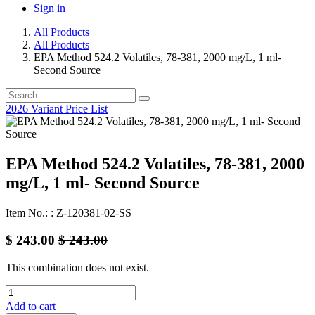
Sign in
All Products
All Products
EPA Method 524.2 Volatiles, 78-381, 2000 mg/L, 1 ml-
Second Source
2026 Variant Price List
EPA Method 524.2 Volatiles, 78-381, 2000
mg/L, 1 ml- Second Source
Item No.: : Z-120381-02-SS
$
243.00
$
243.00
This combination does not exist.
Add to cart