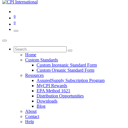
0
0
Home
Custom Standards
Custom Inorganic Standard Form
Custom Organic Standard Form
Resources
AssuredSupply Subscription Program
MyCPI Rewards
EPA Method 1621
Distribution Opportunities
Downloads
Blog
About
Contact
Help