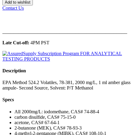
Add to wishlist
Contact Us
______________________________________________
Late Cut-off:
4PM PST
Description
EPA Method 524.2 Volatiles, 78-381, 2000 mg/L, 1 ml amber glass
ampule- Second Source, Solvent: P/T Methanol
Specs
All 2000mg/L: iodomethane, CAS# 74-88-4
carbon disulfide, CAS# 75-15-0
acetone, CAS# 67-64-1
2-butanone (MEK), CAS# 78-93-3
4-methyl-2-pentanone (MIBK), CAS# 108-10-1