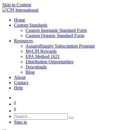
Skip to Content
Home
Custom Standards
Custom Inorganic Standard Form
Custom Organic Standard Form
Resources
AssuredSupply Subscription Program
MyCPI Rewards
EPA Method 1621
Distribution Opportunities
Downloads
Blog
About
Contact
Help
0
0
Sign in