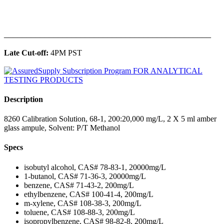
______________________________________________
Late Cut-off:
4PM PST
Description
8260 Calibration Solution, 68-1, 200:20,000 mg/L, 2 X 5 ml amber
glass ampule, Solvent: P/T Methanol
Specs
isobutyl alcohol, CAS# 78-83-1, 20000mg/L
1-butanol, CAS# 71-36-3, 20000mg/L
benzene, CAS# 71-43-2, 200mg/L
ethylbenzene, CAS# 100-41-4, 200mg/L
m-xylene, CAS# 108-38-3, 200mg/L
toluene, CAS# 108-88-3, 200mg/L
isopropylbenzene, CAS# 98-82-8, 200mg/L