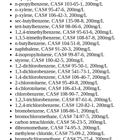
n-propylbenzene, CAS# 103-65-1, 200mg/L
o-xylene, CAS# 95-47-6, 200mg/L
p-xylene, CAS# 106-42-3, 200mg/L
sec-butylbenzene, CAS# 135-98-8, 200mg/L
tert-butylbenzene, CAS# 98-06-6, 200mg/L
1,2,4-trimethylbenzene, CAS# 95-63-6, 200mg/L
1,3,5-trimethylbenzene, CAS# 108-67-8, 200mg/L
n-butylbenzene, CAS# 104-51-8, 200mg/L
naphthalene, CAS# 91-20-3, 200mg/L
4-isopropyltoluene, CAS# 99-87-6, 200mg/L
styrene, CAS# 100-42-5, 200mg/L
1,2-dichlorobenzene, CAS# 95-50-1, 200mg/L
1,3-dichlorobenzene, CAS# 541-73-1, 200mg/L
1,4-dichlorobenzene, CAS# 106-46-7, 200mg/L
2-chlorotoluene, CAS# 95-49-8, 200mg/L
4-chlorotoluene, CAS# 106-43-4, 200mg/L
chlorobenzene, CAS# 108-90-7, 200mg/L
1,2,3-trichlorobenzene, CAS# 87-61-6, 200mg/L
1,2,4-trichlorobenzene, CAS# 120-82-1, 200mg/L
bromobenzene, CAS# 108-86-1, 200mg/L
bromochloromethane, CAS# 74-97-5, 200mg/L
carbon tetrachloride, CAS# 56-23-5, 200mg/L
dibromomethane, CAS# 74-95-3, 200mg/L
methylene chloride, CAS# 75-09-2, 200mg/L
bromodichloromethane, CAS# 75-27-4, 200mg/L