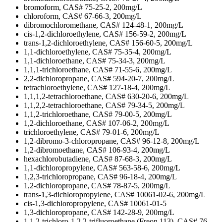
bromoform, CAS# 75-25-2, 200mg/L
chloroform, CAS# 67-66-3, 200mg/L
dibromochloromethane, CAS# 124-48-1, 200mg/L
cis-1,2-dichloroethylene, CAS# 156-59-2, 200mg/L
trans-1,2-dichloroethylene, CAS# 156-60-5, 200mg/L
1,1-dichloroethylene, CAS# 75-35-4, 200mg/L
1,1-dichloroethane, CAS# 75-34-3, 200mg/L
1,1,1-trichloroethane, CAS# 71-55-6, 200mg/L
2,2-dichloropropane, CAS# 594-20-7, 200mg/L
tetrachloroethylene, CAS# 127-18-4, 200mg/L
1,1,1,2-tetrachloroethane, CAS# 630-20-6, 200mg/L
1,1,2,2-tetrachloroethane, CAS# 79-34-5, 200mg/L
1,1,2-trichloroethane, CAS# 79-00-5, 200mg/L
1,2-dichloroethane, CAS# 107-06-2, 200mg/L
trichloroethylene, CAS# 79-01-6, 200mg/L
1,2-dibromo-3-chloropropane, CAS# 96-12-8, 200mg/L
1,2-dibromoethane, CAS# 106-93-4, 200mg/L
hexachlorobutadiene, CAS# 87-68-3, 200mg/L
1,1-dichloropropylene, CAS# 563-58-6, 200mg/L
1,2,3-trichloropropane, CAS# 96-18-4, 200mg/L
1,2-dichloropropane, CAS# 78-87-5, 200mg/L
trans-1,3-dichloropropylene, CAS# 10061-02-6, 200mg/L
cis-1,3-dichloropropylene, CAS# 10061-01-5
1,3-dichloropropane, CAS# 142-28-9, 200mg/L
1,1,2-trichloro-1,2,2-trifluoroethane (Freon 113), CAS# 76-