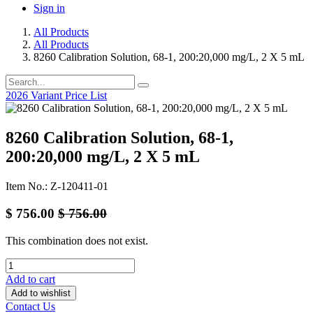
Sign in
All Products
All Products
8260 Calibration Solution, 68-1, 200:20,000 mg/L, 2 X 5 mL
2026 Variant Price List
8260 Calibration Solution, 68-1,
200:20,000 mg/L, 2 X 5 mL
Item No.: Z-120411-01
$
756.00
$
756.00
This combination does not exist.
Add to cart
Add to wishlist
Contact Us