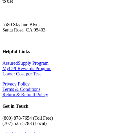
to use.
5580 Skylane Blvd.
Santa Rosa, CA 95403
Helpful Links
AssuredSupply Program
MyCPI Rewards Program
Lower Cost per Test
Privacy Policy
Terms & Conditions
Return & Refund Policy
Get in Touch
(
800) 878-7654 (Toll Free)
(707) 525-5788 (Local)