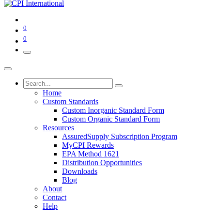
0
0
Home
Custom Standards
Custom Inorganic Standard Form
Custom Organic Standard Form
Resources
AssuredSupply Subscription Program
MyCPI Rewards
EPA Method 1621
Distribution Opportunities
Downloads
Blog
About
Contact
Help