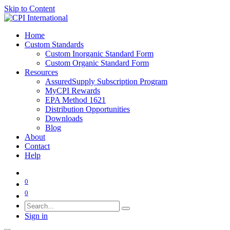
Skip to Content
Home
Custom Standards
Custom Inorganic Standard Form
Custom Organic Standard Form
Resources
AssuredSupply Subscription Program
MyCPI Rewards
EPA Method 1621
Distribution Opportunities
Downloads
Blog
About
Contact
Help
0
0
Sign in