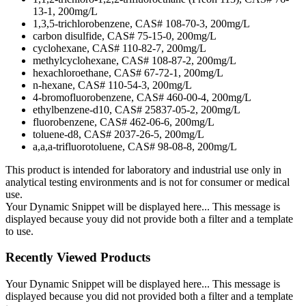
13-1, 200mg/L
1,3,5-trichlorobenzene, CAS# 108-70-3, 200mg/L
carbon disulfide, CAS# 75-15-0, 200mg/L
cyclohexane, CAS# 110-82-7, 200mg/L
methylcyclohexane, CAS# 108-87-2, 200mg/L
hexachloroethane, CAS# 67-72-1, 200mg/L
n-hexane, CAS# 110-54-3, 200mg/L
4-bromofluorobenzene, CAS# 460-00-4, 200mg/L
ethylbenzene-d10, CAS# 25837-05-2, 200mg/L
fluorobenzene, CAS# 462-06-6, 200mg/L
toluene-d8, CAS# 2037-26-5, 200mg/L
a,a,a-trifluorotoluene, CAS# 98-08-8, 200mg/L
This product is intended for laboratory and industrial use only in
analytical testing environments and is not for consumer or medical
use.
Your Dynamic Snippet will be displayed here... This message is
displayed because youy did not provide both a filter and a template
to use.
Recently Viewed Products
Your Dynamic Snippet will be displayed here... This message is
displayed because you did not provided both a filter and a template