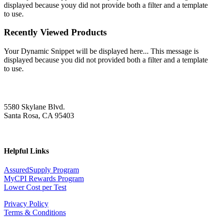
displayed because youy did not provide both a filter and a template
to use.
Recently Viewed Products
Your Dynamic Snippet will be displayed here... This message is
displayed because you did not provided both a filter and a template
to use.
5580 Skylane Blvd.
Santa Rosa, CA 95403
Helpful Links
AssuredSupply Program
MyCPI Rewards Program
Lower Cost per Test
Privacy Policy
Terms & Conditions