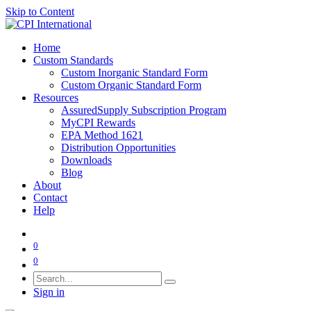
Skip to Content
Home
Custom Standards
Custom Inorganic Standard Form
Custom Organic Standard Form
Resources
AssuredSupply Subscription Program
MyCPI Rewards
EPA Method 1621
Distribution Opportunities
Downloads
Blog
About
Contact
Help
0
0
Sign in