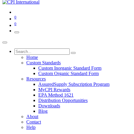
0
0
Home
Custom Standards
Custom Inorganic Standard Form
Custom Organic Standard Form
Resources
AssuredSupply Subscription Program
MyCPI Rewards
EPA Method 1621
Distribution Opportunities
Downloads
Blog
About
Contact
Help