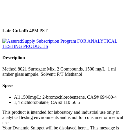
______________________________________________
Late Cut-off:
4PM PST
Description
Method 8021 Surrogate Mix, 2 Compounds, 1500 mg/L, 1 ml
amber glass ampule, Solvent: P/T Methanol
Specs
All 1500mg/L: 2-bromochlorobenzene, CAS# 694-80-4
1,4-dichlorobutane, CAS# 110-56-5
This product is intended for laboratory and industrial use only in
analytical testing environments and is not for consumer or medical
use.
Your Dynamic Snippet will be displayed here... This message is