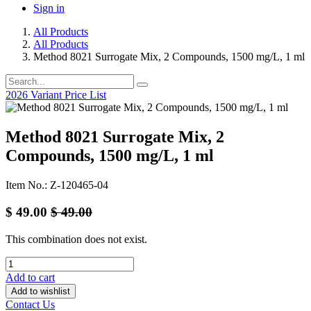
Sign in
All Products
All Products
Method 8021 Surrogate Mix, 2 Compounds, 1500 mg/L, 1 ml
2026 Variant Price List
Method 8021 Surrogate Mix, 2
Compounds, 1500 mg/L, 1 ml
Item No.: Z-120465-04
$
49.00
$
49.00
This combination does not exist.
Add to cart
Add to wishlist
Contact Us