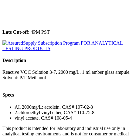
______________________________________________
Late Cut-off:
4PM PST
Description
Reactive VOC Soltuion 3-7, 2000 mg/L, 1 ml amber glass ampule,
Solvent: P/T Methanol
Specs
All 2000mg/L: acrolein, CAS# 107-02-8
2-chloroethyl vinyl ether, CAS# 110-75-8
vinyl acetate, CAS# 108-05-4
This product is intended for laboratory and industrial use only in
analytical testing environments and is not for consumer or medical