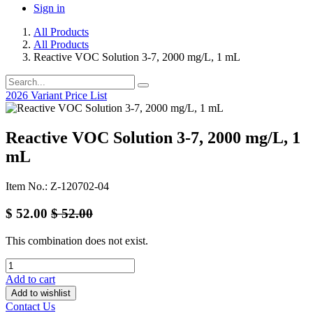
Sign in
All Products
All Products
Reactive VOC Solution 3-7, 2000 mg/L, 1 mL
2026 Variant Price List
Reactive VOC Solution 3-7, 2000 mg/L, 1
mL
Item No.: Z-120702-04
$
52.00
$
52.00
This combination does not exist.
Add to cart
Add to wishlist
Contact Us