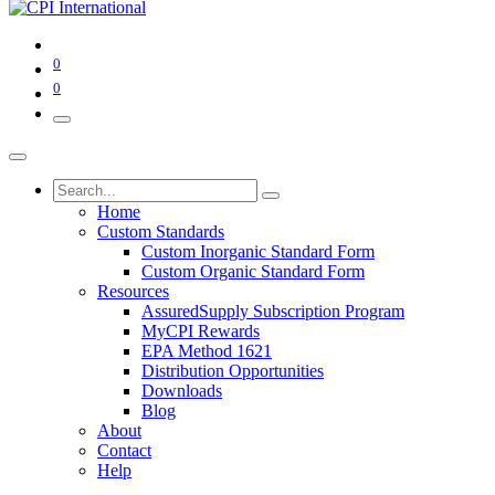
0
0
Home
Custom Standards
Custom Inorganic Standard Form
Custom Organic Standard Form
Resources
AssuredSupply Subscription Program
MyCPI Rewards
EPA Method 1621
Distribution Opportunities
Downloads
Blog
About
Contact
Help