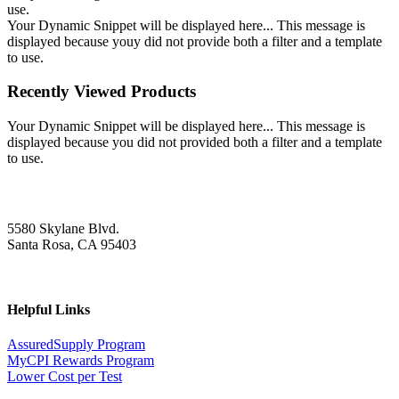
use.
Your Dynamic Snippet will be displayed here... This message is
displayed because youy did not provide both a filter and a template
to use.
Recently Viewed Products
Your Dynamic Snippet will be displayed here... This message is
displayed because you did not provided both a filter and a template
to use.
5580 Skylane Blvd.
Santa Rosa, CA 95403
Helpful Links
AssuredSupply Program
MyCPI Rewards Program
Lower Cost per Test