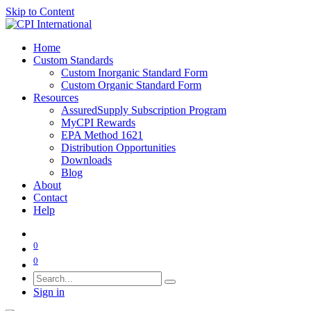
Skip to Content
Home
Custom Standards
Custom Inorganic Standard Form
Custom Organic Standard Form
Resources
AssuredSupply Subscription Program
MyCPI Rewards
EPA Method 1621
Distribution Opportunities
Downloads
Blog
About
Contact
Help
0
0
Sign in