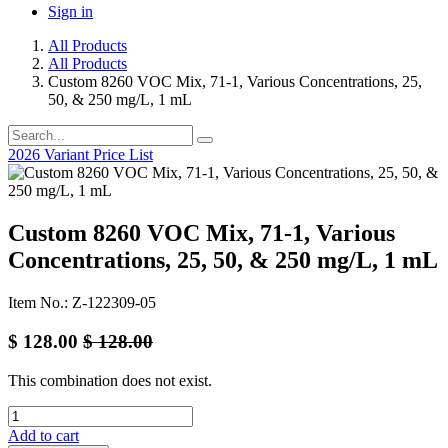
Sign in
All Products
All Products
Custom 8260 VOC Mix, 71-1, Various Concentrations, 25,
50, & 250 mg/L, 1 mL
2026 Variant Price List
Custom 8260 VOC Mix, 71-1, Various
Concentrations, 25, 50, & 250 mg/L, 1 mL
Item No.: Z-122309-05
$
128.00
$
128.00
This combination does not exist.
Add to cart