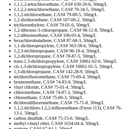
1,1,1,2-tetrachloroethane, CAS# 630-20-6, 50mg/L
1,1,2,2-tetrachloroethane, CAS# 79-34-5, 50mg/L
1,1,2-trichloroethane, CAS# 79-00-5, 50mg/L
1,2-dichloroethane, CAS# 107-06-2, 50mg/L
trichloroethylene, CAS# 79-01-6, 50mg/L
1,2-dibromo-3-chloropropane, CAS# 96-12-8, 50mg/L
1,2-dibromoethane, CAS# 106-93-4, 50mg/L
hexachlorobutadiene, CAS# 87-68-3, 50mg/L
1,1-dichloropropylene, CAS# 563-58-6, 50mg/L
1,2,3-trichloropropane, CAS# 96-18-4, 50mg/L
1,2-dichloropropane, CAS# 78-87-5, 50mg/L
trans-1,3-dichloropropylene, CAS# 10061-02-6, 50mg/L
cis-1,3-dichloropropylene, CAS# 10061-01-5, 50mg/L
1,3-dichloropropane, CAS# 142-28-9, 50mg/L
trichlorofluoromethane, CAS# 75-69-4, 50mg/L
bromomethane, CAS# 74-83-9, 50mg/L
vinyl chloride, CAS# 75-01-4, 50mg/L
chloromethane, CAS# 74-87-3, 50mg/L
chloroethane, CAS# 75-00-3, 50mg/L
dichlorodifluoromethane, CAS# 75-71-8, 50mg/L
1,1,2-trichloro-1,2,2-trifluoroethane (Freon 113), CAS# 76-
13-1, 50mg/L
carbon disulfide, CAS# 75-15-0, 50mg/L
methyl t-butyl ether, CAS# 1634-04-4, 50mg/L
acetone, CAS# 67-64-1, 50mg/L