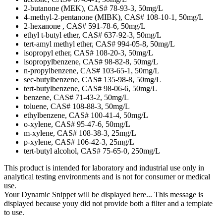
2-butanone (MEK), CAS# 78-93-3, 50mg/L
4-methyl-2-pentanone (MIBK), CAS# 108-10-1, 50mg/L
2-hexanone , CAS# 591-78-6, 50mg/L
ethyl t-butyl ether, CAS# 637-92-3, 50mg/L
tert-amyl methyl ether, CAS# 994-05-8, 50mg/L
isopropyl ether, CAS# 108-20-3, 50mg/L
isopropylbenzene, CAS# 98-82-8, 50mg/L
n-propylbenzene, CAS# 103-65-1, 50mg/L
sec-butylbenzene, CAS# 135-98-8, 50mg/L
tert-butylbenzene, CAS# 98-06-6, 50mg/L
benzene, CAS# 71-43-2, 50mg/L
toluene, CAS# 108-88-3, 50mg/L
ethylbenzene, CAS# 100-41-4, 50mg/L
o-xylene, CAS# 95-47-6, 50mg/L
m-xylene, CAS# 108-38-3, 25mg/L
p-xylene, CAS# 106-42-3, 25mg/L
tert-butyl alcohol, CAS# 75-65-0, 250mg/L
This product is intended for laboratory and industrial use only in
analytical testing environments and is not for consumer or medical
use.
Your Dynamic Snippet will be displayed here... This message is
displayed because youy did not provide both a filter and a template
to use.