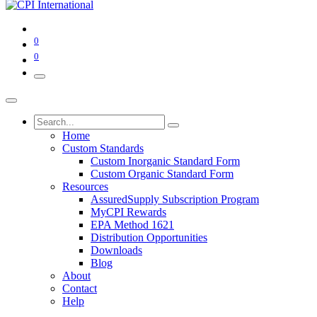
0
0
Home
Custom Standards
Custom Inorganic Standard Form
Custom Organic Standard Form
Resources
AssuredSupply Subscription Program
MyCPI Rewards
EPA Method 1621
Distribution Opportunities
Downloads
Blog
About
Contact
Help