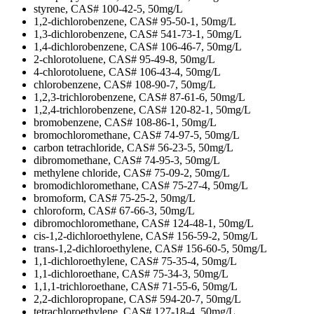
styrene, CAS# 100-42-5, 50mg/L
1,2-dichlorobenzene, CAS# 95-50-1, 50mg/L
1,3-dichlorobenzene, CAS# 541-73-1, 50mg/L
1,4-dichlorobenzene, CAS# 106-46-7, 50mg/L
2-chlorotoluene, CAS# 95-49-8, 50mg/L
4-chlorotoluene, CAS# 106-43-4, 50mg/L
chlorobenzene, CAS# 108-90-7, 50mg/L
1,2,3-trichlorobenzene, CAS# 87-61-6, 50mg/L
1,2,4-trichlorobenzene, CAS# 120-82-1, 50mg/L
bromobenzene, CAS# 108-86-1, 50mg/L
bromochloromethane, CAS# 74-97-5, 50mg/L
carbon tetrachloride, CAS# 56-23-5, 50mg/L
dibromomethane, CAS# 74-95-3, 50mg/L
methylene chloride, CAS# 75-09-2, 50mg/L
bromodichloromethane, CAS# 75-27-4, 50mg/L
bromoform, CAS# 75-25-2, 50mg/L
chloroform, CAS# 67-66-3, 50mg/L
dibromochloromethane, CAS# 124-48-1, 50mg/L
cis-1,2-dichloroethylene, CAS# 156-59-2, 50mg/L
trans-1,2-dichloroethylene, CAS# 156-60-5, 50mg/L
1,1-dichloroethylene, CAS# 75-35-4, 50mg/L
1,1-dichloroethane, CAS# 75-34-3, 50mg/L
1,1,1-trichloroethane, CAS# 71-55-6, 50mg/L
2,2-dichloropropane, CAS# 594-20-7, 50mg/L
tetrachloroethylene, CAS# 127-18-4, 50mg/L