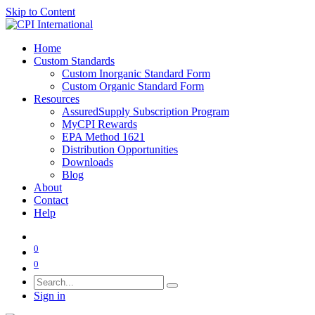
Skip to Content
Home
Custom Standards
Custom Inorganic Standard Form
Custom Organic Standard Form
Resources
AssuredSupply Subscription Program
MyCPI Rewards
EPA Method 1621
Distribution Opportunities
Downloads
Blog
About
Contact
Help
0
0
Sign in