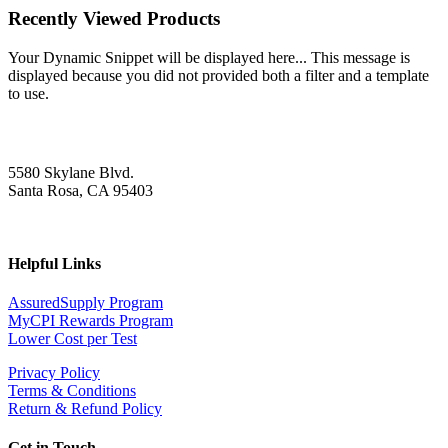
Recently Viewed Products
Your Dynamic Snippet will be displayed here... This message is
displayed because you did not provided both a filter and a template
to use.
5580 Skylane Blvd.
Santa Rosa, CA 95403
Helpful Links
AssuredSupply Program
MyCPI Rewards Program
Lower Cost per Test
Privacy Policy
Terms & Conditions
Return & Refund Policy
Get in Touch