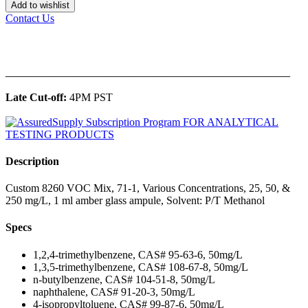
Add to wishlist
Contact Us
______________________________________________
Late Cut-off:
4PM PST
Description
Custom 8260 VOC Mix, 71-1, Various Concentrations, 25, 50, &
250 mg/L, 1 ml amber glass ampule, Solvent: P/T Methanol
Specs
1,2,4-trimethylbenzene, CAS# 95-63-6, 50mg/L
1,3,5-trimethylbenzene, CAS# 108-67-8, 50mg/L
n-butylbenzene, CAS# 104-51-8, 50mg/L
naphthalene, CAS# 91-20-3, 50mg/L
4-isopropyltoluene, CAS# 99-87-6, 50mg/L