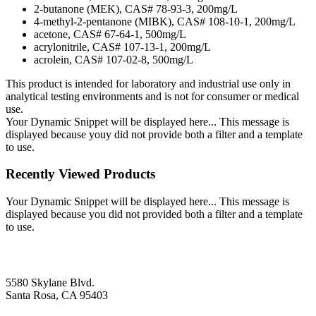
2-butanone (MEK), CAS# 78-93-3, 200mg/L
4-methyl-2-pentanone (MIBK), CAS# 108-10-1, 200mg/L
acetone, CAS# 67-64-1, 500mg/L
acrylonitrile, CAS# 107-13-1, 200mg/L
acrolein, CAS# 107-02-8, 500mg/L
This product is intended for laboratory and industrial use only in
analytical testing environments and is not for consumer or medical
use.
Your Dynamic Snippet will be displayed here... This message is
displayed because youy did not provide both a filter and a template
to use.
Recently Viewed Products
Your Dynamic Snippet will be displayed here... This message is
displayed because you did not provided both a filter and a template
to use.
5580 Skylane Blvd.
Santa Rosa, CA 95403