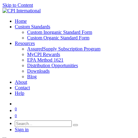
Skip to Content
Home
Custom Standards
Custom Inorganic Standard Form
Custom Organic Standard Form
Resources
AssuredSupply Subscription Program
MyCPI Rewards
EPA Method 1621
Distribution Opportunities
Downloads
Blog
About
Contact
Help
0
0
Sign in