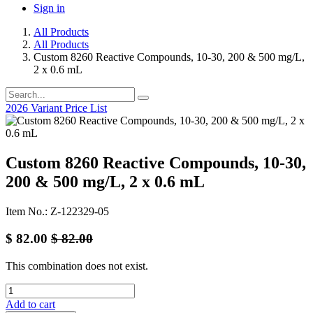
Sign in
All Products
All Products
Custom 8260 Reactive Compounds, 10-30, 200 & 500 mg/L,
2 x 0.6 mL
2026 Variant Price List
Custom 8260 Reactive Compounds, 10-30,
200 & 500 mg/L, 2 x 0.6 mL
Item No.: Z-122329-05
$
82.00
$
82.00
This combination does not exist.
Add to cart