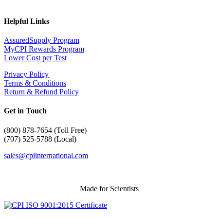
Helpful Links
AssuredSupply Program
MyCPI Rewards Program
Lower Cost per Test
Privacy Policy
Terms & Conditions
Return & Refund Policy
Get in Touch
(
800) 878-7654 (Toll Free)
(707) 525-5788 (Local)
sales@cpiinternational.com
Made for Scientists