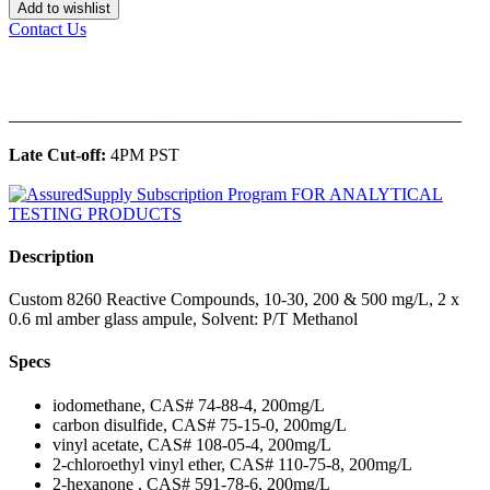
Add to wishlist
Contact Us
______________________________________________
Late Cut-off:
4PM PST
Description
Custom 8260 Reactive Compounds, 10-30, 200 & 500 mg/L, 2 x
0.6 ml amber glass ampule, Solvent: P/T Methanol
Specs
iodomethane, CAS# 74-88-4, 200mg/L
carbon disulfide, CAS# 75-15-0, 200mg/L
vinyl acetate, CAS# 108-05-4, 200mg/L
2-chloroethyl vinyl ether, CAS# 110-75-8, 200mg/L
2-hexanone , CAS# 591-78-6, 200mg/L