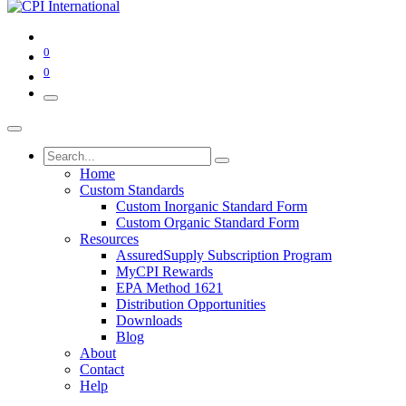
0
0
Home
Custom Standards
Custom Inorganic Standard Form
Custom Organic Standard Form
Resources
AssuredSupply Subscription Program
MyCPI Rewards
EPA Method 1621
Distribution Opportunities
Downloads
Blog
About
Contact
Help