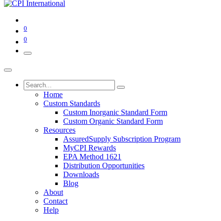
0
0
Home
Custom Standards
Custom Inorganic Standard Form
Custom Organic Standard Form
Resources
AssuredSupply Subscription Program
MyCPI Rewards
EPA Method 1621
Distribution Opportunities
Downloads
Blog
About
Contact
Help