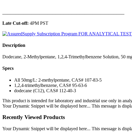
______________________________________________
Late Cut-off:
4PM PST
Description
Dodecane, 2-Methylpentane, 1,2,4-Trimethylbenzene Solution, 50 mg
Specs
All 50mg/L: 2-methylpentane, CAS# 107-83-5
1,2,4-trimethylbenzene, CAS# 95-63-6
dodecane (C12), CAS# 112-40-3
This product is intended for laboratory and industrial use only in anal
Your Dynamic Snippet will be displayed here... This message is displa
Recently Viewed Products
Your Dynamic Snippet will be displayed here... This message is displa