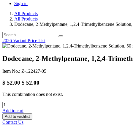
Sign in
All Products
All Products
Dodecane, 2-Methylpentane, 1,2,4-Trimethylbenzene Solution,
2026 Variant Price List
Dodecane, 2-Methylpentane, 1,2,4-Trimeth
Item No.: Z-122427-05
$
52.00
$
52.00
This combination does not exist.
Add to cart
Add to wishlist
Contact Us