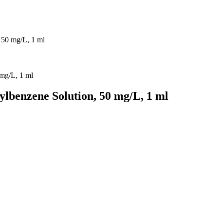
 50 mg/L, 1 ml
ylbenzene Solution, 50 mg/L, 1 ml