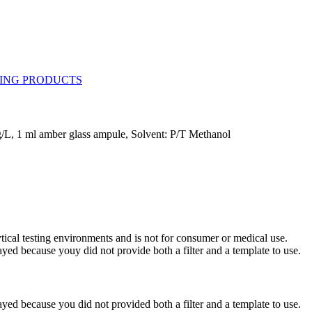
/L, 1 ml amber glass ampule, Solvent: P/T Methanol
ytical testing environments and is not for consumer or medical use.
yed because youy did not provide both a filter and a template to use.
yed because you did not provided both a filter and a template to use.