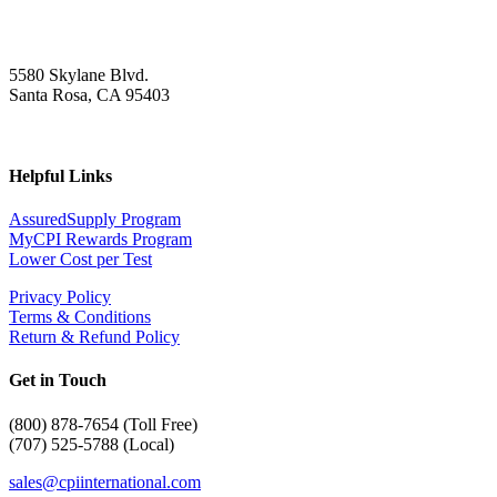
5580 Skylane Blvd.
Santa Rosa, CA 95403
Helpful Links
AssuredSupply Program
MyCPI Rewards Program
Lower Cost per Test
Privacy Policy
Terms & Conditions
Return & Refund Policy
Get in Touch
(
800) 878-7654 (Toll Free)
(707) 525-5788 (Local)
sales@cpiinternational.com