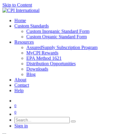
Skip to Content
Home
Custom Standards
Custom Inorganic Standard Form
Custom Organic Standard Form
Resources
AssuredSupply Subscription Program
MyCPI Rewards
EPA Method 1621
Distribution Opportunities
Downloads
Blog
About
Contact
Help
0
0
Sign in