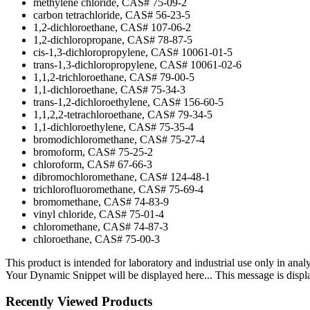
methylene chloride, CAS# 75-09-2
carbon tetrachloride, CAS# 56-23-5
1,2-dichloroethane, CAS# 107-06-2
1,2-dichloropropane, CAS# 78-87-5
cis-1,3-dichloropropylene, CAS# 10061-01-5
trans-1,3-dichloropropylene, CAS# 10061-02-6
1,1,2-trichloroethane, CAS# 79-00-5
1,1-dichloroethane, CAS# 75-34-3
trans-1,2-dichloroethylene, CAS# 156-60-5
1,1,2,2-tetrachloroethane, CAS# 79-34-5
1,1-dichloroethylene, CAS# 75-35-4
bromodichloromethane, CAS# 75-27-4
bromoform, CAS# 75-25-2
chloroform, CAS# 67-66-3
dibromochloromethane, CAS# 124-48-1
trichlorofluoromethane, CAS# 75-69-4
bromomethane, CAS# 74-83-9
vinyl chloride, CAS# 75-01-4
chloromethane, CAS# 74-87-3
chloroethane, CAS# 75-00-3
This product is intended for laboratory and industrial use only in anal
Your Dynamic Snippet will be displayed here... This message is displa
Recently Viewed Products