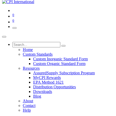
0
0
Home
Custom Standards
Custom Inorganic Standard Form
Custom Organic Standard Form
Resources
AssuredSupply Subscription Program
MyCPI Rewards
EPA Method 1621
Distribution Opportunities
Downloads
Blog
About
Contact
Help