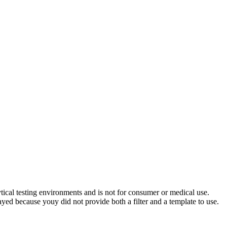
ytical testing environments and is not for consumer or medical use.
yed because youy did not provide both a filter and a template to use.