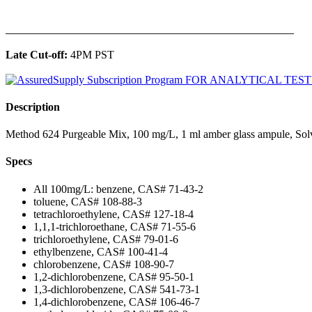
______________________________________________
Late Cut-off:
4PM PST
Description
Method 624 Purgeable Mix, 100 mg/L, 1 ml amber glass ampule, Sol
Specs
All 100mg/L: benzene, CAS# 71-43-2
toluene, CAS# 108-88-3
tetrachloroethylene, CAS# 127-18-4
1,1,1-trichloroethane, CAS# 71-55-6
trichloroethylene, CAS# 79-01-6
ethylbenzene, CAS# 100-41-4
chlorobenzene, CAS# 108-90-7
1,2-dichlorobenzene, CAS# 95-50-1
1,3-dichlorobenzene, CAS# 541-73-1
1,4-dichlorobenzene, CAS# 106-46-7