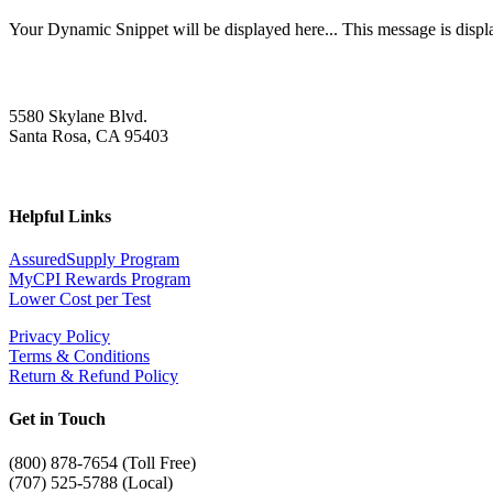
Your Dynamic Snippet will be displayed here... This message is displa
5580 Skylane Blvd.
Santa Rosa, CA 95403
Helpful Links
AssuredSupply Program
MyCPI Rewards Program
Lower Cost per Test
Privacy Policy
Terms & Conditions
Return & Refund Policy
Get in Touch
(
800) 878-7654 (Toll Free)
(707) 525-5788 (Local)