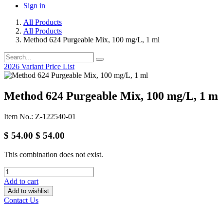
Sign in
All Products
All Products
Method 624 Purgeable Mix, 100 mg/L, 1 ml
2026 Variant Price List
Method 624 Purgeable Mix, 100 mg/L, 1 m
Item No.: Z-122540-01
$
54.00
$
54.00
This combination does not exist.
Add to cart
Add to wishlist
Contact Us