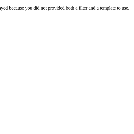
yed because you did not provided both a filter and a template to use.