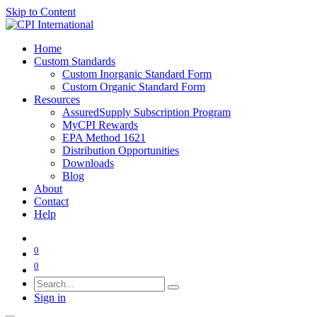
Skip to Content
Home
Custom Standards
Custom Inorganic Standard Form
Custom Organic Standard Form
Resources
AssuredSupply Subscription Program
MyCPI Rewards
EPA Method 1621
Distribution Opportunities
Downloads
Blog
About
Contact
Help
0
0
Sign in