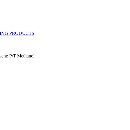
vent: P/T Methanol