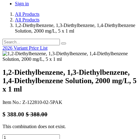
Sign in
All Products
All Products
1,2-Diethylbenzene, 1,3-Diethylbenzene, 1,4-Diethylbenzene
Solution, 2000 mg/L, 5 x 1 ml
2026 Variant Price List
1,2-Diethylbenzene, 1,3-Diethylbenzene,
1,4-Diethylbenzene Solution, 2000 mg/L, 5
x 1 ml
Item No.: Z-122810-02-5PAK
$
388.00
$
388.00
This combination does not exist.