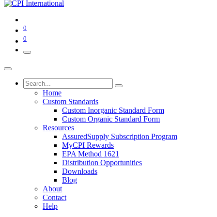
0
0
Home
Custom Standards
Custom Inorganic Standard Form
Custom Organic Standard Form
Resources
AssuredSupply Subscription Program
MyCPI Rewards
EPA Method 1621
Distribution Opportunities
Downloads
Blog
About
Contact
Help