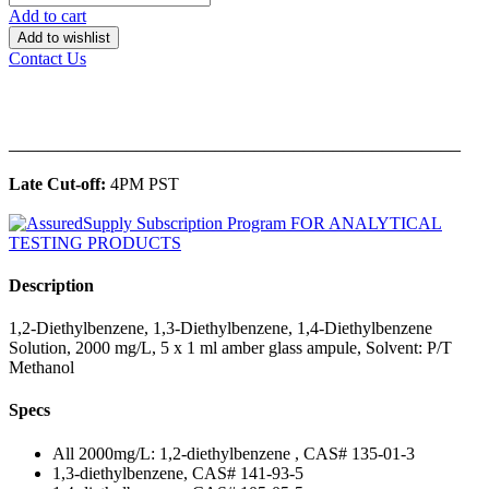
Add to cart
Add to wishlist
Contact Us
______________________________________________
Late Cut-off:
4PM PST
Description
1,2-Diethylbenzene, 1,3-Diethylbenzene, 1,4-Diethylbenzene
Solution, 2000 mg/L, 5 x 1 ml amber glass ampule, Solvent: P/T
Methanol
Specs
All 2000mg/L: 1,2-diethylbenzene , CAS# 135-01-3
1,3-diethylbenzene, CAS# 141-93-5