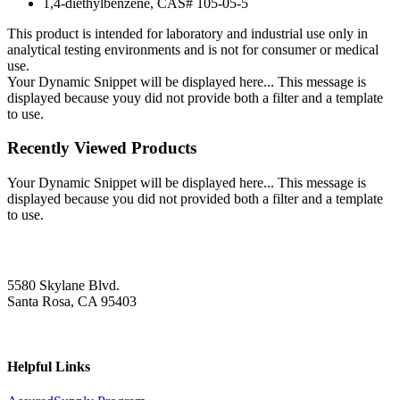
1,4-diethylbenzene, CAS# 105-05-5
This product is intended for laboratory and industrial use only in
analytical testing environments and is not for consumer or medical
use.
Your Dynamic Snippet will be displayed here... This message is
displayed because youy did not provide both a filter and a template
to use.
Recently Viewed Products
Your Dynamic Snippet will be displayed here... This message is
displayed because you did not provided both a filter and a template
to use.
5580 Skylane Blvd.
Santa Rosa, CA 95403
Helpful Links