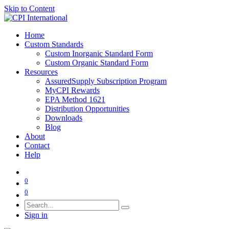
Skip to Content
Home
Custom Standards
Custom Inorganic Standard Form
Custom Organic Standard Form
Resources
AssuredSupply Subscription Program
MyCPI Rewards
EPA Method 1621
Distribution Opportunities
Downloads
Blog
About
Contact
Help
0
0
Sign in