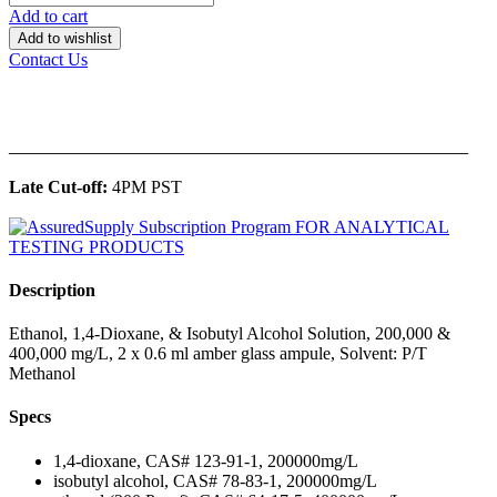
Add to cart
Add to wishlist
Contact Us
______________________________________________
Late Cut-off:
4PM PST
Description
Ethanol, 1,4-Dioxane, & Isobutyl Alcohol Solution, 200,000 &
400,000 mg/L, 2 x 0.6 ml amber glass ampule, Solvent: P/T
Methanol
Specs
1,4-dioxane, CAS# 123-91-1, 200000mg/L
isobutyl alcohol, CAS# 78-83-1, 200000mg/L