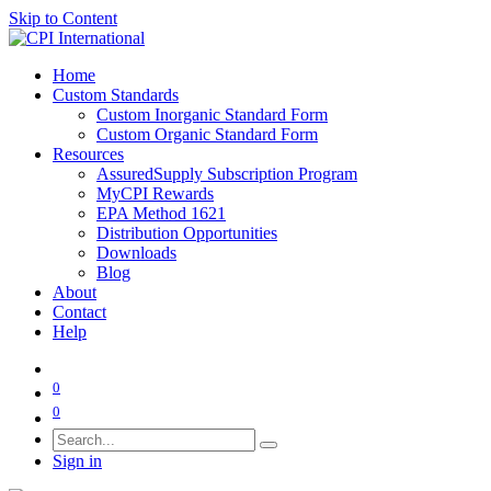
Skip to Content
Home
Custom Standards
Custom Inorganic Standard Form
Custom Organic Standard Form
Resources
AssuredSupply Subscription Program
MyCPI Rewards
EPA Method 1621
Distribution Opportunities
Downloads
Blog
About
Contact
Help
0
0
Sign in