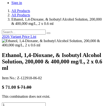
Sign in
All Products
All Products
Ethanol, 1,4-Dioxane, & Isobutyl Alcohol Solution, 200,000
& 400,000 mg/L, 2 x 0.6 ml
2026 Variant Price List
Ethanol, 1,4-Dioxane, & Isobutyl Alcohol
Solution, 200,000 & 400,000 mg/L, 2 x 0.6
ml
Item No.: Z-122918-06-02
$
71.00
$
71.00
This combination does not exist.