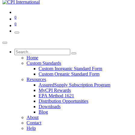
0
0
Home
Custom Standards
Custom Inorganic Standard Form
Custom Organic Standard Form
Resources
AssuredSupply Subscription Program
MyCPI Rewards
EPA Method 1621
Distribution Opportunities
Downloads
Blog
About
Contact
Help