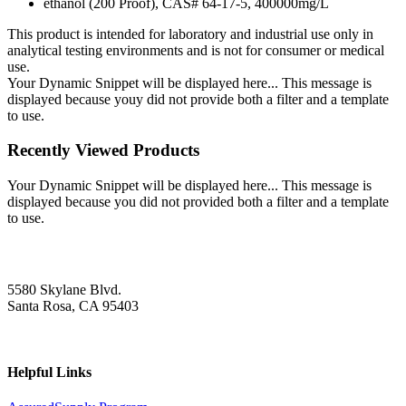
ethanol (200 Proof), CAS# 64-17-5, 400000mg/L
This product is intended for laboratory and industrial use only in
analytical testing environments and is not for consumer or medical
use.
Your Dynamic Snippet will be displayed here... This message is
displayed because youy did not provide both a filter and a template
to use.
Recently Viewed Products
Your Dynamic Snippet will be displayed here... This message is
displayed because you did not provided both a filter and a template
to use.
5580 Skylane Blvd.
Santa Rosa, CA 95403
Helpful Links