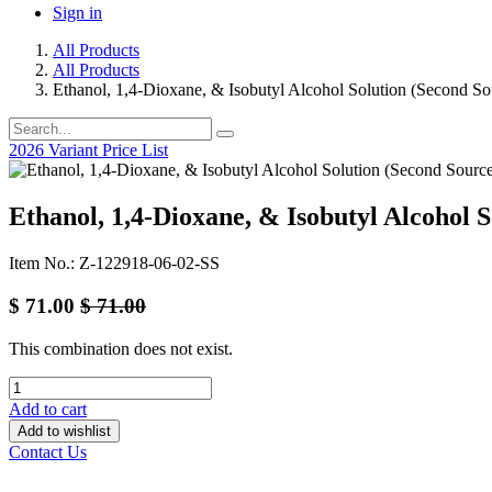
Sign in
All Products
All Products
Ethanol, 1,4-Dioxane, & Isobutyl Alcohol Solution (Second So
2026 Variant Price List
Ethanol, 1,4-Dioxane, & Isobutyl Alcohol S
Item No.: Z-122918-06-02-SS
$
71.00
$
71.00
This combination does not exist.
Add to cart
Add to wishlist
Contact Us