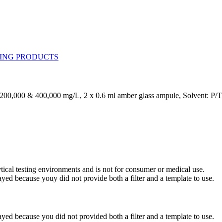
 200,000 & 400,000 mg/L, 2 x 0.6 ml amber glass ampule, Solvent: P/
ytical testing environments and is not for consumer or medical use.
yed because youy did not provide both a filter and a template to use.
yed because you did not provided both a filter and a template to use.