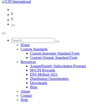
0
0
Home
Custom Standards
Custom Inorganic Standard Form
Custom Organic Standard Form
Resources
AssuredSupply Subscription Program
MyCPI Rewards
EPA Method 1621
Distribution Opportunities
Downloads
Blog
About
Contact
Help