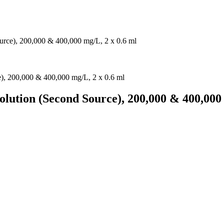
urce), 200,000 & 400,000 mg/L, 2 x 0.6 ml
olution (Second Source), 200,000 & 400,000 