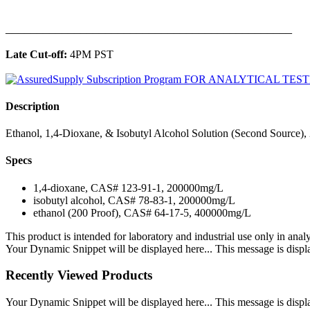
______________________________________________
Late Cut-off:
4PM PST
Description
Ethanol, 1,4-Dioxane, & Isobutyl Alcohol Solution (Second Source),
Specs
1,4-dioxane, CAS# 123-91-1, 200000mg/L
isobutyl alcohol, CAS# 78-83-1, 200000mg/L
ethanol (200 Proof), CAS# 64-17-5, 400000mg/L
This product is intended for laboratory and industrial use only in anal
Your Dynamic Snippet will be displayed here... This message is displa
Recently Viewed Products
Your Dynamic Snippet will be displayed here... This message is displa