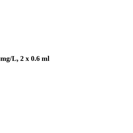
mg/L, 2 x 0.6 ml