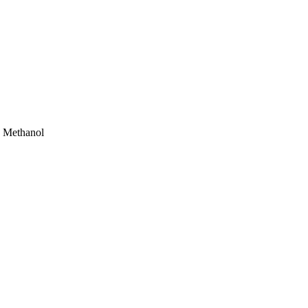
T Methanol