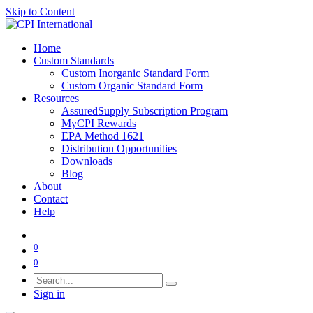
Skip to Content
Home
Custom Standards
Custom Inorganic Standard Form
Custom Organic Standard Form
Resources
AssuredSupply Subscription Program
MyCPI Rewards
EPA Method 1621
Distribution Opportunities
Downloads
Blog
About
Contact
Help
0
0
Sign in