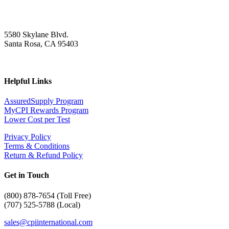
5580 Skylane Blvd.
Santa Rosa, CA 95403
Helpful Links
AssuredSupply Program
MyCPI Rewards Program
Lower Cost per Test
Privacy Policy
Terms & Conditions
Return & Refund Policy
Get in Touch
(
800) 878-7654 (Toll Free)
(707) 525-5788 (Local)
sales@cpiinternational.com