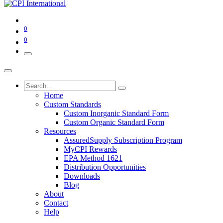
0
0
Home
Custom Standards
Custom Inorganic Standard Form
Custom Organic Standard Form
Resources
AssuredSupply Subscription Program
MyCPI Rewards
EPA Method 1621
Distribution Opportunities
Downloads
Blog
About
Contact
Help