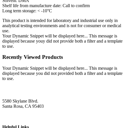
Solvent: DMA
Shelf life from manufacture date: Call to confirm
Long term storage: < -10°C
This product is intended for laboratory and industrial use only in
analytical testing environments and is not for consumer or medical
use.
Your Dynamic Snippet will be displayed here... This message is
displayed because youy did not provide both a filter and a template
to use.
Recently Viewed Products
Your Dynamic Snippet will be displayed here... This message is
displayed because you did not provided both a filter and a template
to use.
5580 Skylane Blvd.
Santa Rosa, CA 95403
Helpful Links