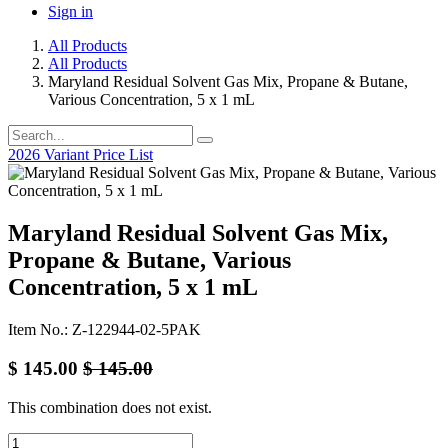
Sign in
All Products
All Products
Maryland Residual Solvent Gas Mix, Propane & Butane,
Various Concentration, 5 x 1 mL
2026 Variant Price List
Maryland Residual Solvent Gas Mix,
Propane & Butane, Various
Concentration, 5 x 1 mL
Item No.: Z-122944-02-5PAK
$
145.00
$
145.00
This combination does not exist.