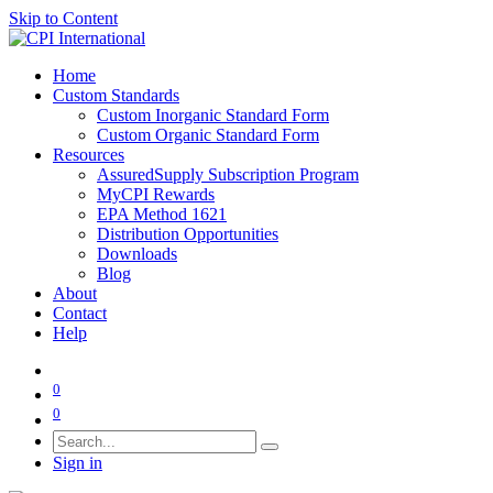
Skip to Content
Home
Custom Standards
Custom Inorganic Standard Form
Custom Organic Standard Form
Resources
AssuredSupply Subscription Program
MyCPI Rewards
EPA Method 1621
Distribution Opportunities
Downloads
Blog
About
Contact
Help
0
0
Sign in