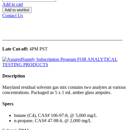
Add to cart
Add to wishlist
Contact Us
______________________________________________
Late Cut-off:
4PM PST
Description
Maryland residual solvents gas mix contains two analytes at various
concentrations. Packaged as 5 x 1 mL amber glass ampules.
Specs
butane (C4), CAS# 106-97-8, @ 5,000 mg/L
n-propane, CAS# 47-98-6, @ 2,000 mg/L