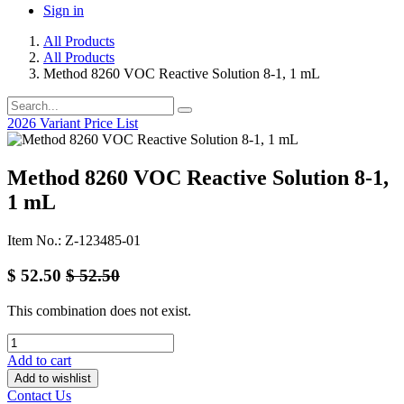
Sign in
All Products
All Products
Method 8260 VOC Reactive Solution 8-1, 1 mL
2026 Variant Price List
Method 8260 VOC Reactive Solution 8-1,
1 mL
Item No.: Z-123485-01
$
52.50
$
52.50
This combination does not exist.
Add to cart
Add to wishlist
Contact Us