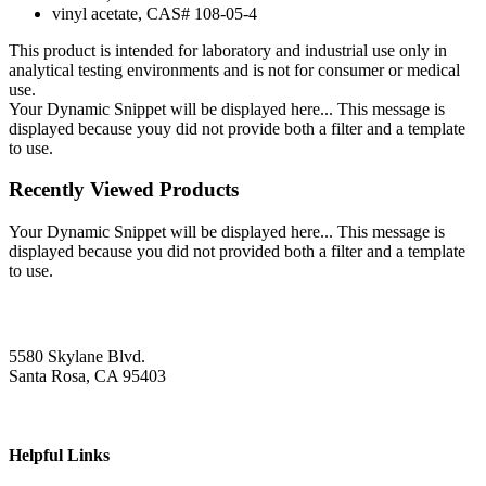
vinyl acetate, CAS# 108-05-4
This product is intended for laboratory and industrial use only in
analytical testing environments and is not for consumer or medical
use.
Your Dynamic Snippet will be displayed here... This message is
displayed because youy did not provide both a filter and a template
to use.
Recently Viewed Products
Your Dynamic Snippet will be displayed here... This message is
displayed because you did not provided both a filter and a template
to use.
5580 Skylane Blvd.
Santa Rosa, CA 95403
Helpful Links