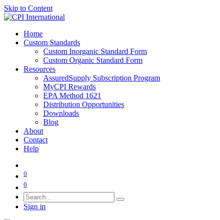
Skip to Content
Home
Custom Standards
Custom Inorganic Standard Form
Custom Organic Standard Form
Resources
AssuredSupply Subscription Program
MyCPI Rewards
EPA Method 1621
Distribution Opportunities
Downloads
Blog
About
Contact
Help
0
0
Sign in