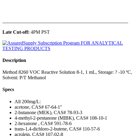
______________________________________________
Late Cut-off:
4PM PST
Description
Method 8260 VOC Reactive Solution 8-1, 1 mL, Storage: ? -10 ºC,
Solvent: P/T Methanol
Specs
All 200mg/L:
acetone, CAS# 67-64-1"
2-butanone (MEK), CAS# 78-93-3
4-methyl-2-pentanone (MIBK), CAS# 108-10-1
2-hexanone , CAS# 591-78-6
trans-1,4-dichloro-2-butene, CAS# 110-57-6
acrolein, CAS# 107-02-8