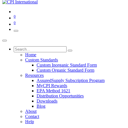
0
0
Home
Custom Standards
Custom Inorganic Standard Form
Custom Organic Standard Form
Resources
AssuredSupply Subscription Program
MyCPI Rewards
EPA Method 1621
Distribution Opportunities
Downloads
Blog
About
Contact
Help