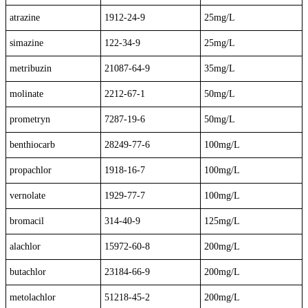
atrazine
1912-24-9
25mg/L
simazine
122-34-9
25mg/L
metribuzin
21087-64-9
35mg/L
molinate
2212-67-1
50mg/L
prometryn
7287-19-6
50mg/L
benthiocarb
28249-77-6
100mg/L
propachlor
1918-16-7
100mg/L
vernolate
1929-77-7
100mg/L
bromacil
314-40-9
125mg/L
alachlor
15972-60-8
200mg/L
butachlor
23184-66-9
200mg/L
metolachlor
51218-45-2
200mg/L