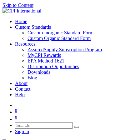
Skip to Content
Home
Custom Standards
Custom Inorganic Standard Form
Custom Organic Standard Form
Resources
AssuredSupply Subscription Program
MyCPI Rewards
EPA Method 1621
Distribution Opportunities
Downloads
Blog
About
Contact
Help
0
0
Sign in