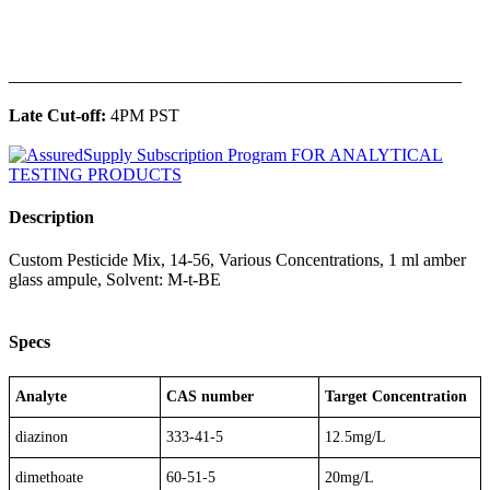
______________________________________________
Late Cut-off:
4PM PST
Description
Custom Pesticide Mix, 14-56, Various Concentrations, 1 ml amber
glass ampule, Solvent: M-t-BE
Specs
Analyte
CAS number
Target Concentration
diazinon
333-41-5
12.5mg/L
dimethoate
60-51-5
20mg/L