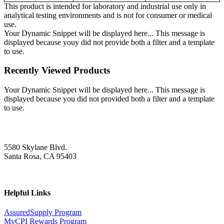
This product is intended for laboratory and industrial use only in
analytical testing environments and is not for consumer or medical
use.
Your Dynamic Snippet will be displayed here... This message is
displayed because youy did not provide both a filter and a template
to use.
Recently Viewed Products
Your Dynamic Snippet will be displayed here... This message is
displayed because you did not provided both a filter and a template
to use.
5580 Skylane Blvd.
Santa Rosa, CA 95403
Helpful Links
AssuredSupply Program
MyCPI Rewards Program