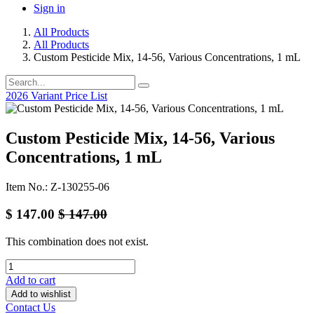
Sign in
All Products
All Products
Custom Pesticide Mix, 14-56, Various Concentrations, 1 mL
2026 Variant Price List
Custom Pesticide Mix, 14-56, Various
Concentrations, 1 mL
Item No.: Z-130255-06
$
147.00
$
147.00
This combination does not exist.
Add to cart
Add to wishlist
Contact Us