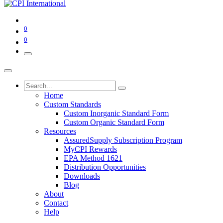
0
0
Home
Custom Standards
Custom Inorganic Standard Form
Custom Organic Standard Form
Resources
AssuredSupply Subscription Program
MyCPI Rewards
EPA Method 1621
Distribution Opportunities
Downloads
Blog
About
Contact
Help