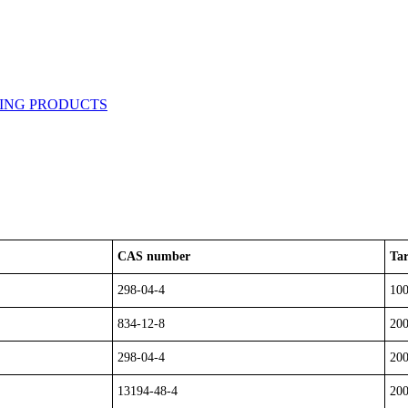
CAS number
Tar
298-04-4
10
834-12-8
20
298-04-4
20
13194-48-4
20