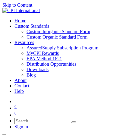
Skip to Content
Home
Custom Standards
Custom Inorganic Standard Form
Custom Organic Standard Form
Resources
AssuredSupply Subscription Program
MyCPI Rewards
EPA Method 1621
Distribution Opportunities
Downloads
Blog
About
Contact
Help
0
0
Sign in