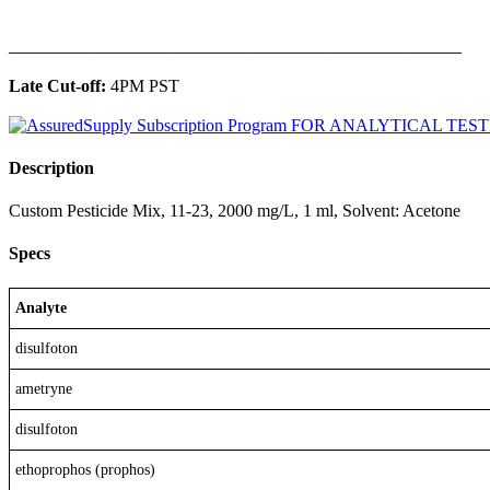
______________________________________________
Late Cut-off:
4PM PST
Description
Custom Pesticide Mix, 11-23, 2000 mg/L, 1 ml, Solvent: Acetone
Specs
Analyte
disulfoton
ametryne
disulfoton
ethoprophos (prophos)