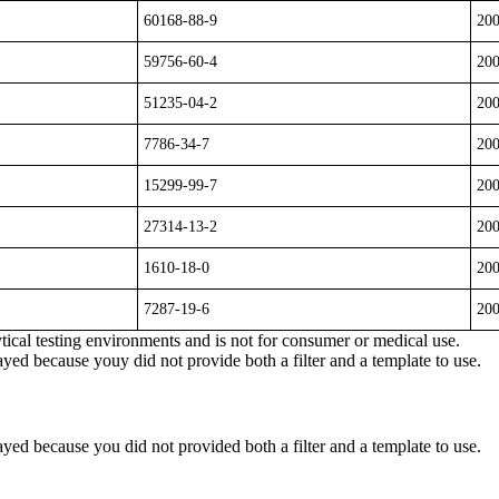
60168-88-9
20
59756-60-4
20
51235-04-2
20
7786-34-7
20
15299-99-7
20
27314-13-2
20
1610-18-0
20
7287-19-6
20
ytical testing environments and is not for consumer or medical use.
yed because youy did not provide both a filter and a template to use.
yed because you did not provided both a filter and a template to use.