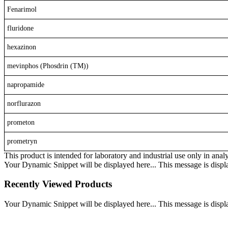
Fenarimol
fluridone
hexazinon
mevinphos (Phosdrin (TM))
napropamide
norflurazon
prometon
prometryn
This product is intended for laboratory and industrial use only in anal
Your Dynamic Snippet will be displayed here... This message is displa
Recently Viewed Products
Your Dynamic Snippet will be displayed here... This message is displa