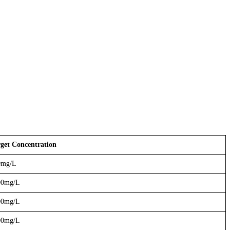
get Concentration
0mg/L
00mg/L
00mg/L
00mg/L