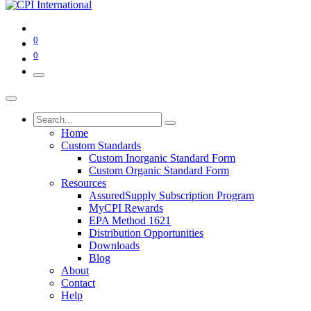
0
0
Home
Custom Standards
Custom Inorganic Standard Form
Custom Organic Standard Form
Resources
AssuredSupply Subscription Program
MyCPI Rewards
EPA Method 1621
Distribution Opportunities
Downloads
Blog
About
Contact
Help