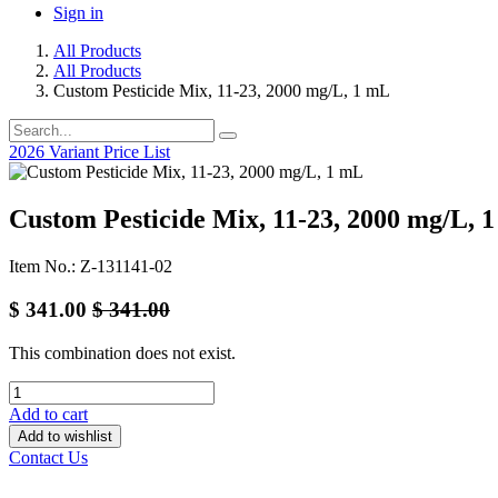
Sign in
All Products
All Products
Custom Pesticide Mix, 11-23, 2000 mg/L, 1 mL
2026 Variant Price List
Custom Pesticide Mix, 11-23, 2000 mg/L, 
Item No.: Z-131141-02
$
341.00
$
341.00
This combination does not exist.
Add to cart
Add to wishlist
Contact Us