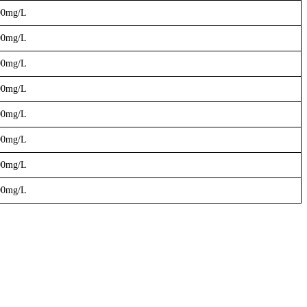
00mg/L
00mg/L
00mg/L
00mg/L
00mg/L
00mg/L
00mg/L
00mg/L