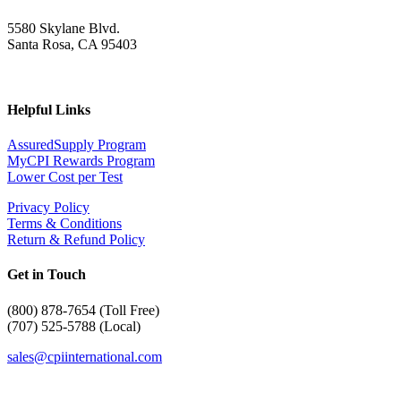
5580 Skylane Blvd.
Santa Rosa, CA 95403
Helpful Links
AssuredSupply Program
MyCPI Rewards Program
Lower Cost per Test
Privacy Policy
Terms & Conditions
Return & Refund Policy
Get in Touch
(
800) 878-7654 (Toll Free)
(707) 525-5788 (Local)
sales@cpiinternational.com