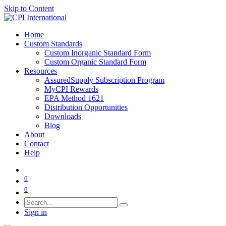
Skip to Content
Home
Custom Standards
Custom Inorganic Standard Form
Custom Organic Standard Form
Resources
AssuredSupply Subscription Program
MyCPI Rewards
EPA Method 1621
Distribution Opportunities
Downloads
Blog
About
Contact
Help
0
0
Sign in