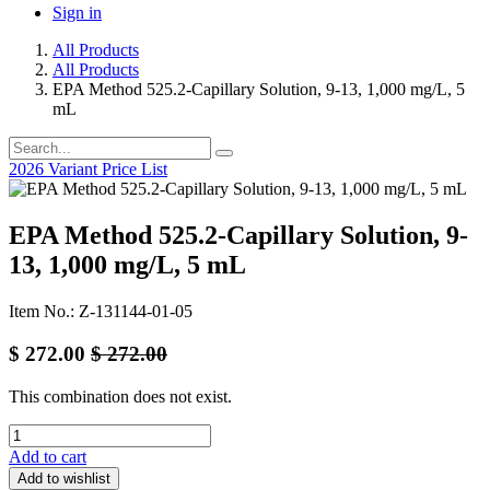
Sign in
All Products
All Products
EPA Method 525.2-Capillary Solution, 9-13, 1,000 mg/L, 5
mL
2026 Variant Price List
EPA Method 525.2-Capillary Solution, 9-
13, 1,000 mg/L, 5 mL
Item No.: Z-131144-01-05
$
272.00
$
272.00
This combination does not exist.
Add to cart
Add to wishlist