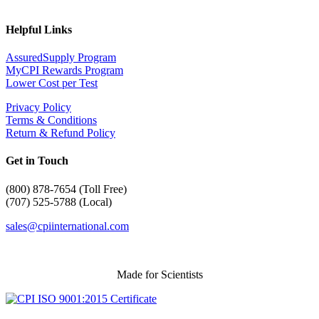
Helpful Links
AssuredSupply Program
MyCPI Rewards Program
Lower Cost per Test
Privacy Policy
Terms & Conditions
Return & Refund Policy
Get in Touch
(
800) 878-7654 (Toll Free)
(707) 525-5788 (Local)
sales@cpiinternational.com
Made for Scientists