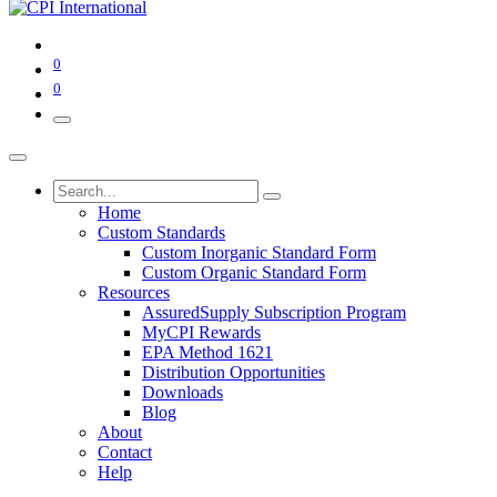
0
0
Home
Custom Standards
Custom Inorganic Standard Form
Custom Organic Standard Form
Resources
AssuredSupply Subscription Program
MyCPI Rewards
EPA Method 1621
Distribution Opportunities
Downloads
Blog
About
Contact
Help