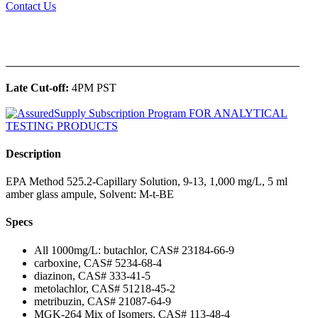
Contact Us
______________________________________________
Late Cut-off:
4PM PST
Description
EPA Method 525.2-Capillary Solution, 9-13, 1,000 mg/L, 5 ml
amber glass ampule, Solvent: M-t-BE
Specs
All 1000mg/L: butachlor, CAS# 23184-66-9
carboxine, CAS# 5234-68-4
diazinon, CAS# 333-41-5
metolachlor, CAS# 51218-45-2
metribuzin, CAS# 21087-64-9
MGK-264 Mix of Isomers, CAS# 113-48-4