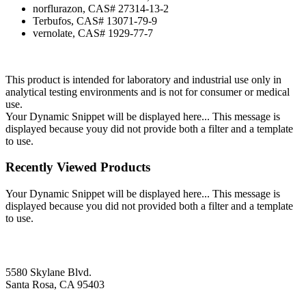
norflurazon, CAS# 27314-13-2
Terbufos, CAS# 13071-79-9
vernolate, CAS# 1929-77-7
This product is intended for laboratory and industrial use only in
analytical testing environments and is not for consumer or medical
use.
Your Dynamic Snippet will be displayed here... This message is
displayed because youy did not provide both a filter and a template
to use.
Recently Viewed Products
Your Dynamic Snippet will be displayed here... This message is
displayed because you did not provided both a filter and a template
to use.
5580 Skylane Blvd.
Santa Rosa, CA 95403