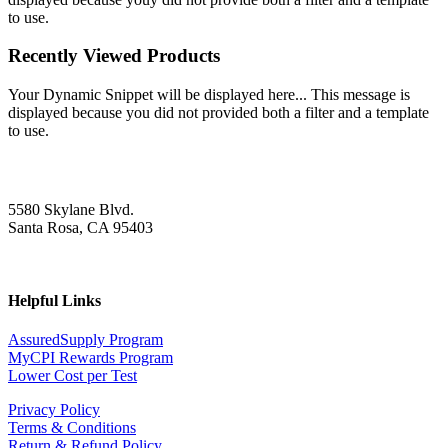
to use.
Recently Viewed Products
Your Dynamic Snippet will be displayed here... This message is
displayed because you did not provided both a filter and a template
to use.
5580 Skylane Blvd.
Santa Rosa, CA 95403
Helpful Links
AssuredSupply Program
MyCPI Rewards Program
Lower Cost per Test
Privacy Policy
Terms & Conditions
Return & Refund Policy