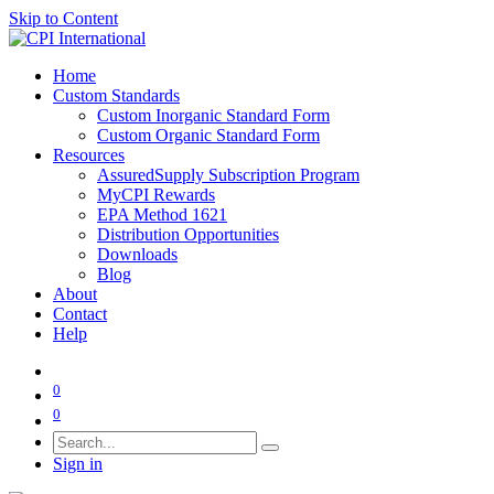
Skip to Content
Home
Custom Standards
Custom Inorganic Standard Form
Custom Organic Standard Form
Resources
AssuredSupply Subscription Program
MyCPI Rewards
EPA Method 1621
Distribution Opportunities
Downloads
Blog
About
Contact
Help
0
0
Sign in