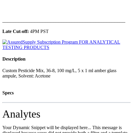
______________________________________________
Late Cut-off:
4PM PST
Description
Custom Pesticide Mix, 36-8, 100 mg/L, 5 x 1 ml amber glass
ampule, Solvent: Acetone
Specs
Analytes
Your Dynamic Snippet will be displayed here... This message is
displayed because youy did not provide both a filter and a template