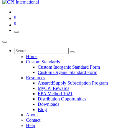
0
0
Home
Custom Standards
Custom Inorganic Standard Form
Custom Organic Standard Form
Resources
AssuredSupply Subscription Program
MyCPI Rewards
EPA Method 1621
Distribution Opportunities
Downloads
Blog
About
Contact
Help