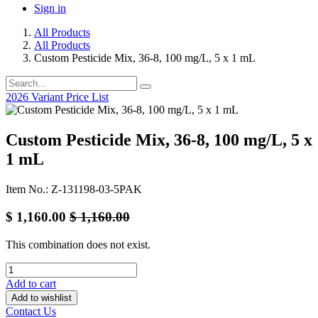
Sign in
All Products
All Products
Custom Pesticide Mix, 36-8, 100 mg/L, 5 x 1 mL
2026 Variant Price List
Custom Pesticide Mix, 36-8, 100 mg/L, 5 x
1 mL
Item No.: Z-131198-03-5PAK
$
1,160.00
$
1,160.00
This combination does not exist.
Add to cart
Add to wishlist
Contact Us